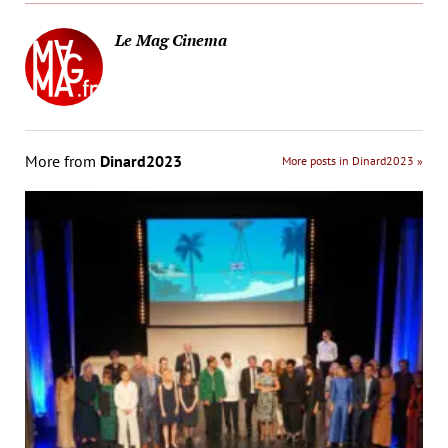
Le Mag Cinema
More from
Dinard2023
More posts in Dinard2023 »