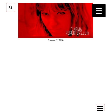
August 7, 2026
open