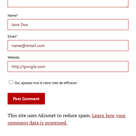
Name*
Email*
Website
Oui, ajoutez-moi à votre liste de diffusion.
This site uses Akismet to reduce spam.
Learn how your
comment data is processed.