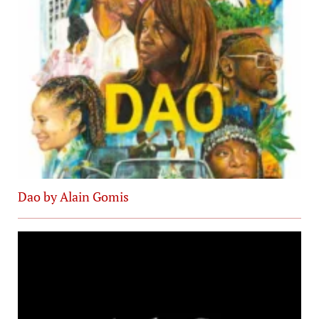
Dao by Alain Gomis