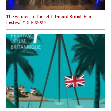
The winners of the 34th Dinard British Film
Festival #DFFB2023