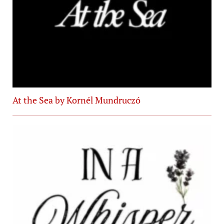
At the Sea by Kornél Mundruczó