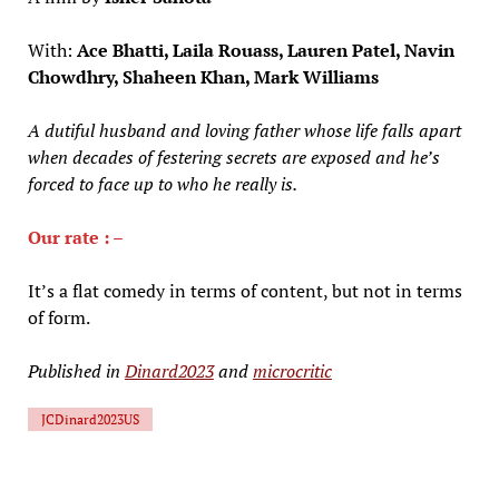
With:
Ace Bhatti, Laila Rouass, Lauren Patel, Navin
Chowdhry, Shaheen Khan, Mark Williams
A dutiful husband and loving father whose life falls apart
when decades of festering secrets are exposed and he’s
forced to face up to who he really is.
Our rate : –
It’s a flat comedy in terms of content, but not in terms
of form.
Published in
Dinard2023
and
microcritic
JCDinard2023US