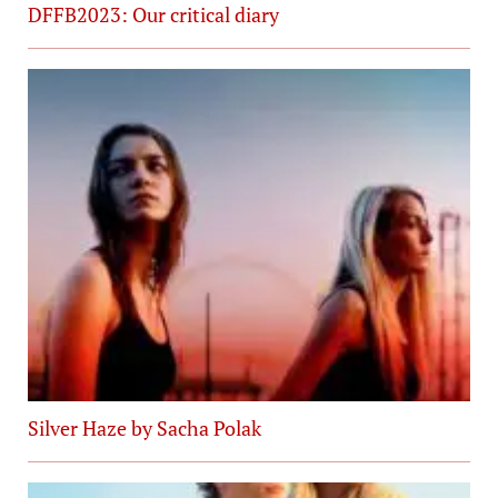
DFFB2023: Our critical diary
Silver Haze by Sacha Polak