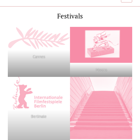
menu
Festivals
Cannes
Mostra
Berlinale