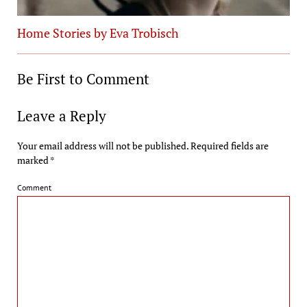
Home Stories by Eva Trobisch
Be First to Comment
Leave a Reply
Your email address will not be published.
Required fields are
marked
*
Comment