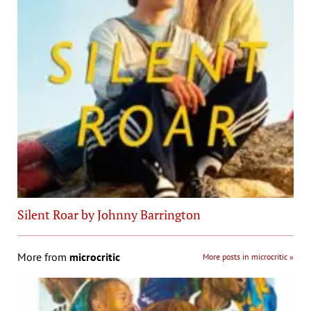
Silent Roar by Johnny Barrington
More from
microcritic
More posts in microcritic »