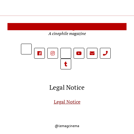
Cinema Reporters
A cinephile magazine
phone
Legal Notice
Legal Notice
@lemagcinema