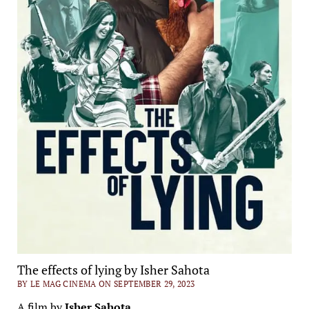
The effects of lying by Isher Sahota
BY LE MAG CINEMA ON SEPTEMBER 29, 2023
A film by
Isher Sahota