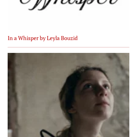
In a Whisper by Leyla Bouzid