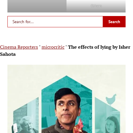
Others
Cinema Reporters
"
microcritic
"
The effects of lying by Isher
Sahota