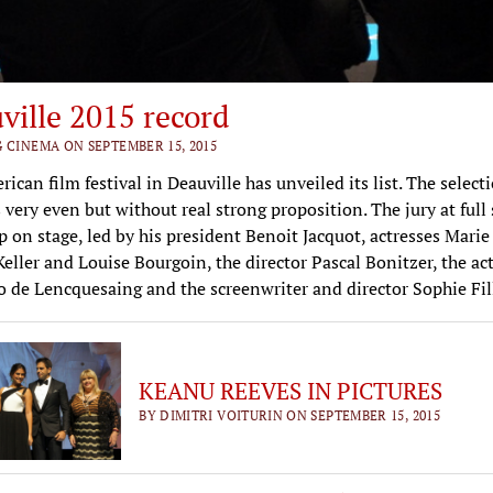
ville 2015 record
G CINEMA ON SEPTEMBER 15, 2015
ican film festival in Deauville has unveiled its list. The selecti
 very even but without real strong proposition. The jury at full
 up on stage, led by his president Benoit Jacquot, actresses Marie 
eller and Louise Bourgoin, the director Pascal Bonitzer, the ac
 de Lencquesaing and the screenwriter and director Sophie Fill
KEANU REEVES IN PICTURES
BY DIMITRI VOITURIN ON SEPTEMBER 15, 2015