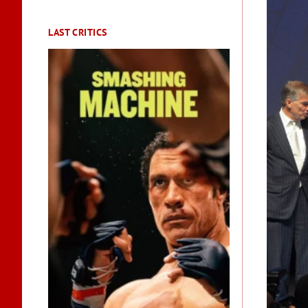
LAST CRITICS