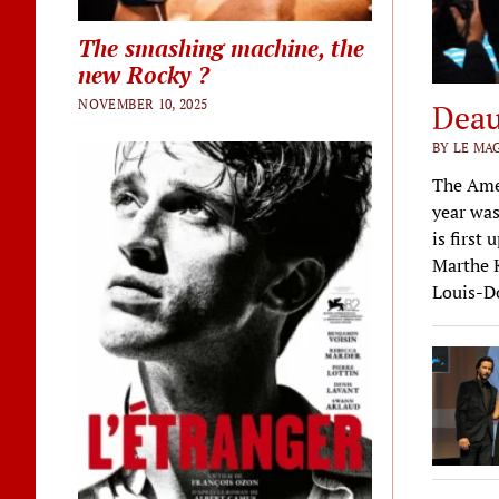
The smashing machine, the
new Rocky ?
NOVEMBER 10, 2025
Deau
BY LE MA
The Amer
year was
is first
Marthe K
Louis-Do