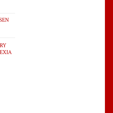
SEN
ERY
EXIA