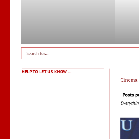
HELP TO LET US KNOW …
Cinema 
Posts p
Everythin