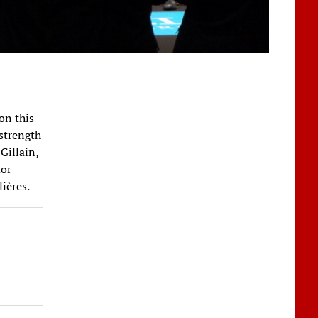
on this
 strength
Gillain,
tor
ières.