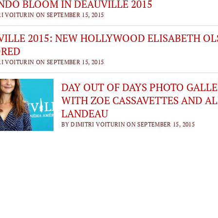
DO BLOOM IN DEAUVILLE 2015
I VOITURIN ON SEPTEMBER 15, 2015
ILLE 2015: NEW HOLLYWOOD ELISABETH OL
RED
I VOITURIN ON SEPTEMBER 15, 2015
DAY OUT OF DAYS PHOTO GALL
WITH ZOE CASSAVETTES AND AL
LANDEAU
BY DIMITRI VOITURIN ON SEPTEMBER 15, 2015