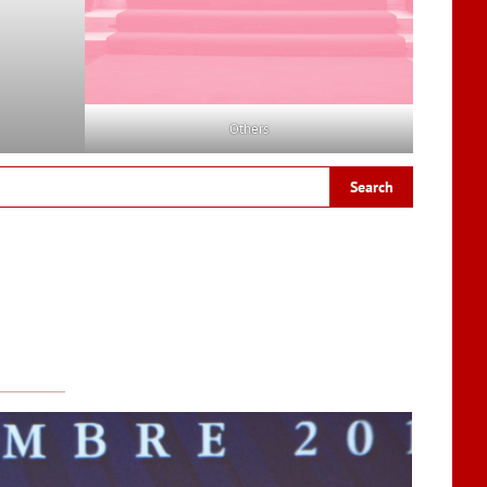
Others