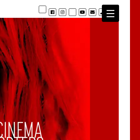
phone