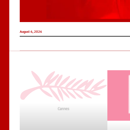
August 6, 2026
Cannes