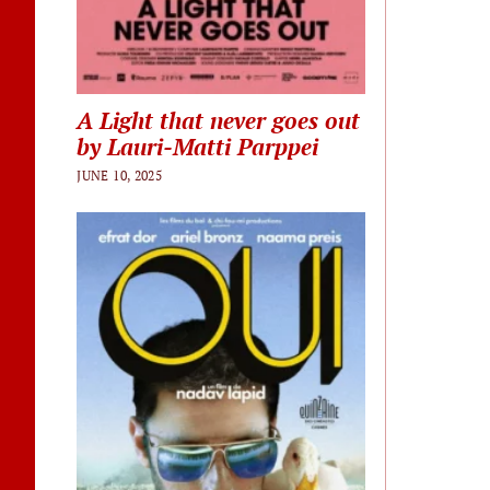
A Light that never goes out
by Lauri-Matti Parppei
JUNE 10, 2025