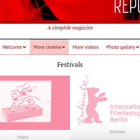
A cinephile magazine
Welcome
More cinema
More videos
Photo gallery
Festivals
Berlinale
Mostra