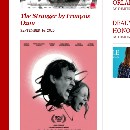
ORLAN
BY DIMITR
The Stranger by François
DEAUV
Ozon
HONO
SEPTEMBER 16, 2025
BY DIMITR