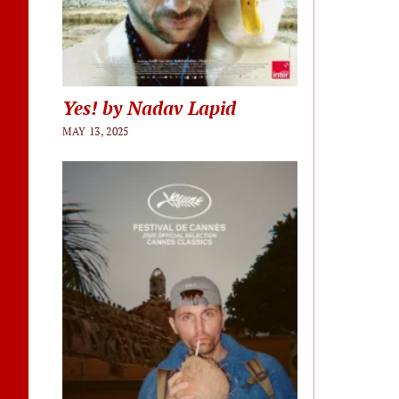
Yes! by Nadav Lapid
MAY 13, 2025