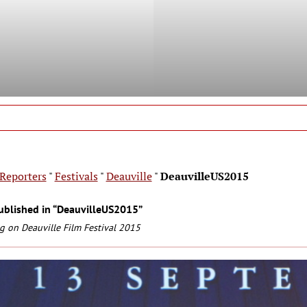
Reporters
"
Festivals
"
Deauville
"
DeauvilleUS2015
ublished in “DeauvilleUS2015”
g on Deauville Film Festival 2015