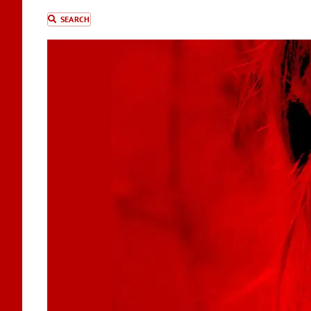
SEARCH