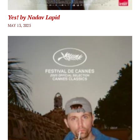
Yes! by Nadav Lapid
MAY 13, 2025