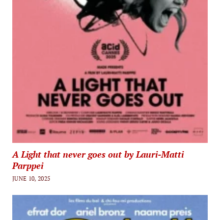
A Light that never goes out by Lauri-Matti
Parppei
JUNE 10, 2025