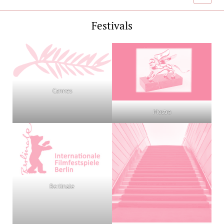
menu
Festivals
Cannes
Mostra
Berlinale