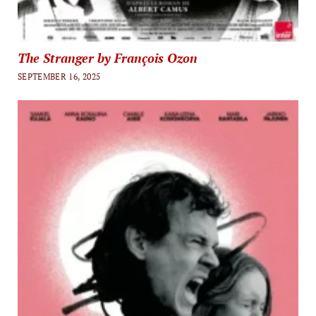
The Stranger by François Ozon
SEPTEMBER 16, 2025