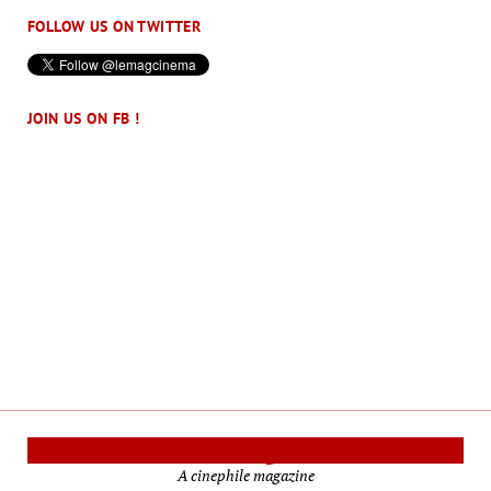
FOLLOW US ON TWITTER
JOIN US ON FB !
Cinema Reporters
A cinephile magazine