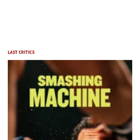
LAST CRITICS