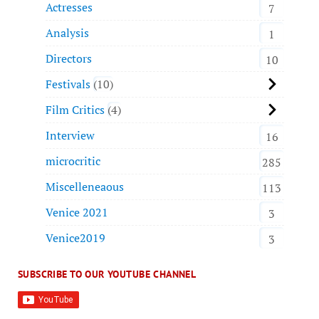
Actresses
7
Analysis
1
Directors
10
Festivals
10
Film Critics
4
Interview
16
microcritic
285
Miscelleneaous
113
Venice 2021
3
Venice2019
3
SUBSCRIBE TO OUR YOUTUBE CHANNEL