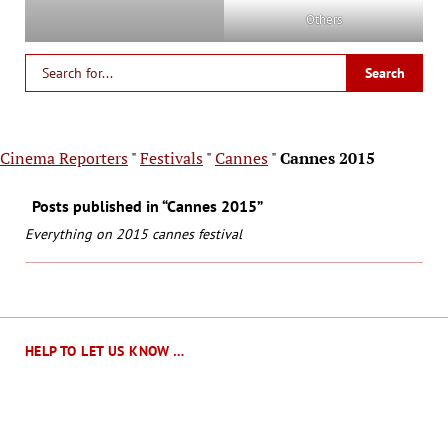
Others
Cinema Reporters
"
Festivals
"
Cannes
"
Cannes 2015
Posts published in “Cannes 2015”
Everything on 2015 cannes festival
HELP TO LET US KNOW …