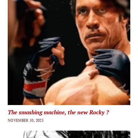
The smashing machine, the new Rocky ?
NOVEMBER 10, 2025