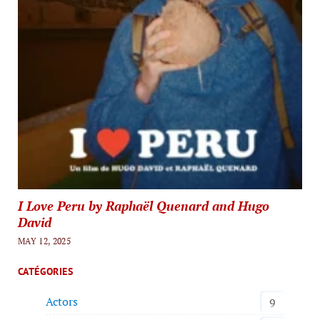
I Love Peru by Raphaël Quenard and Hugo
David
MAY 12, 2025
CATÉGORIES
Actors
9