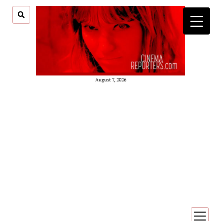
August 7, 2026
open