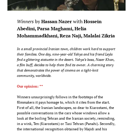
Winners
by
Hassan Nazer
with
Hossein
Abedini, Parsa Maghami, Helia
Mohammadkhani, Reza Naji, Malalai Zikria
In a small provincial Iranian town, children work hard to support
their families. One day, nine-year-old Yahya and his friend Leyla
find a glittering statuette in the desert. Yahya’s boss, Naser Khan,
a film buff, decides to help them find its owner. A charming story
that demonstrates the power of cinema on a tight-knit
community, worldwide.
Our opinion: **
Winners unsurprisingly follows in the footsteps of the
filmmakers it pays homage to, which it cites from the start.
First of all, the Iranian landscapes, so dear to Kiarostami, the
possible conversations in the cars whose windows allow a
look at the boiling Tehran and the Iranian society, reminding,
in a wink, Ten (Kiarostami) or Taxi Tehran (Panahi). Secondly,
the international recognition obtained by Majidi and his