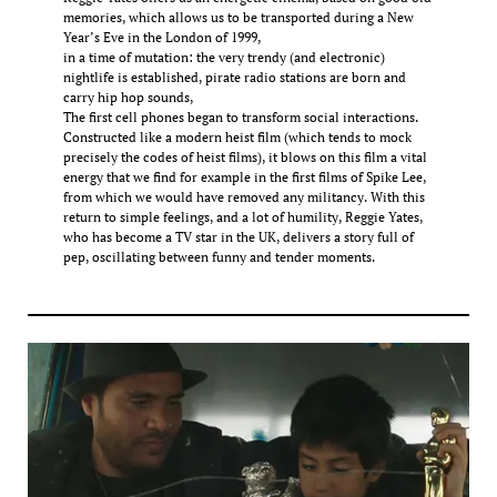
memories, which allows us to be transported during a New
Year’s Eve in the London of 1999,
in a time of mutation: the very trendy (and electronic)
nightlife is established, pirate radio stations are born and
carry hip hop sounds,
The first cell phones began to transform social interactions.
Constructed like a modern heist film (which tends to mock
precisely the codes of heist films), it blows on this film a vital
energy that we find for example in the first films of Spike Lee,
from which we would have removed any militancy. With this
return to simple feelings, and a lot of humility, Reggie Yates,
who has become a TV star in the UK, delivers a story full of
pep, oscillating between funny and tender moments.