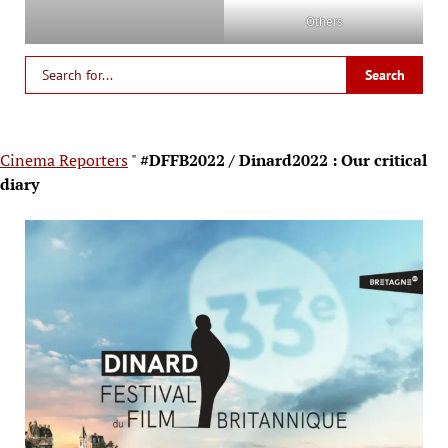
Others
Cinema Reporters
"
#DFFB2022 / Dinard2022 : Our critical
diary