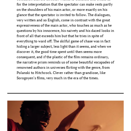
for the interpretation that the spectator can make rests partly
on the shoulders of his main actor, or more exactly on his
glance that the spectator is invited to follow. The dialogues,
very written and so English, come in contrast with the great
expressiveness of the main actor, who touches as much as he
questions by his innocence, his naivety and his dazed looks in
front of all that exceeds him but that he tries in spite of
everything to ward off. The skilful game of chase was in fact
hiding a larger subject, less light than it seems, and when we
discover it, the good time spent until then seems more
consequent, and if the plastic of the film remains ordinary,
the narrative prism reminds us of some beautiful escapades of
renowned authors in universes flirting with the genre, from
Polanski to Hitchcock. Clever rather than grandiose, like
Sorogoyen’s films, very much in the era of the times.