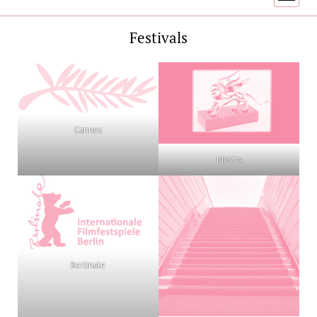
menu
Festivals
Cannes
Mostra
Berlinale