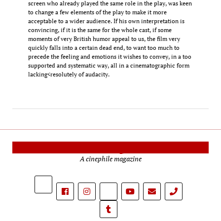
screen who already played the same role in the play, was keen
to change a few elements of the play to make it more
acceptable to a wider audience. If his own interpretation is
convincing, if it is the same for the whole cast, if some
moments of very British humor appeal to us, the film very
quickly falls into a certain dead end, to want too much to
precede the feeling and emotions it wishes to convey, in a too
supported and systematic way, all in a cinematographic form
lacking<resolutely of audacity.
Cinema Reporters
A cinephile magazine
phone