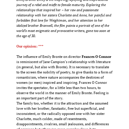
journey of a rebel and misfit to female maturity. Exploring the
relationships that inspired her – her raw and passionate
relationship with her sisters Charlotte and Anne, her painful and
forbidden first love for Weightman, and her attention to her
idolized brother Branwell, the film paints a portrait of one of the
world’s most enigmatic and provocative writers, gone too soon at
the age of 30.
Our opinion: ***
The influence of Emily Bronte on director
Frances O Connor
is reminiscent of Jane Campion’s relationship with literature
(in general, but also with Bronte). It is necessary to translate
to the screen the nobility of poetry, to give thanks to a form of
romanticism, where nature accompanies the destinies of
women (or men) inspired and inspiring. Frances O Connor
invites the spectator, for a little less than two hours, to
observe the world in the manner of Emily Bronte. Feeling is
an important part of the story.
The family too, whether it is the attraction and the assumed
love with her brother, fanstastic, free but superficial, and
inconsistent, or the radically opposed one with her sister
Charlotte, much colder, made of resentments,
disappointments, rivalries, small jealousies, and differences