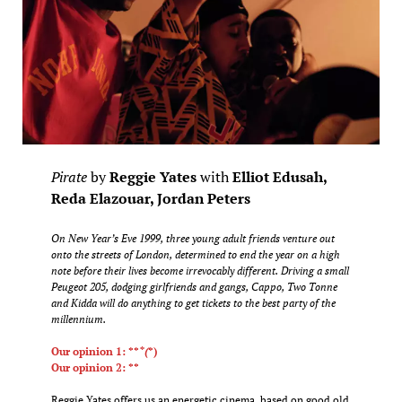
Pirate
by
Reggie Yates
with
Elliot Edusah,
Reda Elazouar, Jordan Peters
On New Year’s Eve 1999, three young adult friends venture out
onto the streets of London, determined to end the year on a high
note before their lives become irrevocably different. Driving a small
Peugeot 205, dodging girlfriends and gangs, Cappo, Two Tonne
and Kidda will do anything to get tickets to the best party of the
millennium.
Our opinion 1: **
*(
*)
Our opinion 2: **
Reggie Yates offers us an energetic cinema, based on good old