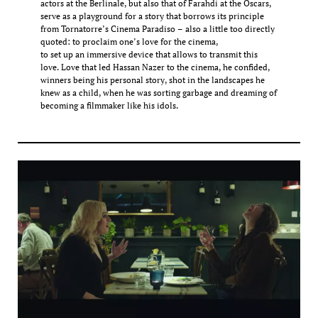
actors at the Berlinale, but also that of Farahdi at the Oscars,
serve as a playground for a story that borrows its principle
from Tornatorre’s Cinema Paradiso – also a little too directly
quoted: to proclaim one’s love for the cinema,
to set up an immersive device that allows to transmit this
love. Love that led Hassan Nazer to the cinema, he confided,
winners being his personal story, shot in the landscapes he
knew as a child, when he was sorting garbage and dreaming of
becoming a filmmaker like his idols.