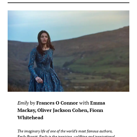
Emily
by
Frances O Connor
with
Emma
Mackay, Oliver Jackson Cohen, Fionn
Whitehead
The imaginary life of one of the world’s most famous authors,
Emily Brontë. Emily is the inspiring, uplifting and inspirational