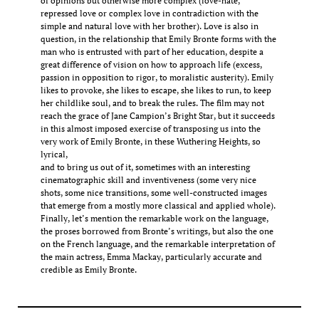
of opinions but otherwise more complex (love-hate,
repressed love or complex love in contradiction with the
simple and natural love with her brother). Love is also in
question, in the relationship that Emily Bronte forms with the
man who is entrusted with part of her education, despite a
great difference of vision on how to approach life (excess,
passion in opposition to rigor, to moralistic austerity). Emily
likes to provoke, she likes to escape, she likes to run, to keep
her childlike soul, and to break the rules. The film may not
reach the grace of Jane Campion’s Bright Star, but it succeeds
in this almost imposed exercise of transposing us into the
very work of Emily Bronte, in these Wuthering Heights, so
lyrical,
and to bring us out of it, sometimes with an interesting
cinematographic skill and inventiveness (some very nice
shots, some nice transitions, some well-constructed images
that emerge from a mostly more classical and applied whole).
Finally, let’s mention the remarkable work on the language,
the proses borrowed from Bronte’s writings, but also the one
on the French language, and the remarkable interpretation of
the main actress, Emma Mackay, particularly accurate and
credible as Emily Bronte.