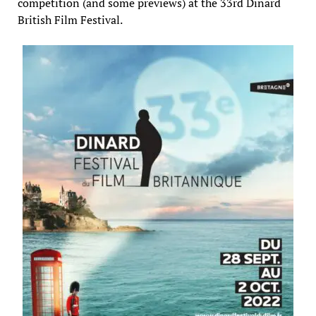
competition (and some previews) at the 33rd Dinard
British Film Festival.