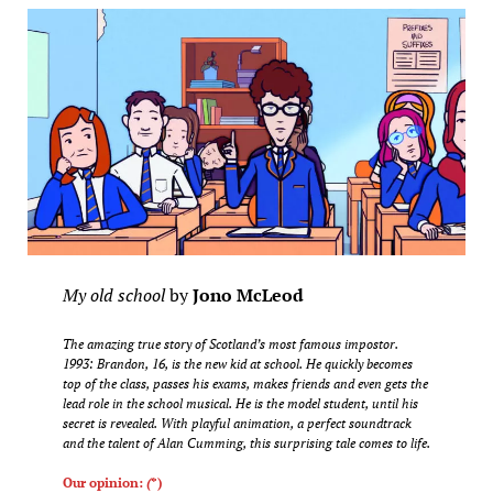
My old school
by
Jono McLeod
The amazing true story of Scotland’s most famous impostor.
1993: Brandon, 16, is the new kid at school. He quickly becomes
top of the class, passes his exams, makes friends and even gets the
lead role in the school musical. He is the model student, until his
secret is revealed. With playful animation, a perfect soundtrack
and the talent of Alan Cumming, this surprising tale comes to life.
Our opinion:
(
*)