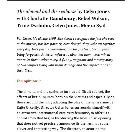
The almond and the seahorse
by
Celyn Jones
with
Charlotte Gainsbourg, Rebel Wilson,
Trine Dyrholm, Celyn Jones, Meera Syal
For Gwen, it’s always 1999. She doesn’t recognize the face she sees
in the mirror, nor her partner, even though they wake up together
every day. Joe’s past is unraveling and his partner, Sarah, fears
being forgotten. A doctor refuses to abandon them, determined
not to let them wither away. A funny, poignant and moving story
of two couples living with brain damage and the impact it has on
their lives.
Our opinion: *
The almond and the seahorse tackles a difficult subject, the
effects of brain injuries, both on the victims and especially on
those around them, by adapting the play of the same name by
Kaite O Reilly. Director Celyn Jones surrounds himself with
an attractive international cast, very feminine, to offer us a
choral story that begins by blurring the lines, in an opening
that does not yet precisely announce its themes, in a rather
clever and interesting way. The director, an actor on the