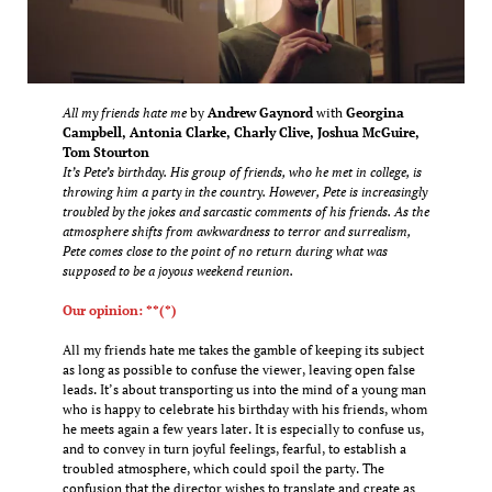
All my friends hate me
by
Andrew Gaynord
with
Georgina
Campbell, Antonia Clarke, Charly Clive, Joshua McGuire,
Tom Stourton
It’s Pete’s birthday. His group of friends, who he met in college, is
throwing him a party in the country. However, Pete is increasingly
troubled by the jokes and sarcastic comments of his friends. As the
atmosphere shifts from awkwardness to terror and surrealism,
Pete comes close to the point of no return during what was
supposed to be a joyous weekend reunion.
Our opinion: **(*)
All my friends hate me takes the gamble of keeping its subject
as long as possible to confuse the viewer, leaving open false
leads. It’s about transporting us into the mind of a young man
who is happy to celebrate his birthday with his friends, whom
he meets again a few years later. It is especially to confuse us,
and to convey in turn joyful feelings, fearful, to establish a
troubled atmosphere, which could spoil the party. The
confusion that the director wishes to translate and create as