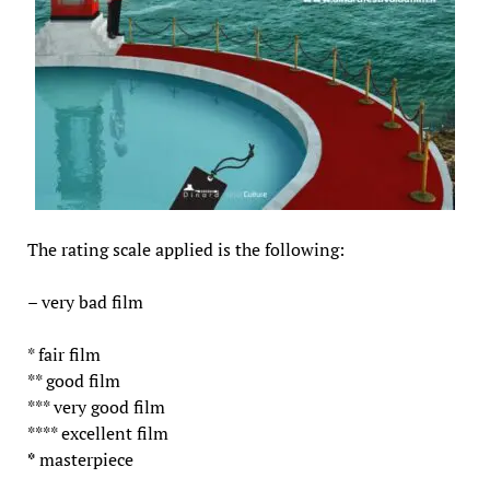
The rating scale applied is the following:
– very bad film
* fair film
** good film
*** very good film
**** excellent film
*
masterpiece