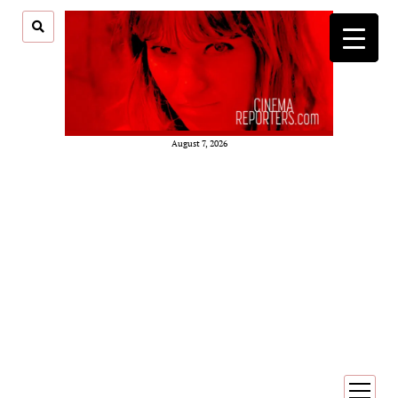
August 7, 2026
open