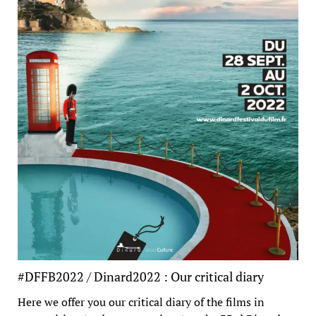
#DFFB2022 / Dinard2022 : Our critical diary
Here we offer you our critical diary of the films in