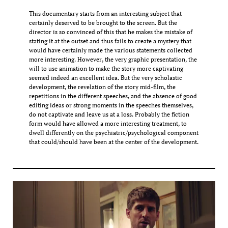
This documentary starts from an interesting subject that
certainly deserved to be brought to the screen. But the
director is so convinced of this that he makes the mistake of
stating it at the outset and thus fails to create a mystery that
would have certainly made the various statements collected
more interesting. However, the very graphic presentation, the
will to use animation to make the story more captivating
seemed indeed an excellent idea. But the very scholastic
development, the revelation of the story mid-film, the
repetitions in the different speeches, and the absence of good
editing ideas or strong moments in the speeches themselves,
do not captivate and leave us at a loss. Probably the fiction
form would have allowed a more interesting treatment, to
dwell differently on the psychiatric/psychological component
that could/should have been at the center of the development.