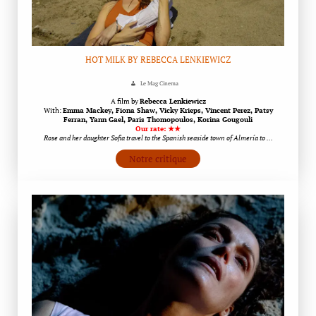
HOT MILK BY REBECCA LENKIEWICZ
Le Mag Cinema
A film by
Rebecca Lenkiewicz
With:
Emma Mackey, Fiona Shaw, Vicky Krieps, Vincent Perez, Patsy
Ferran, Yann Gael, Paris Thomopoulos, Korina Gougouli
Our rate: ★★
Rose and her daughter Sofia travel to the Spanish seaside town of Almería to …
Notre critique