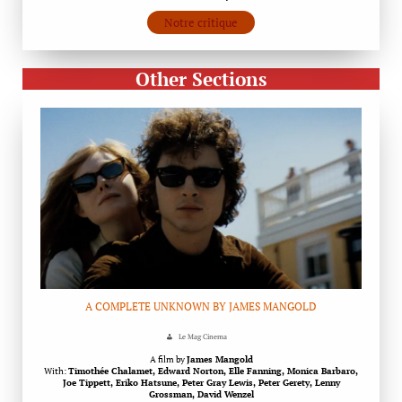
Notre critique
Other Sections
A COMPLETE UNKNOWN BY JAMES MANGOLD
Le Mag Cinema
A film by
James Mangold
With:
Timothée Chalamet, Edward Norton, Elle Fanning, Monica Barbaro,
Joe Tippett, Eriko Hatsune, Peter Gray Lewis, Peter Gerety, Lenny
Grossman, David Wenzel