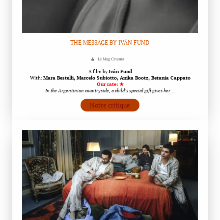
THE MESSAGE BY IVÁN FUND
Le Mag Cinema
A film by
Iván Fund
With:
Mara Bestelli, Marcelo Subiotto, Anika Bootz, Betania Cappato
Our rate: ★
In the Argentinian countryside, a child’s special gift gives her…
Notre critique