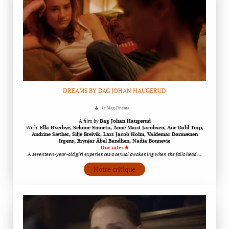
DREAMS BY DAG JOHAN HAUGERUD
Le Mag Cinema
A film by
Dag Johan Haugerud
With:
Ella Øverbye, Selome Emnetu, Anne Marit Jacobsen, Ane Dahl Torp,
Andrine Sæther, Silje Breivik, Lars Jacob Holm, Valdemar Dørmænen
Irgens, Brynjar Åbel Bandlien, Nadia Bonnevie
Our rate: ★
A seventeen-year-old girl experiences a sexual awakening when she falls head …
Notre critique