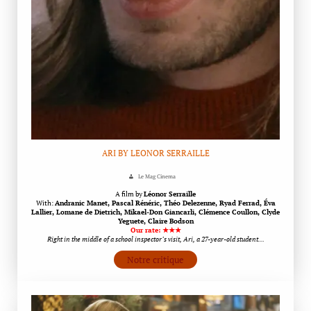
ARI BY LEONOR SERRAILLE
Le Mag Cinema
A film by
Léonor Serraille
With:
Andranic Manet, Pascal Rénéric, Théo Delezenne, Ryad Ferrad, Éva
Lallier, Lomane de Dietrich, Mikael-Don Giancarli, Clémence Coullon, Clyde
Yeguete, Claire Bodson
Our rate: ★★★
Right in the middle of a school inspector’s visit, Ari, a 27-year-old student…
Notre critique