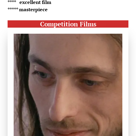
**** excellent film
***** masterpiece
Competition Films