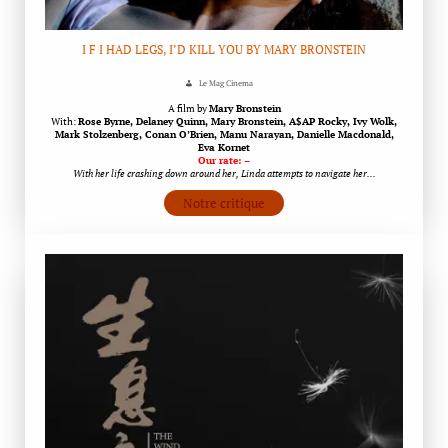
I F I HAD LEGS, I’D KILL YOU BY MARY BRONSTEIN
Le Mag Cinema
A film by
Mary Bronstein
With:
Rose Byrne, Delaney Quinn, Mary Bronstein, A$AP Rocky, Ivy Wolk,
Mark Stolzenberg, Conan O’Brien, Manu Narayan, Danielle Macdonald,
Eva Kornet
Our rate: –
With her life crashing down around her, Linda attempts to navigate her…
Notre critique