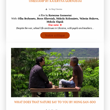
TIMESTAMP BY KATERYNA GORNOSTAI
Le Mag Cinema
A film by
Kateryna Gornostai
With:
Olha Bryhynets, Borys Khovriak, Mykola Kolomiiets, Valeriia Hukova,
Mykola Shpak
Our rate: ★
Despite the war, school life continues in Ukraine, with pupils and teachers…
Notre critique
WHAT DOES THAT NATURE SAY TO YOU BY HONG SAN-SOO