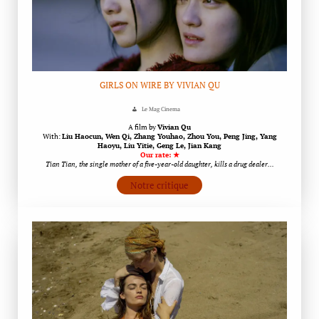
GIRLS ON WIRE BY VIVIAN QU
Le Mag Cinema
A film by
Vivian Qu
With:
Liu Haocun, Wen Qi, Zhang Youhao, Zhou You, Peng Jing, Yang
Haoyu, Liu Yitie, Geng Le, Jian Kang
Our rate: ★
Tian Tian, the single mother of a five-year-old daughter, kills a drug dealer…
Notre critique