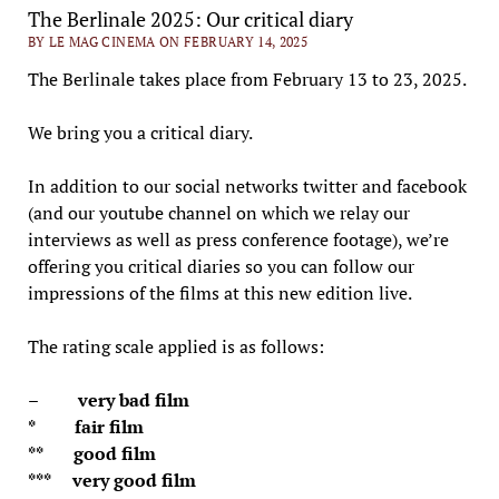
The Berlinale 2025: Our critical diary
BY LE MAG CINEMA ON FEBRUARY 14, 2025
The Berlinale takes place from February 13 to 23, 2025.
We bring you a critical diary.
In addition to our social networks twitter and facebook
(and our youtube channel on which we relay our
interviews as well as press conference footage), we’re
offering you critical diaries so you can follow our
impressions of the films at this new edition live.
The rating scale applied is as follows:
– very bad film
* fair film
** good film
*** very good film