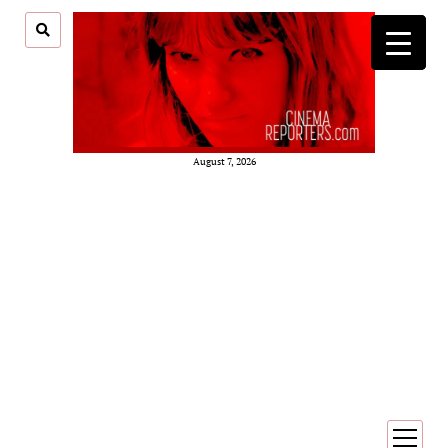
August 7, 2026
open