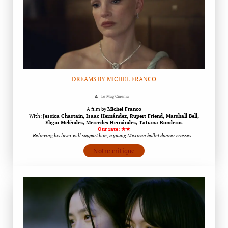
DREAMS BY MICHEL FRANCO
Le Mag Cinema
A film by
Michel Franco
With:
Jessica Chastain, Isaac Hernández, Rupert Friend, Marshall Bell,
Eligio Meléndez, Mercedes Hernández, Tatiana Ronderos
Our rate: ★★
Believing his lover will support him, a young Mexican ballet dancer crosses…
Notre critique