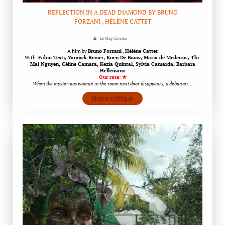
REFLECTION IN A DEAD DIAMOND BY BRUNO
FORZANI , HÉLÈNE CATTET
Le Mag Cinema
A film by
Bruno Forzani
,
Hélène Cattet
With:
Fabio Testi, Yannick Renier, Koen De Bouw, Maria de Medeiros, Thi-
Mai Nguyen, Céline Camara, Kezia Quintal, Sylvia Camarda, Barbara
Hellemans
Our rate: ★
When the mysterious woman in the room next door disappears, a debonair…
Notre critique