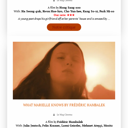
Le Mag Cinema
A film by
Hong Sang-soo
With:
Ha Seong-guk, Kwon Hae-hyo, Cho Yun-hee, Kang So-yi, Park Mi-so
Our rate: ★★★
A young poet drops his girlfriend off at her parents’ house and is amazed by …
Notre critique
WHAT MARIELLE KNOWS BY FRÉDÉRIC HAMBALEK
Le Mag Cinema
A film by
Frédéric Hambalek
With:
Julia Jentsch, Felix Kramer, Laeni Geiseler, Mehmet Ateşçi, Moritz