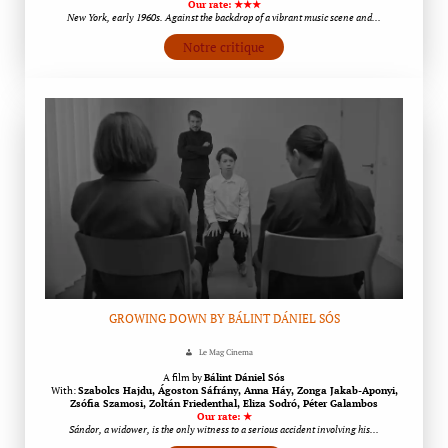
Our rate: ★★★
New York, early 1960s. Against the backdrop of a vibrant music scene and…
Notre critique
GROWING DOWN BY BÁLINT DÁNIEL SÓS
Le Mag Cinema
A film by
Bálint Dániel Sós
With:
Szabolcs Hajdu, Ágoston Sáfrány, Anna Háy, Zonga Jakab-Aponyi,
Zsófia Szamosi, Zoltán Friedenthal, Eliza Sodró, Péter Galambos
Our rate: ★
Sándor, a widower, is the only witness to a serious accident involving his…