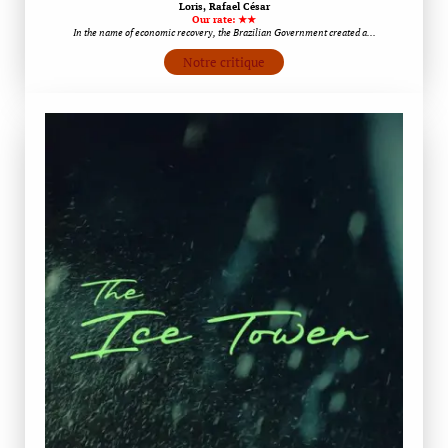
Loris, Rafael César
Our rate: ★★
In the name of economic recovery, the Brazilian Government created a…
Notre critique