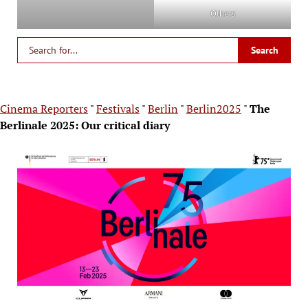
Others
Cinema Reporters
"
Festivals
"
Berlin
"
Berlin2025
"
The
Berlinale 2025: Our critical diary