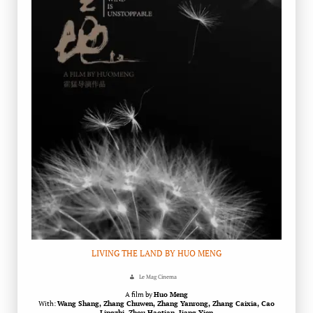
LIVING THE LAND BY HUO MENG
Le Mag Cinema
A film by
Huo Meng
With:
Wang Shang, Zhang Chuwen, Zhang Yanrong, Zhang Caixia, Cao
Lingzhi, Zhou Haotian, Jiang Yien