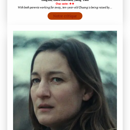
Our rate: ★★
With both parents working far away, ten-year-old Chuang is being raised by…
Notre critique