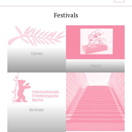
menu
Festivals
Cannes
Mostra
Berlinale