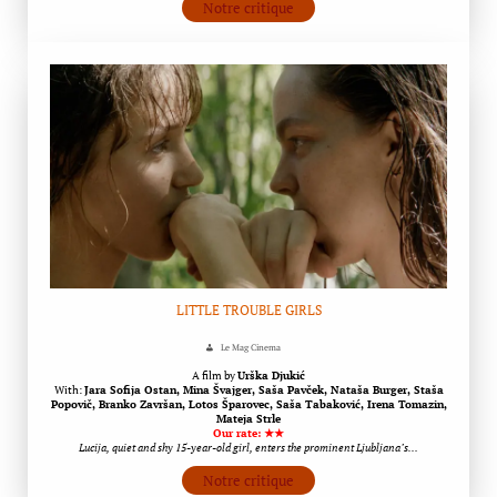
Notre critique
LITTLE TROUBLE GIRLS
Le Mag Cinema
A film by
Urška Djukić
With:
Jara Sofija Ostan, Mina Švajger, Saša Pavček, Nataša Burger, Staša
Popovič, Branko Završan, Lotos Šparovec, Saša Tabaković, Irena Tomazin,
Mateja Strle
Our rate: ★★
Lucija, quiet and shy 15-year-old girl, enters the prominent Ljubljana’s…
Notre critique