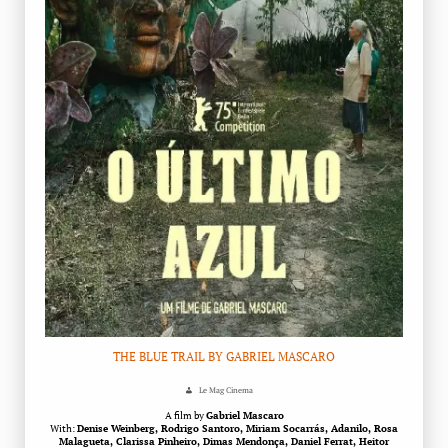
THE BLUE TRAIL BY GABRIEL MASCARO
Le Mag Cinema
A film by
Gabriel Mascaro
With:
Denise Weinberg, Rodrigo Santoro, Miriam Socarrás, Adanilo, Rosa
Malagueta, Clarissa Pinheiro, Dimas Mendonça, Daniel Ferrat, Heitor