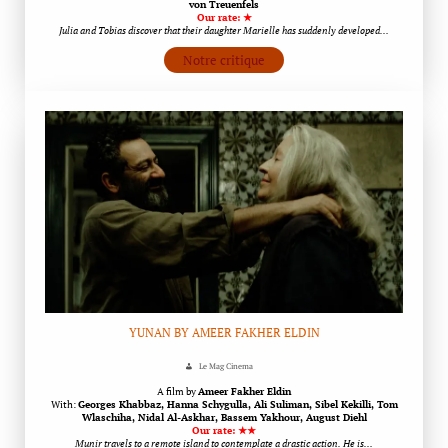
von Treuenfels
Our rate: ★
Julia and Tobias discover that their daughter Marielle has suddenly developed…
Notre critique
YUNAN BY AMEER FAKHER ELDIN
Le Mag Cinema
A film by
Ameer Fakher Eldin
With:
Georges Khabbaz, Hanna Schygulla, Ali Suliman, Sibel Kekilli, Tom
Wlaschiha, Nidal Al-Askhar, Bassem Yakhour, August Diehl
Our rate: ★★
Munir travels to a remote island to contemplate a drastic action. He is…