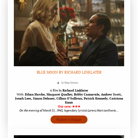
BLUE MOON BY RICHARD LINKLATER
Le Mag Cinema
A film by
Richard Linklater
With:
Ethan Hawke, Margaret Qualley, Bobby Cannavale, Andrew Scott,
Jonah Lees, Simon Delaney, Cillian O’Sullivan, Patrick Kennedy, Caitríona
Ennis
Our rate: ★★★
On the evening of March 31, 1943, legendary lyricist Lorenz Hart confronts…
Notre critique