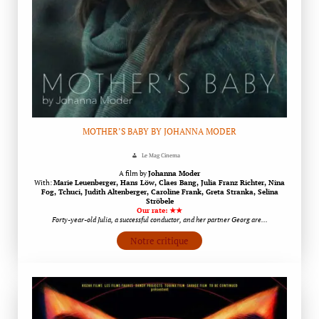
MOTHER’S BABY BY JOHANNA MODER
Le Mag Cinema
A film by
Johanna Moder
With:
Marie Leuenberger, Hans Löw, Claes Bang, Julia Franz Richter, Nina
Fog, Tchuci, Judith Altenberger, Caroline Frank, Greta Stranka, Selina
Ströbele
Our rate: ★★
Forty-year-old Julia, a successful conductor, and her partner Georg are…
Notre critique