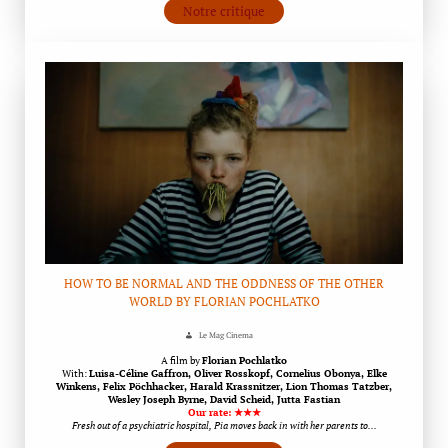
Notre critique
HOW TO BE NORMAL AND THE ODDNESS OF THE OTHER
WORLD BY FLORIAN POCHLATKO
Le Mag Cinema
A film by
Florian Pochlatko
With:
Luisa-Céline Gaffron, Oliver Rosskopf, Cornelius Obonya, Elke
Winkens, Felix Pöchhacker, Harald Krassnitzer, Lion Thomas Tatzber,
Wesley Joseph Byrne, David Scheid, Jutta Fastian
Our rate: ★★★
Fresh out of a psychiatric hospital, Pia moves back in with her parents to…