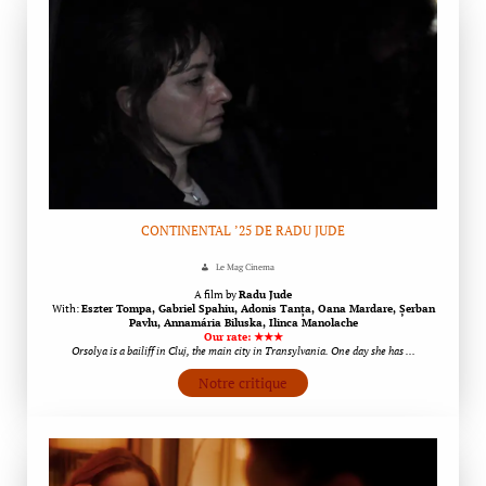
CONTINENTAL ’25 DE RADU JUDE
Le Mag Cinema
A film by
Radu Jude
With:
Eszter Tompa, Gabriel Spahiu, Adonis Tanța, Oana Mardare, Șerban
Pavlu, Annamária Biluska, Ilinca Manolache
Our rate: ★★★
Orsolya is a bailiff in Cluj, the main city in Transylvania. One day she has …
Notre critique