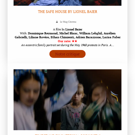
THE SAFE HOUSE BY LIONEL BAIER
Le Mag Cinema
A film by
Lionel Baier
With:
Dominique Reymond, Michel Blanc, William Lebghil, Aurélien
Gabrielli, Liliane Rovère, Ethan Chimienti, Adrien Barazzone, Larisa Faber
Our rate: ★★
An eccentric family portrait set during the May 1968 protests in Paris. A…
Notre critique