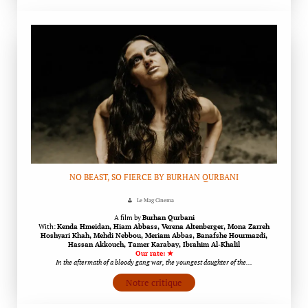
NO BEAST, SO FIERCE BY BURHAN QURBANI
Le Mag Cinema
A film by
Burhan Qurbani
With:
Kenda Hmeidan, Hiam Abbass, Verena Altenberger, Mona Zarreh
Hoshyari Khah, Mehdi Nebbou, Meriam Abbas, Banafshe Hourmazdi,
Hassan Akkouch, Tamer Karabay, Ibrahim Al-Khalil
Our rate: ★
In the aftermath of a bloody gang war, the youngest daughter of the…
Notre critique