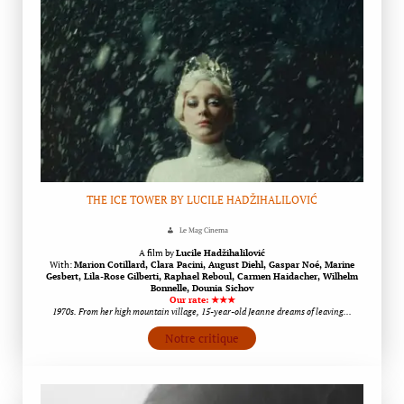
THE ICE TOWER BY LUCILE HADŽIHALILOVIĆ
Le Mag Cinema
A film by
Lucile Hadžihalilović
With:
Marion Cotillard, Clara Pacini, August Diehl, Gaspar Noé, Marine
Gesbert, Lila-Rose Gilberti, Raphael Reboul, Carmen Haidacher, Wilhelm
Bonnelle, Dounia Sichov
Our rate: ★★★
1970s. From her high mountain village, 15-year-old Jeanne dreams of leaving…
Notre critique