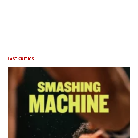
LAST CRITICS