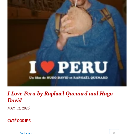
I Love Peru by Raphaël Quenard and Hugo
David
MAY 12, 2025
CATÉGORIES
Actors
9