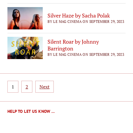
Silver Haze by Sacha Polak
BY LE MAG CINEMA ON SEPTEMBER 29, 2023
Silent Roar by Johnny
Barrington
BY LE MAG CINEMA ON SEPTEMBER 29, 2023
Posts
1
2
Next
pagination
HELP TO LET US KNOW …