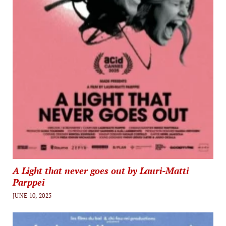
A Light that never goes out by Lauri-Matti
Parppei
JUNE 10, 2025