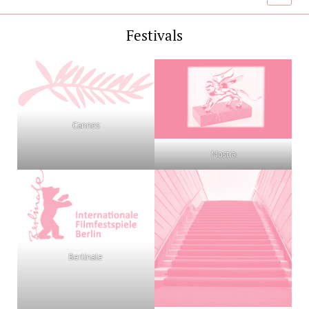
menu
Festivals
Cannes
Mostra
Berlinale