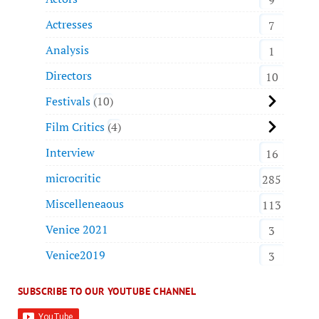
Actresses
7
Analysis
1
Directors
10
Festivals
10
Film Critics
4
Interview
16
microcritic
285
Miscelleneaous
113
Venice 2021
3
Venice2019
3
SUBSCRIBE TO OUR YOUTUBE CHANNEL