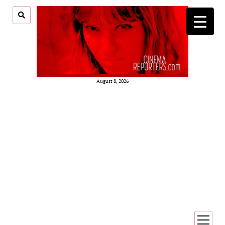
August 8, 2026
open