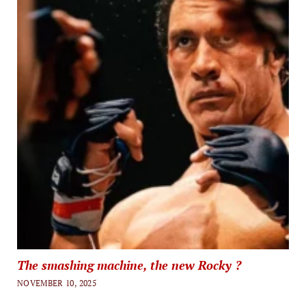
The smashing machine, the new Rocky ?
NOVEMBER 10, 2025