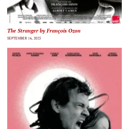
The Stranger by François Ozon
SEPTEMBER 16, 2025