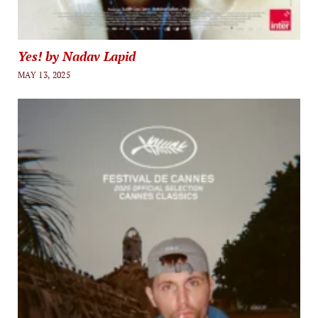
Yes! by Nadav Lapid
MAY 13, 2025