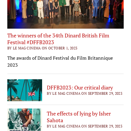
The winners of the 34th Dinard British Film
Festival #DFFB2023
BY LE MAG CINEMA ON OCTOBER 1, 2023
The awards of Dinard Festival du Film Britannique
2023
DFFB2023: Our critical diary
BY LE MAG CINEMA ON SEPTEMBER 29, 2023
The effects of lying by Isher
Sahota
BY LE MAG CINEMA ON SEPTEMBER 29, 2023