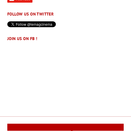
FOLLOW US ON TWITTER
JOIN US ON FB !
Cinema Reporters