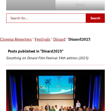
Others
Cinema Reporters
"
Festivals
"
Dinard
"
Dinard2023
Posts published in “Dinard2023”
Eerything on Dinard Film Festival 34th edition (2023)