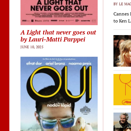
BY LE MAG
Cannes F
to Ken L
A Light that never goes out
by Lauri-Matti Parppei
JUNE 10, 2025