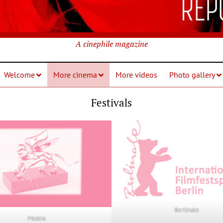
A cinephile magazine
Welcome
More cinema
More videos
Photo gallery
Festivals
Berlinale
Mostra