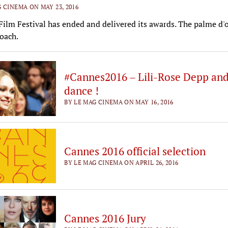
 CINEMA ON MAY 23, 2016
ilm Festival has ended and delivered its awards. The palme d'o
oach.
#Cannes2016 – Lili-Rose Depp an
dance !
BY LE MAG CINEMA ON MAY 16, 2016
Cannes 2016 official selection
BY LE MAG CINEMA ON APRIL 26, 2016
Cannes 2016 Jury