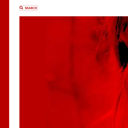
SEARCH