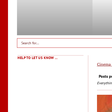
HELP TO LET US KNOW …
Cinema 
Posts p
Everythin