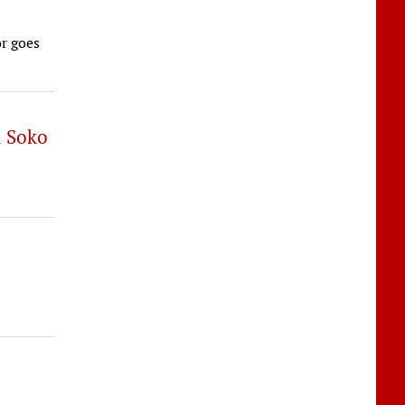
r goes
d Soko