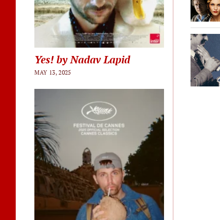
Yes! by Nadav Lapid
MAY 13, 2025