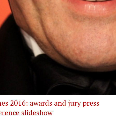
es 2016: awards and jury press
erence slideshow