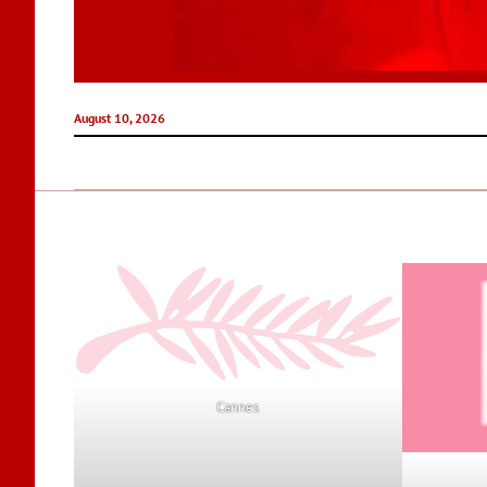
August 10, 2026
Cannes