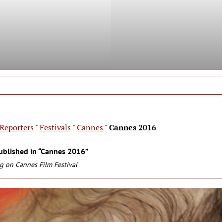
Reporters
"
Festivals
"
Cannes
"
Cannes 2016
ublished in “Cannes 2016”
g on Cannes Film Festival