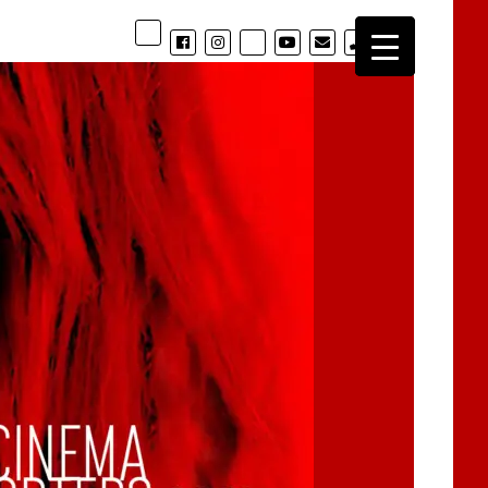
phone