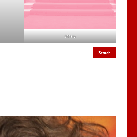
Others