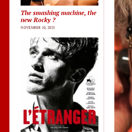
The smashing machine, the
new Rocky ?
NOVEMBER 10, 2025