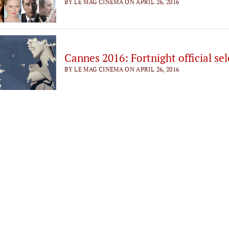
BY LE MAG CINEMA ON APRIL 26, 2016
Cannes 2016: Fortnight official se
BY LE MAG CINEMA ON APRIL 26, 2016