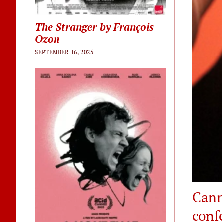
The Stranger by François
Ozon
SEPTEMBER 16, 2025
Cann
conf