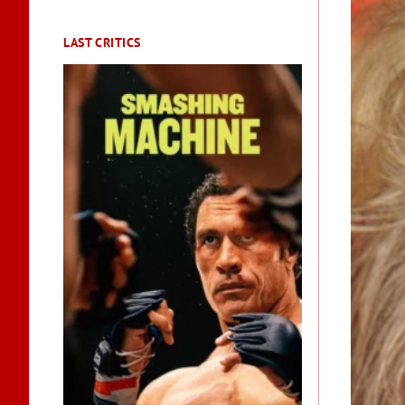
LAST CRITICS