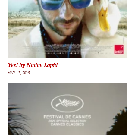
Yes! by Nadav Lapid
MAY 13, 2025