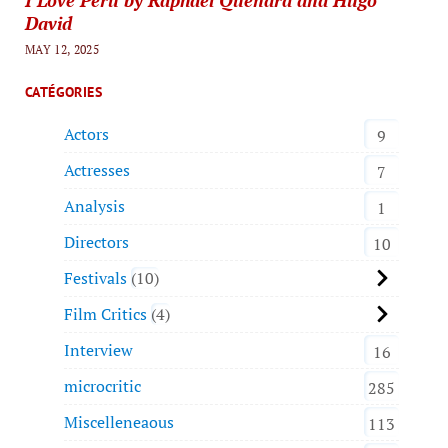
David
MAY 12, 2025
CATÉGORIES
Actors
9
Actresses
7
Analysis
1
Directors
10
Festivals
10
Film Critics
4
Interview
16
microcritic
285
Miscelleneaous
113