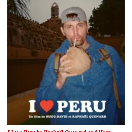
I Love Peru by Raphaël Quenard and Hugo