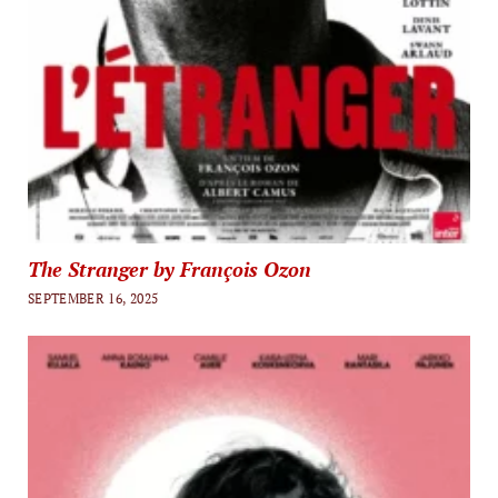
The Stranger by François Ozon
SEPTEMBER 16, 2025