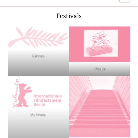
menu
Festivals
Cannes
Mostra
Berlinale