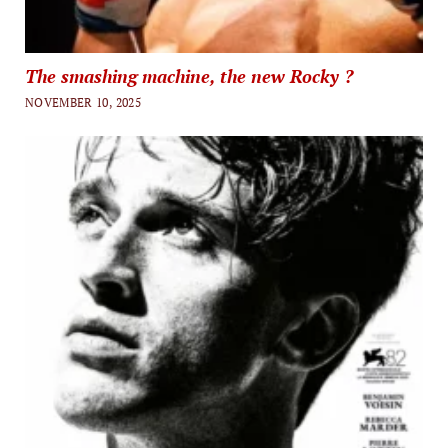
The smashing machine, the new Rocky ?
NOVEMBER 10, 2025