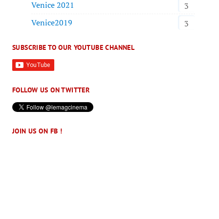
Venice 2021
3
Venice2019
3
SUBSCRIBE TO OUR YOUTUBE CHANNEL
FOLLOW US ON TWITTER
JOIN US ON FB !