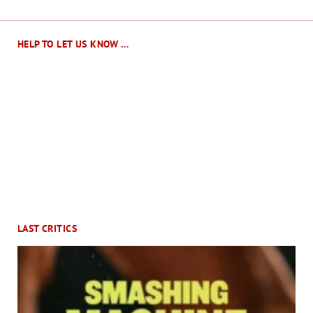
HELP TO LET US KNOW …
LAST CRITICS