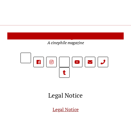
Cinema Reporters
A cinephile magazine
phone
Legal Notice
Legal Notice