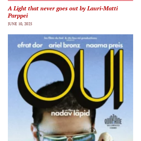
A Light that never goes out by Lauri-Matti
Parppei
JUNE 10, 2025