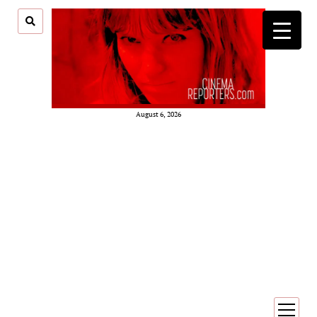
August 6, 2026
open