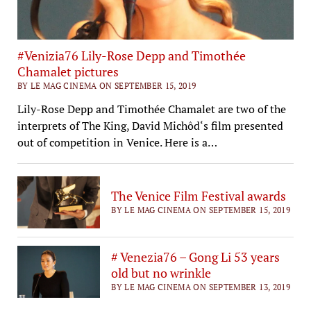
#Venizia76 Lily-Rose Depp and Timothée
Chamalet pictures
BY LE MAG CINEMA ON SEPTEMBER 15, 2019
Lily-Rose Depp and Timothée Chamalet are two of the
interprets of The King, David Michôd‘s film presented
out of competition in Venice. Here is a…
The Venice Film Festival awards
BY LE MAG CINEMA ON SEPTEMBER 15, 2019
# Venezia76 – Gong Li 53 years
old but no wrinkle
BY LE MAG CINEMA ON SEPTEMBER 13, 2019