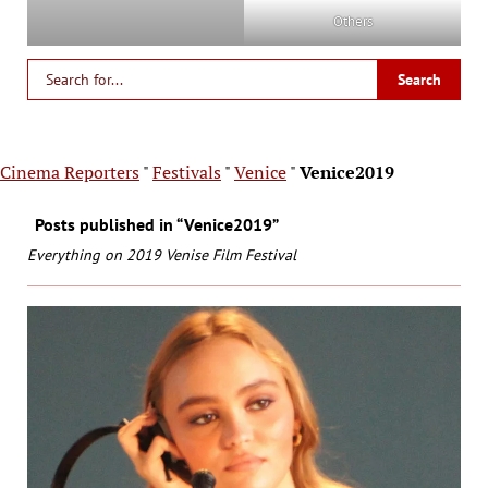
Others
Cinema Reporters
"
Festivals
"
Venice
"
Venice2019
Posts published in “Venice2019”
Everything on 2019 Venise Film Festival