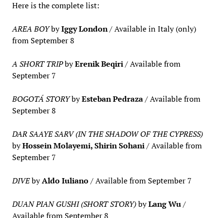
Here is the complete list:
AREA BOY
by
Iggy London
/ Available in Italy (only)
from September 8
A SHORT TRIP
by
Erenik Beqiri
/ Available from
September 7
BOGOTÁ STORY
by
Esteban Pedraza
/ Available from
September 8
DAR SAAYE SARV (IN THE SHADOW OF THE CYPRESS)
by
Hossein Molayemi, Shirin Sohani
/ Available from
September 7
DIVE
by
Aldo Iuliano
/ Available from September 7
DUAN PIAN GUSHI (SHORT STORY)
by
Lang Wu
/
Available from September 8