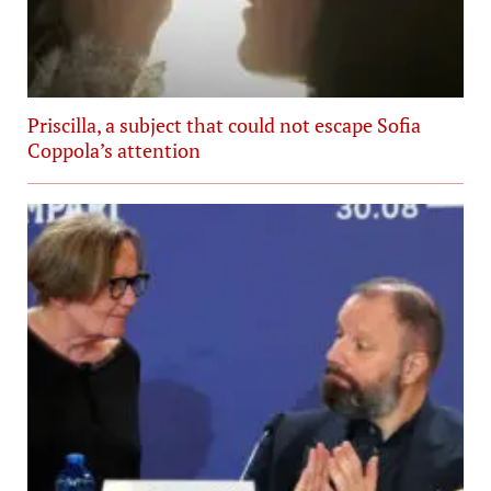
Priscilla, a subject that could not escape Sofia
Coppola’s attention