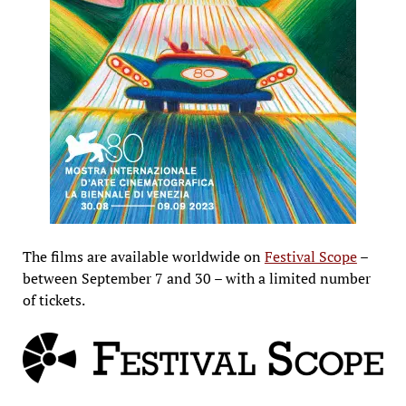
The films are available worldwide on
Festival Scope
–
between September 7 and 30 – with a limited number
of tickets.