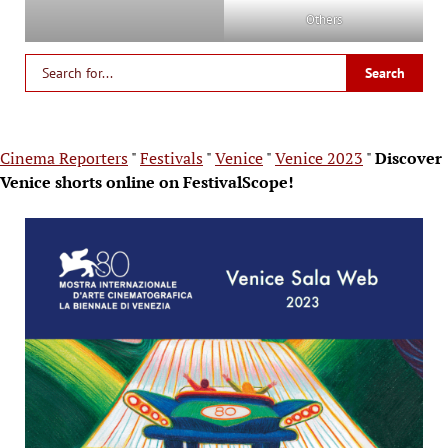
Others
Cinema Reporters
"
Festivals
"
Venice
"
Venice 2023
"
Discover
Venice shorts online on FestivalScope!