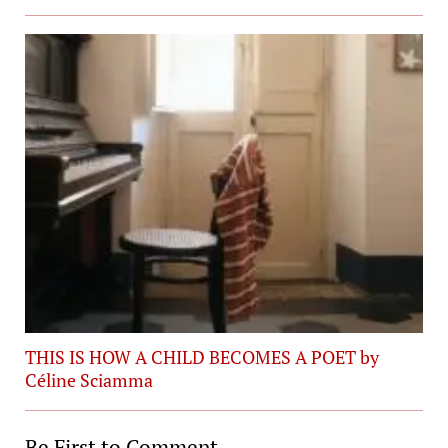
THIS IS HOW A CHILD BECOMES A POET by
Céline Sciamma
Be First to Comment