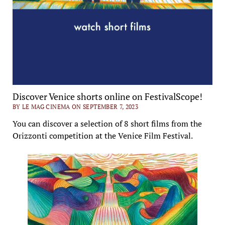
Discover Venice shorts online on FestivalScope!
BY LE MAG CINEMA ON SEPTEMBER 7, 2023
You can discover a selection of 8 short films from the
Orizzonti competition at the Venice Film Festival.