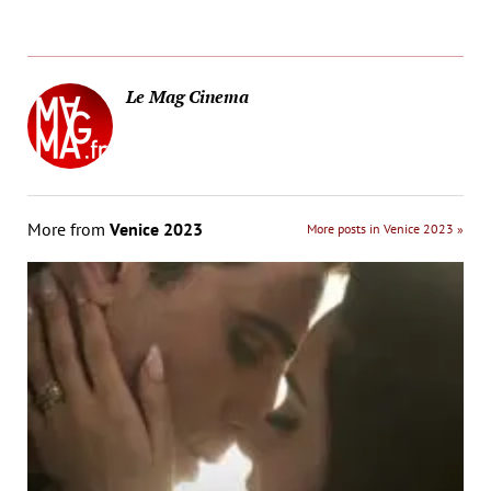
Le Mag Cinema
More from
Venice 2023
More posts in Venice 2023 »