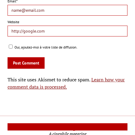
Email*
Website
Oui, ajoutez-moi à votre liste de diffusion.
This site uses Akismet to reduce spam.
Learn how your
comment data is processed.
Cinema Reporters
A cinephile magazine