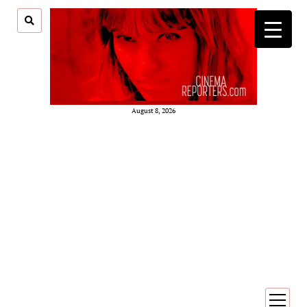
August 8, 2026
open