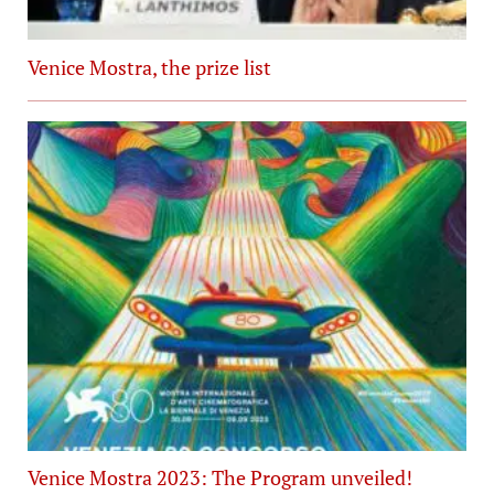
Venice Mostra, the prize list
Venice Mostra 2023: The Program unveiled!