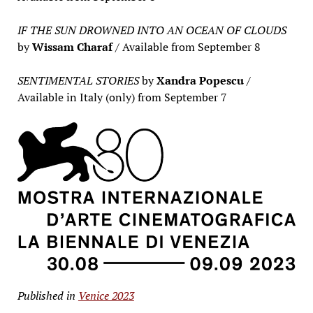
IF THE SUN DROWNED INTO AN OCEAN OF CLOUDS
by
Wissam Charaf
/ Available from September 8
SENTIMENTAL STORIES
by
Xandra Popescu
/
Available in Italy (only) from September 7
Published in
Venice 2023