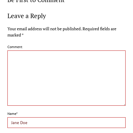
Leave a Reply
Your email address will not be published.
Required fields are
marked
*
Comment
Name*