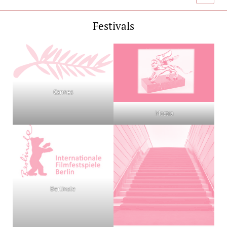
menu
Festivals
Cannes
Mostra
Berlinale