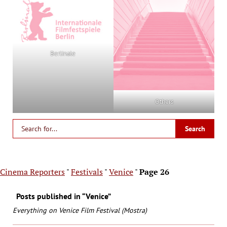
Berlinale
Others
Cinema Reporters
"
Festivals
"
Venice
"
Page 26
Posts published in “Venice”
Everything on Venice Film Festival (Mostra)