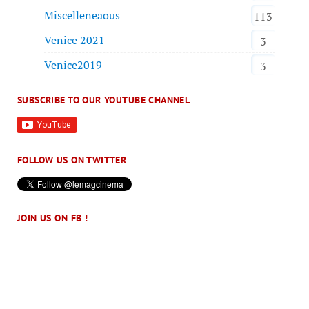
Miscelleneaous
113
Venice 2021
3
Venice2019
3
SUBSCRIBE TO OUR YOUTUBE CHANNEL
FOLLOW US ON TWITTER
JOIN US ON FB !