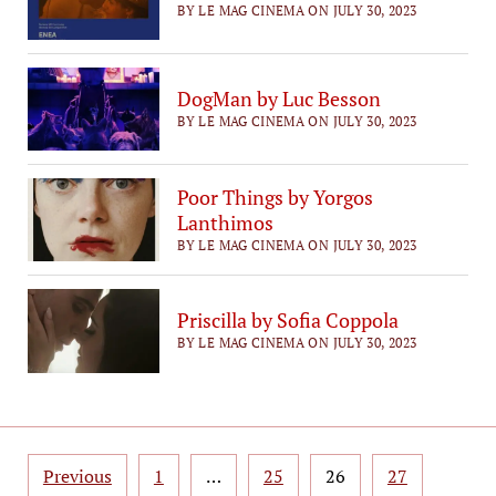
BY LE MAG CINEMA ON JULY 30, 2023
DogMan by Luc Besson
BY LE MAG CINEMA ON JULY 30, 2023
Poor Things by Yorgos
Lanthimos
BY LE MAG CINEMA ON JULY 30, 2023
Priscilla by Sofia Coppola
BY LE MAG CINEMA ON JULY 30, 2023
Posts
Previous
1
…
25
26
27
pagination