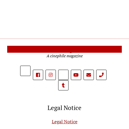
Cinema Reporters
A cinephile magazine
phone
Legal Notice
Legal Notice