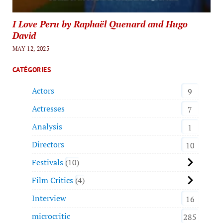
I Love Peru by Raphaël Quenard and Hugo
David
MAY 12, 2025
CATÉGORIES
Actors
9
Actresses
7
Analysis
1
Directors
10
Festivals
10
Film Critics
4
Interview
16
microcritic
285