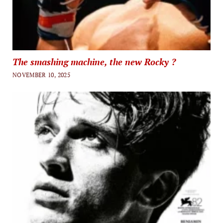
The smashing machine, the new Rocky ?
NOVEMBER 10, 2025