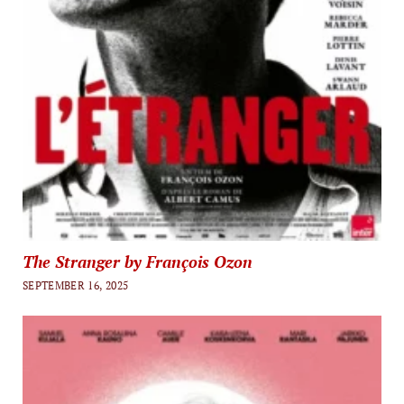
The Stranger by François Ozon
SEPTEMBER 16, 2025