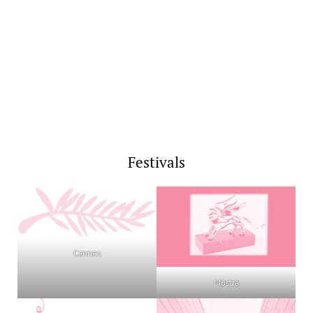
Festivals
Cannes
Mostra