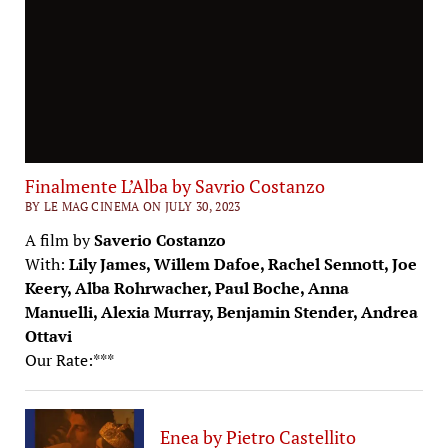
Finalmente L’Alba by Savrio Costanzo
BY LE MAG CINEMA ON JULY 30, 2023
A film by
Saverio Costanzo
With:
Lily James, Willem Dafoe, Rachel Sennott, Joe
Keery, Alba Rohrwacher, Paul Boche, Anna
Manuelli, Alexia Murray, Benjamin Stender, Andrea
Ottavi
Our Rate:***
Enea by Pietro Castellito