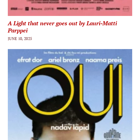
A Light that never goes out by Lauri-Matti
Parppei
JUNE 10, 2025