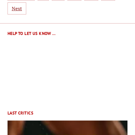
Next
HELP TO LET US KNOW …
LAST CRITICS