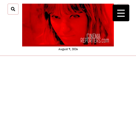
open
menu
August 9, 2026