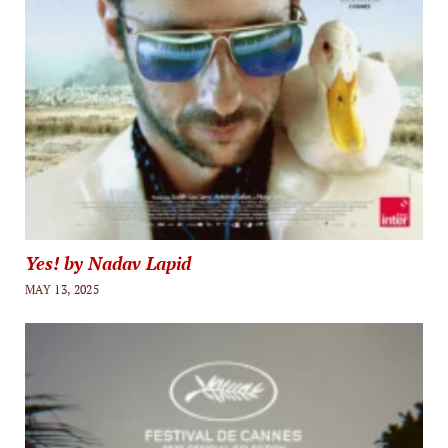
Yes! by Nadav Lapid
MAY 13, 2025