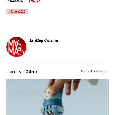
Published in
Others
Nantes2020
Le Mag Cinema
More from
Others
More posts in Others »