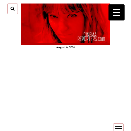
August 6, 2026
open