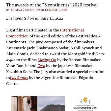
The awards of the “3 continents” 2020 festival
BY LE MAG CINEMA ON DECEMBER 2, 2020
Last updated on January 15, 2022
Eight films participated in the
International
Competition
of the 42nd edition of the Festival des 3
Continents. The Jury, composed of the filmmakers,
Annemarie Jacir, Shahrbanoo Sadat, Nabil Ayouch and
Alain Gomis, decided to award the Montgolfière d’Or
ex
æquo
to the films
Moving On
by the Korean filmmaker
Yoon Dan-bi and
Zero
by the Japanese filmmaker
Kazuhiro Soda. The Jury also awarded a special mention
to
Las Ranas
by the Argentine filmmaker Edgardo
Castro.