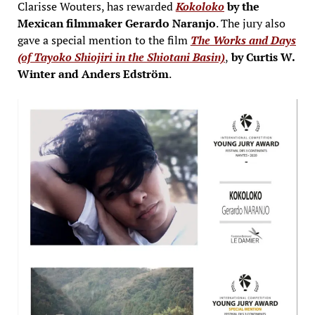
Clarisse Wouters, has rewarded
Kokoloko
by the
Mexican filmmaker Gerardo Naranjo
. The jury also
gave a special mention to the film
The Works and Days
(of Tayoko Shiojiri in the Shiotani Basin)
,
by Curtis W.
Winter and Anders Edström
.