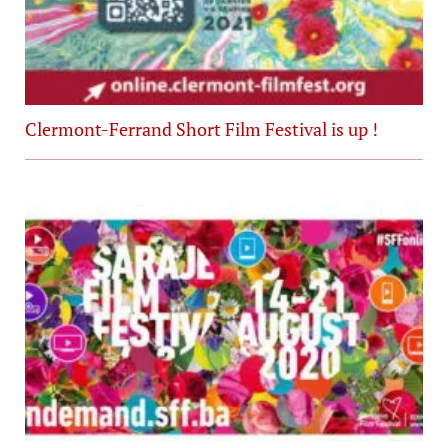
Clermont-Ferrand Short Film Festival is up !