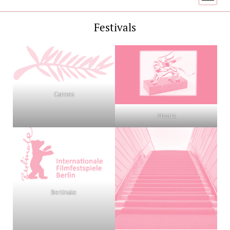
menu
Festivals
Cannes
Mostra
Berlinale