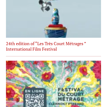
24th edition of “Les Très Court Métrages ”
International Film Festival