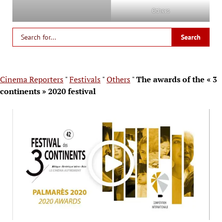
Others
Cinema Reporters
"
Festivals
"
Others
"
The awards of the « 3
continents » 2020 festival