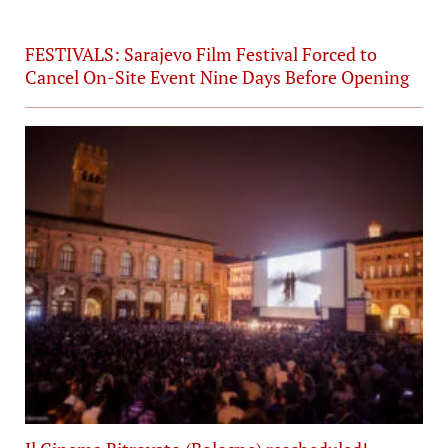
FESTIVALS: Sarajevo Film Festival Forced to
Cancel On-Site Event Nine Days Before Opening