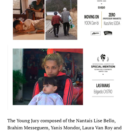
The Young Jury composed of the Nantais Lise Bello,
Brahim Messeguem, Yanis Mondor, Laura Van Roy and