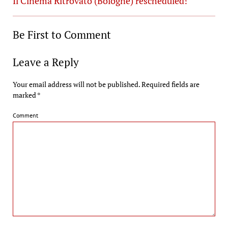
Il Cinema Ritrovato (Bologne) rescheduled!
Be First to Comment
Leave a Reply
Your email address will not be published.
Required fields are
marked
*
Comment