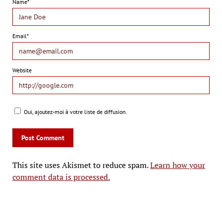
Name*
Email*
Website
Oui, ajoutez-moi à votre liste de diffusion.
This site uses Akismet to reduce spam.
Learn how your
comment data is processed.