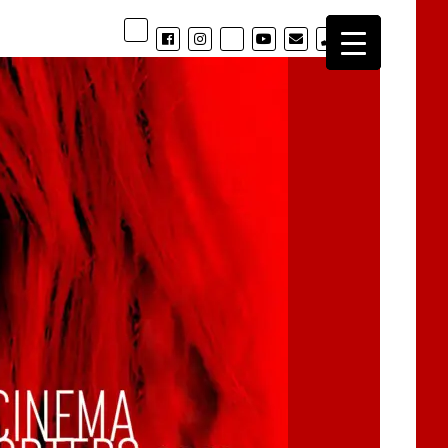
phone