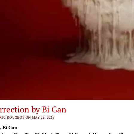
rrection by Bi Gan
RIC ROUGEOT ON MAY 23, 2025
by
Bi Gan