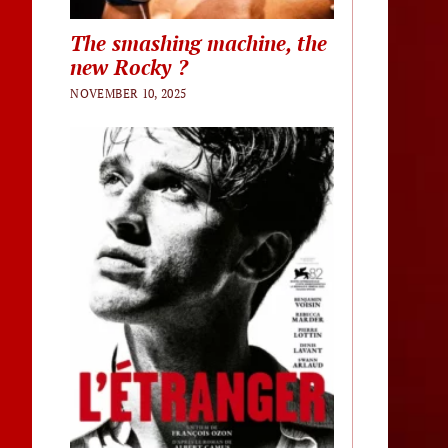
The smashing machine, the
new Rocky ?
NOVEMBER 10, 2025