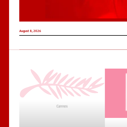
August 8, 2026
Cannes