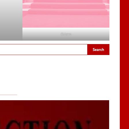
Others