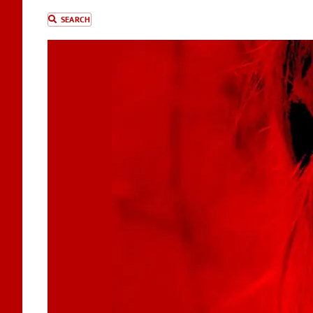
SEARCH