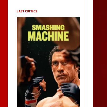
LAST CRITICS