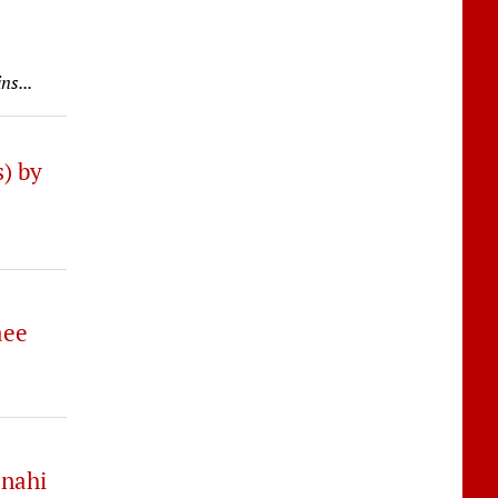
ns...
) by
aee
anahi