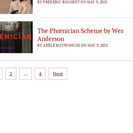
BY FRÉDÉRIC ROUGEOT ON MAY 9, 2025
The Phœnician Scheme by Wes
Anderson
BY ADÈLE BUIJTENHUIJS ON MAY 9, 2025
sts
2
…
4
Next
gination