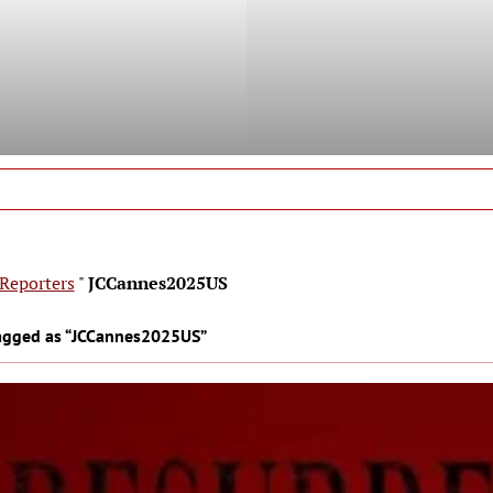
Reporters
"
JCCannes2025US
agged as “JCCannes2025US”