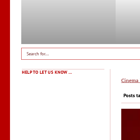
HELP TO LET US KNOW …
Cinema 
Posts t