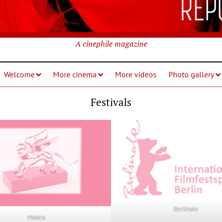
A cinephile magazine
Welcome
More cinema
More videos
Photo gallery
Festivals
Berlinale
Mostra