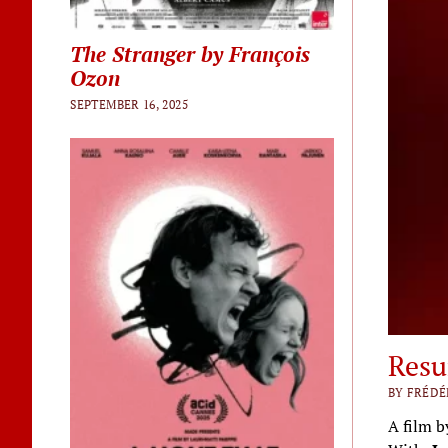
The Stranger by François
Ozon
SEPTEMBER 16, 2025
Resu
BY FRÉDÉ
A film 