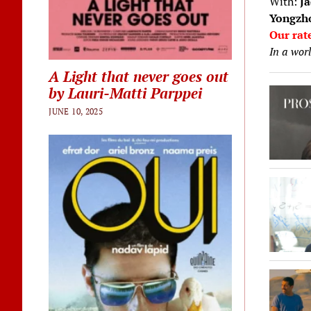
With:
Ja
Yongzho
Our rat
In a worl
A Light that never goes out
by Lauri-Matti Parppei
JUNE 10, 2025