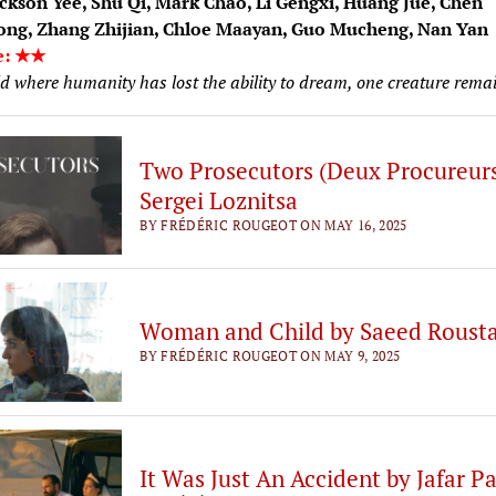
ckson Yee, Shu Qi, Mark Chao, Li Gengxi, Huang Jue, Chen
ng, Zhang Zhijian, Chloe Maayan, Guo Mucheng, Nan Yan
e: ★★
d where humanity has lost the ability to dream, one creature remai
Two Prosecutors (Deux Procureurs
Sergei Loznitsa
BY FRÉDÉRIC ROUGEOT ON MAY 16, 2025
Woman and Child by Saeed Roust
BY FRÉDÉRIC ROUGEOT ON MAY 9, 2025
It Was Just An Accident by Jafar P