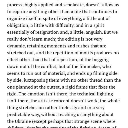
process, highly applied and scholastic, doesn’t allow us
to capture anything other than a life that continues to
organize itself in spite of everything, a little out of
obligation, a little with difficulty, and in a spirit
essentially of resignation and, a little, anguish. But we
really don’t learn much; the editing is not very
dynamic, retaining moments and rushes that are
stretched out, and the repetition of motifs produces no
effect other than that of repetition, of the bogging
down not of the conflict, but of the filmmaker, who
seems to run out of material, and ends up filming side
by side, juxtaposing them with no other thread than the
one planned at the outset, a rigid frame that fixes the
rigid. The emotion isn’t there, the technical lighting
isn’t there, the artistic concept doesn’t work, the whole
thing stretches on rather tirelessly and in a very
predictable way, without teaching us anything about
the Ukraine (except perhaps that strange scene where
children, despite the atrocity of the fighting, dream of