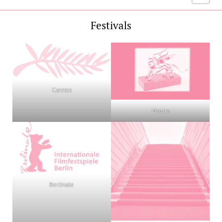
menu
Festivals
Cannes
Mostra
Berlinale