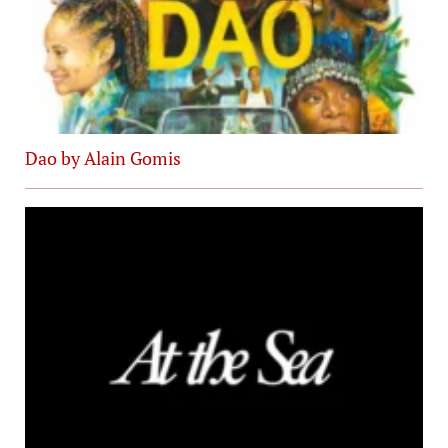
Dao by Alain Gomis