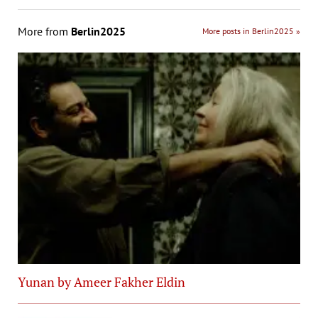
More from
Berlin2025
More posts in Berlin2025 »
Yunan by Ameer Fakher Eldin