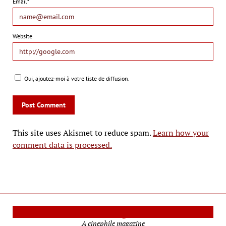
Email*
Website
Oui, ajoutez-moi à votre liste de diffusion.
This site uses Akismet to reduce spam.
Learn how your
comment data is processed.
Cinema Reporters
A cinephile magazine