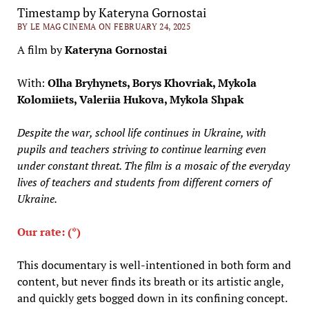
Timestamp by Kateryna Gornostai
BY LE MAG CINEMA ON FEBRUARY 24, 2025
A film by
Kateryna Gornostai
With:
Olha Bryhynets, Borys Khovriak, Mykola
Kolomiiets, Valeriia Hukova, Mykola Shpak
Despite the war, school life continues in Ukraine, with
pupils and teachers striving to continue learning even
under constant threat. The film is a mosaic of the everyday
lives of teachers and students from different corners of
Ukraine.
Our rate: (*)
This documentary is well-intentioned in both form and
content, but never finds its breath or its artistic angle,
and quickly gets bogged down in its confining concept.