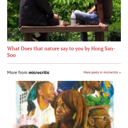
What Does that nature say to you by Hong San-
Soo
More from
microcritic
More posts in microcritic »