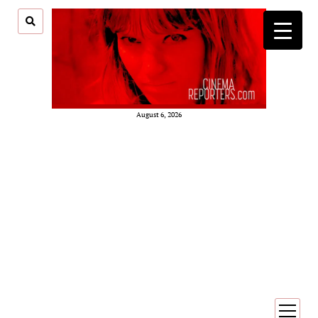
August 6, 2026
open