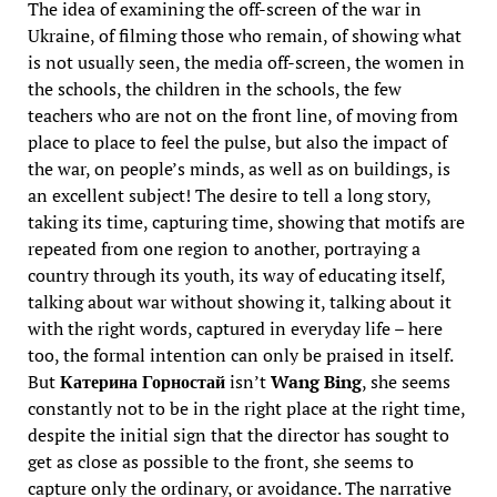
The idea of examining the off-screen of the war in
Ukraine, of filming those who remain, of showing what
is not usually seen, the media off-screen, the women in
the schools, the children in the schools, the few
teachers who are not on the front line, of moving from
place to place to feel the pulse, but also the impact of
the war, on people’s minds, as well as on buildings, is
an excellent subject! The desire to tell a long story,
taking its time, capturing time, showing that motifs are
repeated from one region to another, portraying a
country through its youth, its way of educating itself,
talking about war without showing it, talking about it
with the right words, captured in everyday life – here
too, the formal intention can only be praised in itself.
But
Катерина Горностай
isn’t
Wang Bing
, she seems
constantly not to be in the right place at the right time,
despite the initial sign that the director has sought to
get as close as possible to the front, she seems to
capture only the ordinary, or avoidance. The narrative