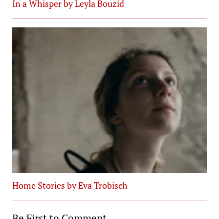
In a Whisper by Leyla Bouzid
Home Stories by Eva Trobisch
Be First to Comment