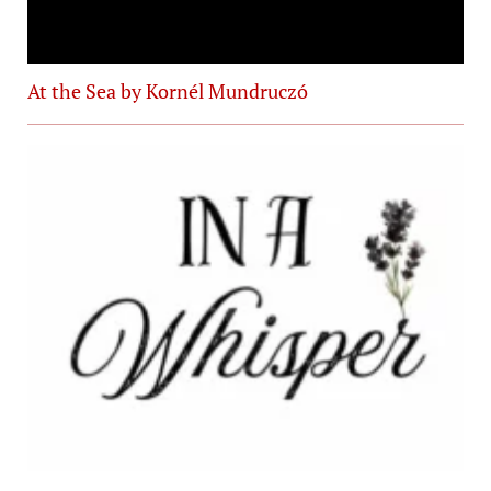
At the Sea by Kornél Mundruczó