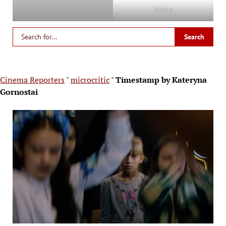
Others
Cinema Reporters
"
microcritic
"
Timestamp by Kateryna
Gornostai