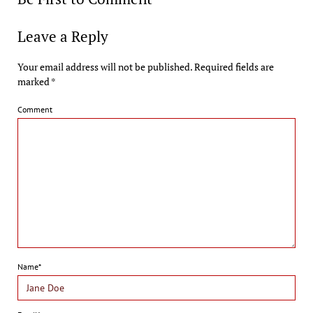
Leave a Reply
Your email address will not be published.
Required fields are
marked
*
Comment
Name*