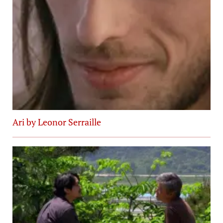
Ari by Leonor Serraille