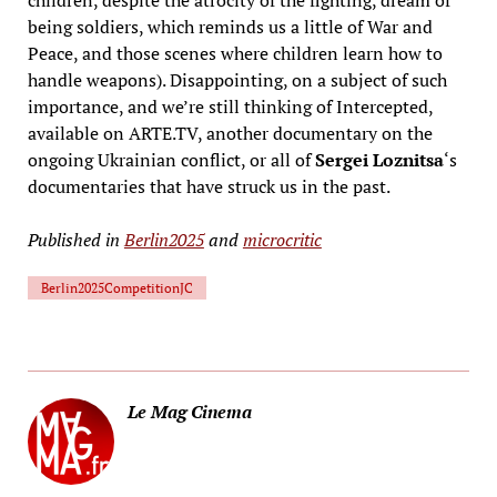
being soldiers, which reminds us a little of War and
Peace, and those scenes where children learn how to
handle weapons). Disappointing, on a subject of such
importance, and we’re still thinking of Intercepted,
available on ARTE.TV, another documentary on the
ongoing Ukrainian conflict, or all of
Sergei Loznitsa
‘s
documentaries that have struck us in the past.
Published in
Berlin2025
and
microcritic
Berlin2025CompetitionJC
Le Mag Cinema