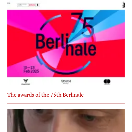
The awards of the 75th Berlinale