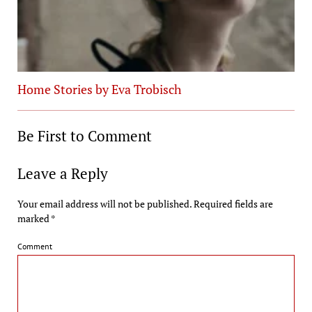
Home Stories by Eva Trobisch
Be First to Comment
Leave a Reply
Your email address will not be published.
Required fields are
marked
*
Comment