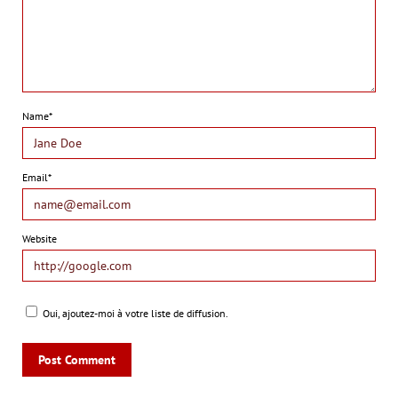
Name*
Email*
Website
Oui, ajoutez-moi à votre liste de diffusion.