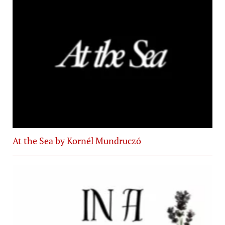
At the Sea by Kornél Mundruczó