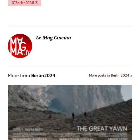
JCBerlin2024US
Le Mag Cinema
More from
Berlin2024
More posts in Berlin2024 »