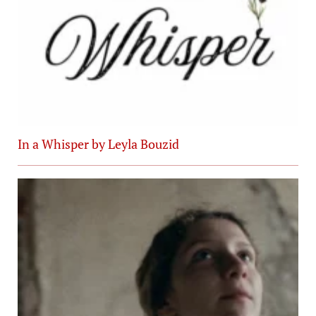
In a Whisper by Leyla Bouzid