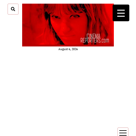
August 6, 2026
open