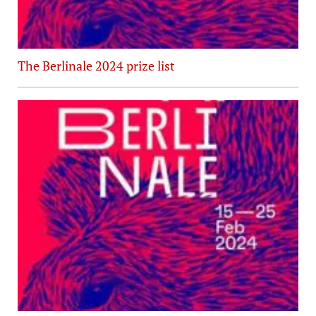
The Berlinale 2024 prize list