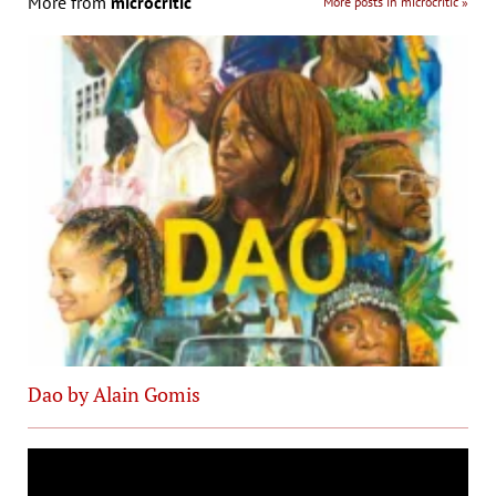
More from
microcritic
More posts in microcritic »
Dao by Alain Gomis