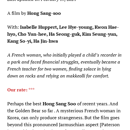
A film by
Hong Sang-soo
With:
Isabelle Huppert, Lee Hye-young, Kwon Hae-
hyo, Cho Yun-hee, Ha Seong-guk, Kim Seung-yun,
Kang So-yi, Ha Jin-hwa
A French woman, who initially played a child’s recorder in
a park and faced financial struggles, eventually became a
French teacher for two women, finding solace in lying
down on rocks and relying on makkeolli for comfort.
Our rate:
***
Perhaps the best
Hong Sang Soo
of recent years. And
the Golden Bear so far . A mysterious French woman in
Korea, can only produce strangeness. But the film goes
beyond this pronounced Jarmuschian aspect [Paterson