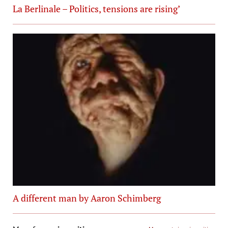
La Berlinale – Politics, tensions are rising’
A different man by Aaron Schimberg