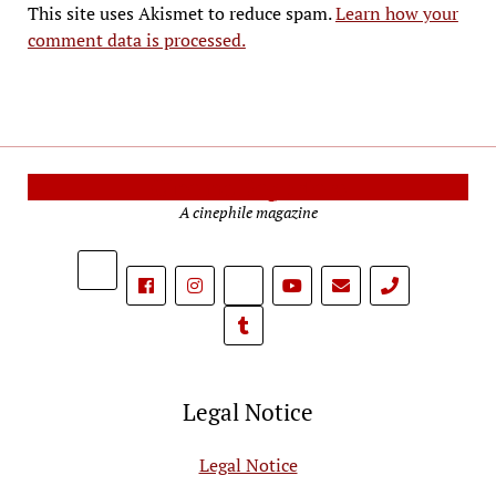
This site uses Akismet to reduce spam.
Learn how your
comment data is processed.
Cinema Reporters
A cinephile magazine
phone
Legal Notice
Legal Notice