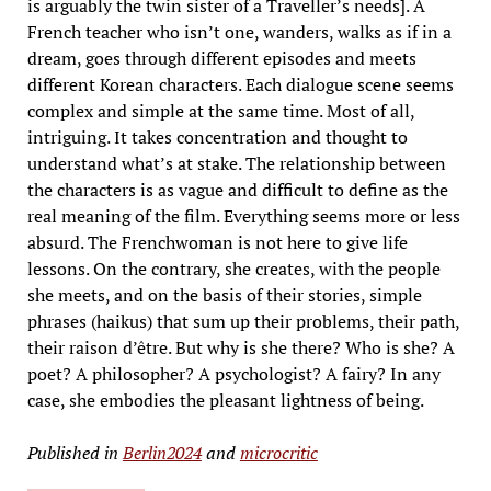
is arguably the twin sister of a Traveller’s needs]. A
French teacher who isn’t one, wanders, walks as if in a
dream, goes through different episodes and meets
different Korean characters. Each dialogue scene seems
complex and simple at the same time. Most of all,
intriguing. It takes concentration and thought to
understand what’s at stake. The relationship between
the characters is as vague and difficult to define as the
real meaning of the film. Everything seems more or less
absurd. The Frenchwoman is not here to give life
lessons. On the contrary, she creates, with the people
she meets, and on the basis of their stories, simple
phrases (haikus) that sum up their problems, their path,
their raison d’être. But why is she there? Who is she? A
poet? A philosopher? A psychologist? A fairy? In any
case, she embodies the pleasant lightness of being.
Published in
Berlin2024
and
microcritic