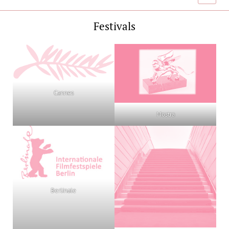
menu
Festivals
Cannes
Mostra
Berlinale