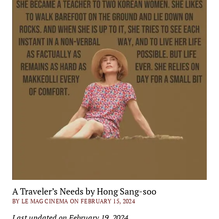
A Traveler’s Needs by Hong Sang-soo
BY LE MAG CINEMA ON FEBRUARY 15, 2024
Last updated on February 19, 2024