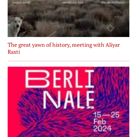
The great yawn of history, meeting with Aliyar
Rasti