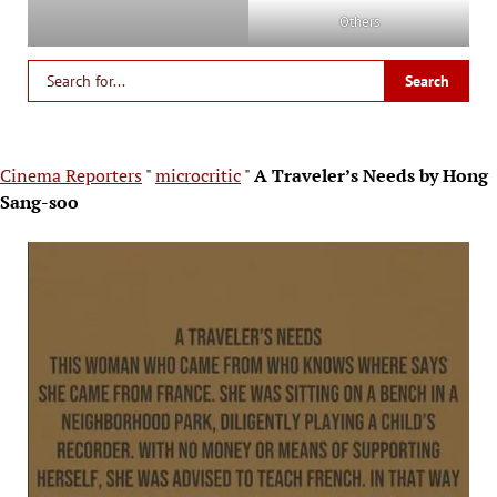
Others
Cinema Reporters
"
microcritic
"
A Traveler’s Needs by Hong
Sang-soo