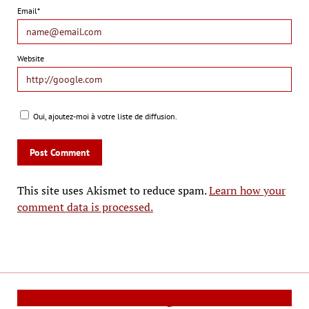
Email*
Website
Oui, ajoutez-moi à votre liste de diffusion.
This site uses Akismet to reduce spam.
Learn how your
comment data is processed.
Cinema Reporters