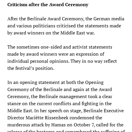
Criticism after the Award Ceremony
After the Berlinale Award Ceremony, the German media
and various politicians criticised the statements made
by award winners on the Middle East war.
The sometimes one-sided and activist statements
made by award winners were an expression of
individual personal opinions. They in no way reflect
the festival’s position.
In an opening statement at both the Opening
Ceremony of the Berlinale and again at the Award
Ceremony, the Berlinale management took a clear
stance on the current conflicts and fighting in the
Middle East. In her speech on stage, Berlinale Executive
Director Mariëtte Rissenbeek condemned the
murderous attack by Hamas on October 7, called for the
release of the hostages and remembered the suffering of