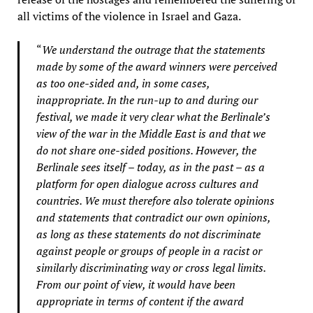
all victims of the violence in Israel and Gaza.
“
We understand the outrage that the statements
made by some of the award winners were perceived
as too one-sided and, in some cases,
inappropriate. In the run-up to and during our
festival, we made it very clear what the Berlinale’s
view of the war in the Middle East is and that we
do not share one-sided positions. However, the
Berlinale sees itself – today, as in the past – as a
platform for open dialogue across cultures and
countries. We must therefore also tolerate opinions
and statements that contradict our own opinions,
as long as these statements do not discriminate
against people or groups of people in a racist or
similarly discriminating way or cross legal limits.
From our point of view, it would have been
appropriate in terms of content if the award