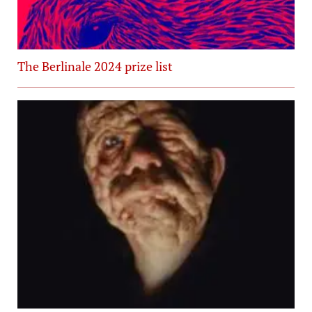
The Berlinale 2024 prize list