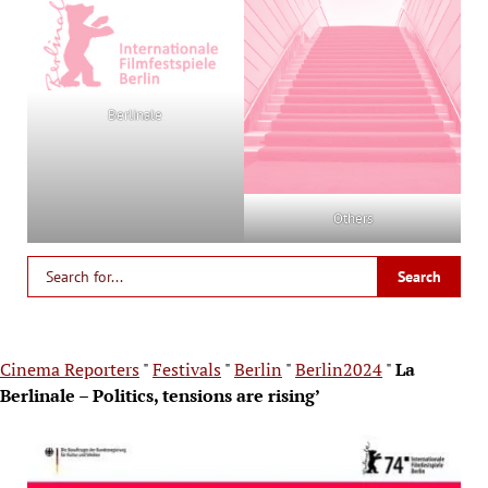
Berlinale
Others
Cinema Reporters
"
Festivals
"
Berlin
"
Berlin2024
"
La
Berlinale – Politics, tensions are rising’