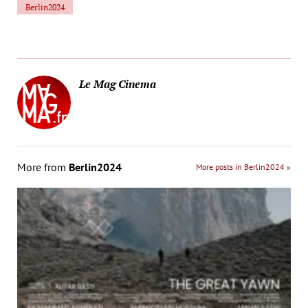
Berlin2024
Le Mag Cinema
More from
Berlin2024
More posts in Berlin2024 »