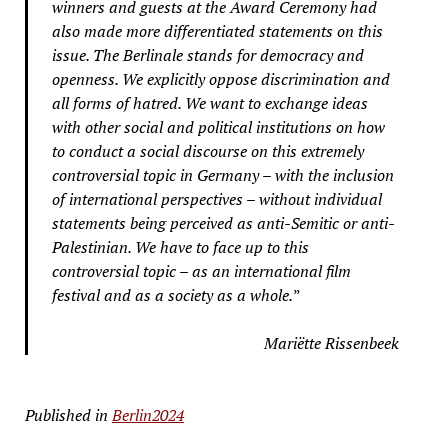
winners and guests at the Award Ceremony had
also made more differentiated statements on this
issue. The Berlinale stands for democracy and
openness. We explicitly oppose discrimination and
all forms of hatred. We want to exchange ideas
with other social and political institutions on how
to conduct a social discourse on this extremely
controversial topic in Germany – with the inclusion
of international perspectives – without individual
statements being perceived as anti-Semitic or anti-
Palestinian. We have to face up to this
controversial topic – as an international film
festival and as a society as a whole.
”
Mariëtte Rissenbeek
Published in
Berlin2024