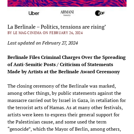
La Berlinale – Politics, tensions are rising’
BY LE MAG CINEMA ON FEBRUARY 26, 2024
Last updated on February 27, 2024
Berlinale Files Criminal Charges Over the Spreading
of Anti-Semitic Posts / Criticism of Statements
Made by Artists at the Berlinale Award Ceremony
The closing ceremony of the Berlinale was marked,
among other things, by public statements against the
massacre carried out by Israel in Gaza, in retaliation for
the terrorist acts of Hamas. As at many other festivals,
artists were keen to express their general support for
the Palestinian cause, and some used the term
“genocide”, which the Mayor of Berlin, among others,