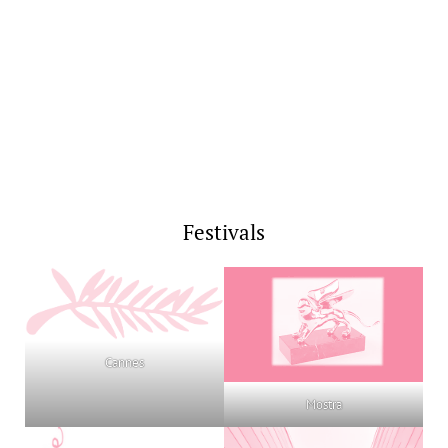
Festivals
Cannes
Mostra