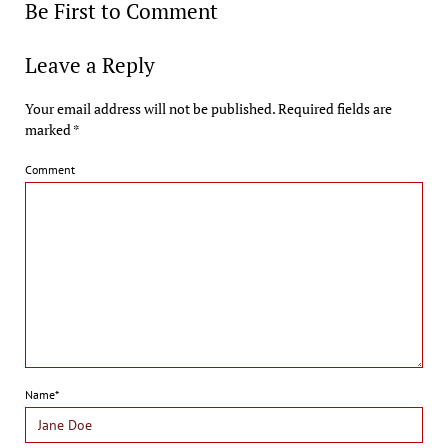
Be First to Comment
Leave a Reply
Your email address will not be published.
Required fields are
marked
*
Comment
Name*