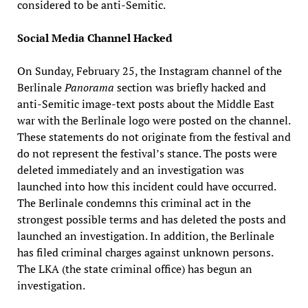
considered to be anti-Semitic.
Social Media Channel Hacked
On Sunday, February 25, the Instagram channel of the
Berlinale
Panorama
section was briefly hacked and
anti-Semitic image-text posts about the Middle East
war with the Berlinale logo were posted on the channel.
These statements do not originate from the festival and
do not represent the festival’s stance. The posts were
deleted immediately and an investigation was
launched into how this incident could have occurred.
The Berlinale condemns this criminal act in the
strongest possible terms and has deleted the posts and
launched an investigation. In addition, the Berlinale
has filed criminal charges against unknown persons.
The LKA (the state criminal office) has begun an
investigation.