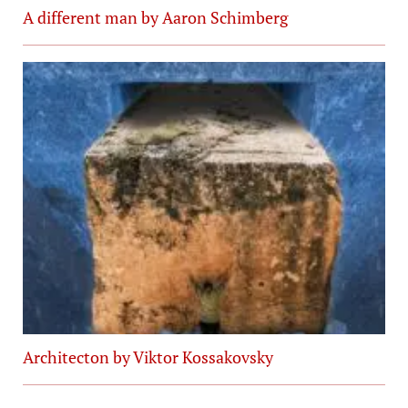
A different man by Aaron Schimberg
Architecton by Viktor Kossakovsky