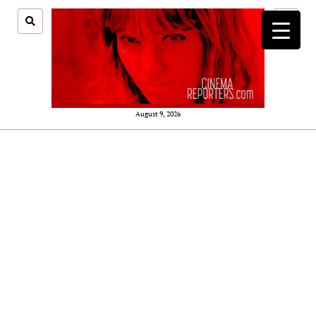
open
menu
August 9, 2026