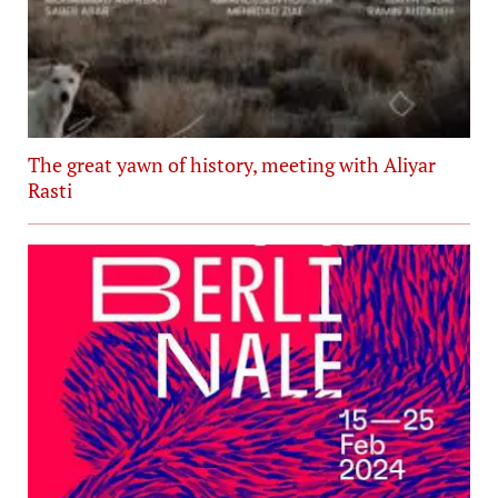
The great yawn of history, meeting with Aliyar
Rasti