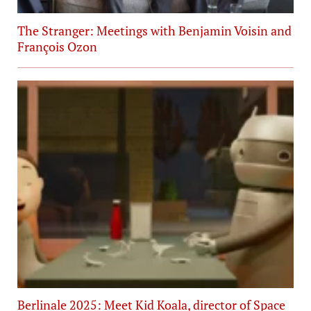
The Stranger: Meetings with Benjamin Voisin and
François Ozon
Berlinale 2025: Meet Kid Koala, director of Space