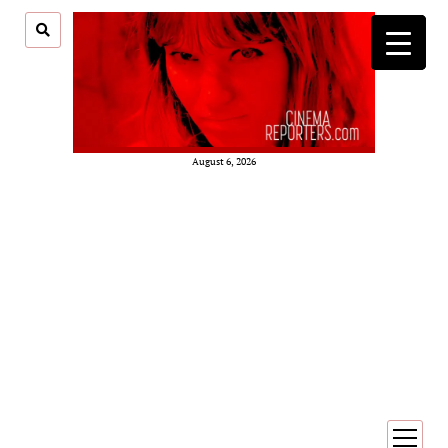
August 6, 2026
open