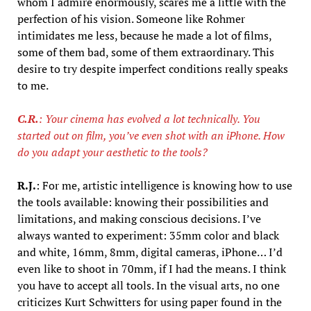
whom I admire enormously, scares me a little with the
perfection of his vision. Someone like Rohmer
intimidates me less, because he made a lot of films,
some of them bad, some of them extraordinary. This
desire to try despite imperfect conditions really speaks
to me.
C.R.
: Your cinema has evolved a lot technically. You
started out on film, you’ve even shot with an iPhone. How
do you adapt your aesthetic to the tools?
R.J.
: For me, artistic intelligence is knowing how to use
the tools available: knowing their possibilities and
limitations, and making conscious decisions. I’ve
always wanted to experiment: 35mm color and black
and white, 16mm, 8mm, digital cameras, iPhone… I’d
even like to shoot in 70mm, if I had the means. I think
you have to accept all tools. In the visual arts, no one
criticizes Kurt Schwitters for using paper found in the