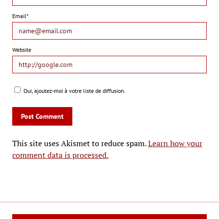
Email*
Website
Oui, ajoutez-moi à votre liste de diffusion.
This site uses Akismet to reduce spam.
Learn how your
comment data is processed.