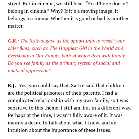
street. But in cinema, we still hear: “An iPhone doesn’t
belong in cinema.” Why? If it’s a moving image, it
belongs in cinema. Whether it’s good or bad is another
matter.
C.R.
: The festival gave us the opportunity to revisit your
older films, such as The Happiest Girl in the World and
Everybody in Our Family, both of which deal with family.
Do you see family as the primary system of social and
political oppression?
R.J.
: Yes, you could say that. Sartre said that children
are the political prisoners of their parents. I had a
complicated relationship with my own family, so I was
sensitive to this theme. I still am, but in a different way.
Perhaps at the time, I wasn’t fully aware of it. It was
mainly a desire to talk about what I knew, and an
intuition about the importance of these issues.