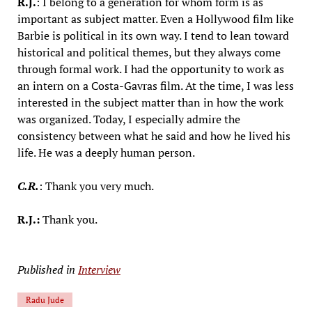
R.J.
: I belong to a generation for whom form is as
important as subject matter. Even a Hollywood film like
Barbie is political in its own way. I tend to lean toward
historical and political themes, but they always come
through formal work. I had the opportunity to work as
an intern on a Costa-Gavras film. At the time, I was less
interested in the subject matter than in how the work
was organized. Today, I especially admire the
consistency between what he said and how he lived his
life. He was a deeply human person.
C.R.
: Thank you very much.
R.J.:
Thank you.
Published in
Interview
Radu Jude