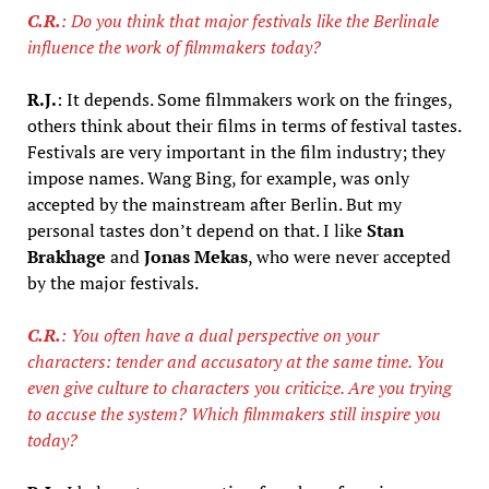
C.R.
: Do you think that major festivals like the Berlinale
influence the work of filmmakers today?
R.J.
: It depends. Some filmmakers work on the fringes,
others think about their films in terms of festival tastes.
Festivals are very important in the film industry; they
impose names. Wang Bing, for example, was only
accepted by the mainstream after Berlin. But my
personal tastes don’t depend on that. I like
Stan
Brakhage
and
Jonas Mekas
, who were never accepted
by the major festivals.
C.R.
: You often have a dual perspective on your
characters: tender and accusatory at the same time. You
even give culture to characters you criticize. Are you trying
to accuse the system? Which filmmakers still inspire you
today?