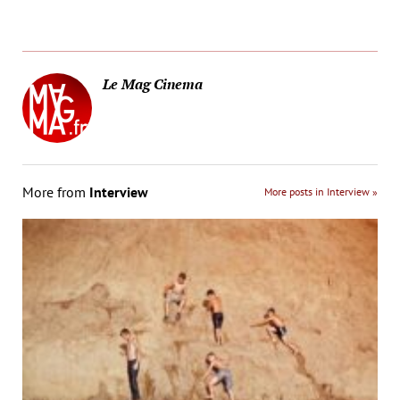
Le Mag Cinema
More from
Interview
More posts in Interview »