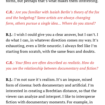
forms, but perhaps that’s what makes them interesting.
C.R.
: Are you familiar with Isaiah Berlin’s theory of the fox
and the hedgehog? Some artists are always changing
form, others pursue a single idea… Where do you stand?
R.J.
: I wish I could give you a clear answer, but I can’t. I
do what I can, in whatever direction comes my way. It’s
exhausting, even a little neurotic. I always feel like I’m
starting from scratch, with the same fears and doubts.
C.R.
: Your films are often described as realistic. How do
you see the relationship between documentary and fiction?
R.J.
: I’m not sure it’s realism. It’s an impure, mixed
form of cinema: both documentary and artificial. I’m
interested in creating a Brechtian distance, so that the
viewer can analyze and interpret. I like to intersperse
fiction with documentary moments. For example, in