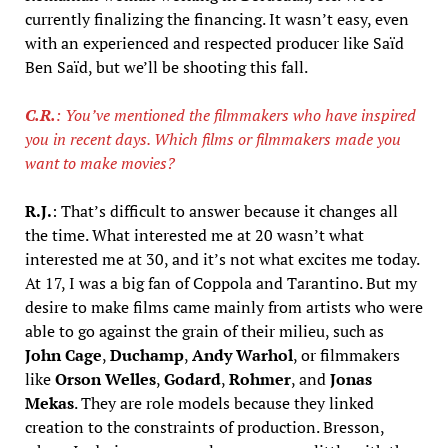
currently finalizing the financing. It wasn’t easy, even
with an experienced and respected producer like Saïd
Ben Saïd, but we’ll be shooting this fall.
C.R.
: You’ve mentioned the filmmakers who have inspired
you in recent days. Which films or filmmakers made you
want to make movies?
R.J.
: That’s difficult to answer because it changes all
the time. What interested me at 20 wasn’t what
interested me at 30, and it’s not what excites me today.
At 17, I was a big fan of Coppola and Tarantino. But my
desire to make films came mainly from artists who were
able to go against the grain of their milieu, such as
John Cage
,
Duchamp
,
Andy Warhol
, or filmmakers
like
Orson Welles
,
Godard
,
Rohmer
, and
Jonas
Mekas
. They are role models because they linked
creation to the constraints of production. Bresson,