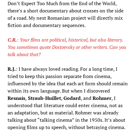
Don’t Expect Too Much from the End of the World,
there’s a short documentary about crosses on the side
of a road. My next Romanian project will directly mix
fiction and documentary sequences.
C.R.
: Your films are political, historical, but also literary.
You sometimes quote Dostoevsky or other writers. Can you
talk about that?
R.J.
: I have always loved reading. For a long time, I
tried to keep this passion separate from cinema,
influenced by the idea that each art form should remain
within its own language. But when I discovered
Resnais
,
Straub-Huillet
,
Godard
, and
Rohmer
, I
understood that literature could enter cinema, not as
an adaptation, but as material. Rohmer was already
talking about “talking cinema” in the 1950s. It’s about
opening films up to speech, without betraying cinema.