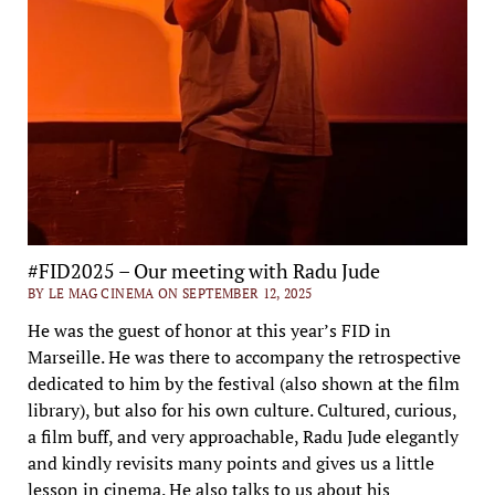
#FID2025 – Our meeting with Radu Jude
BY LE MAG CINEMA ON SEPTEMBER 12, 2025
He was the guest of honor at this year’s FID in
Marseille. He was there to accompany the retrospective
dedicated to him by the festival (also shown at the film
library), but also for his own culture. Cultured, curious,
a film buff, and very approachable, Radu Jude elegantly
and kindly revisits many points and gives us a little
lesson in cinema. He also talks to us about his