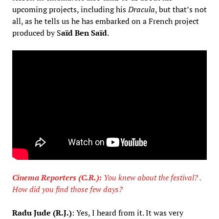
upcoming projects, including his
Dracula
, but that’s not
all, as he tells us he has embarked on a French project
produced by S
aïd Ben Saïd
.
Cinema Reporters (C.R.):
You knew about the festival? .
How did you find those few days?
Radu Jude (R.J.)
: Yes, I heard from it. It was very