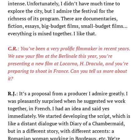
intense. Unfortunately, I didn’t have much time to
explore the city, but I admire the festival for the
richness of its program. There are documentaries,
fiction, essays, big-budget films, small-budget films…
everything is mixed together. I like that.
C.R.
: You’ve been a very prolific filmmaker in recent years.
We saw your film at the Berlinale this year, you’re
presenting a new film at Locarno, H. Dracula, and you’re
preparing to shoot in France. Can you tell us more about
it?
R.J.
: It’s a proposal from a producer I admire greatly. I
was pleasantly surprised when he suggested we work
together, in French. I had an idea and said yes
immediately. We started developing the script, which is
like a distant dialogue with Diary of a Chambermaid,
but in a different story, with different accents: a
Romanian woman working in Bordeaux, etc. We’re