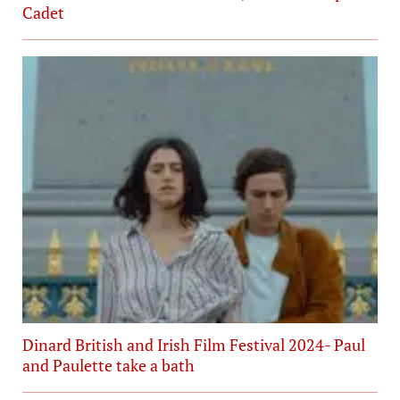
Cadet
Dinard British and Irish Film Festival 2024- Paul
and Paulette take a bath