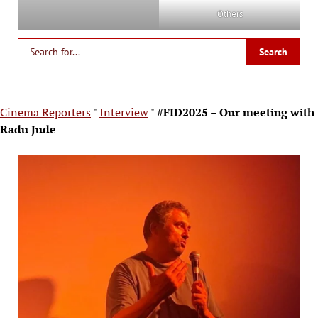
Others
Cinema Reporters
"
Interview
"
#FID2025 – Our meeting with
Radu Jude