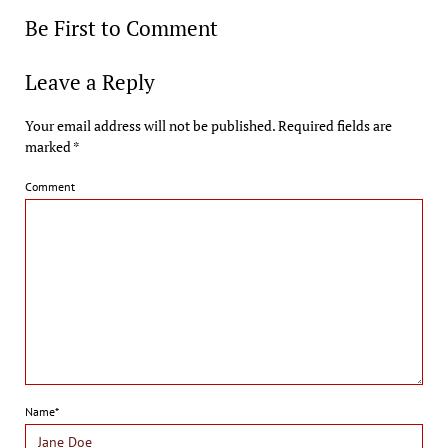
Be First to Comment
Leave a Reply
Your email address will not be published.
Required fields are
marked
*
Comment
Name*