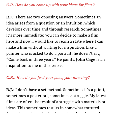
C.R.
How do you come up with your ideas for films?
R.J.
: There are two opposing answers. Sometimes an
idea arises from a question or an intuition, which
develops over time and through research. Sometimes
it’s more immediate: you can decide to make a film
here and now. I would like to reach a state where I can
make a film without waiting for inspiration. Like a
painter who is asked to do a portrait: he doesn’t say,
“Come back in three years.” He paints.
John Cage
is an
inspiration to me in this sense.
C.R.
: How do you feed your films, your directing?
R.J.:
I don’t have a set method. Sometimes it’s a priori,
sometimes a posteriori, sometimes a struggle. My latest
films are often the result of a struggle with materials or
ideas. This sometimes results in somewhat tortured