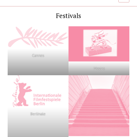
menu
Festivals
Cannes
Mostra
Berlinale