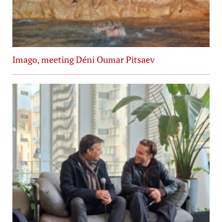
Imago, meeting Déni Oumar Pitsaev