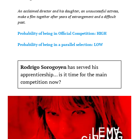
An acclaimed director and his daughter, an unsuccessful actress,
make a film together after years of estrangement and a difficult
past.
Probability of being in Official Competition: HIGH
Probability of being in a parallel selection: LOW
Rodrigo Sorogoyen
has served his
apprenticeship… is it time for the main
competition now?