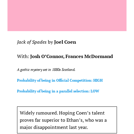
Jack of Spades
by
Joel Coen
With:
Josh O’Connor, Frances McDormand
A gothic mystery set in 1880s Scotland.
Probability of being in Official Competition: HIGH
Probability of being in a parallel selection: LOW
Widely rumoured. Hoping Coen’s talent
proves far superior to Ethan’s, who was a
major disappointment last year.