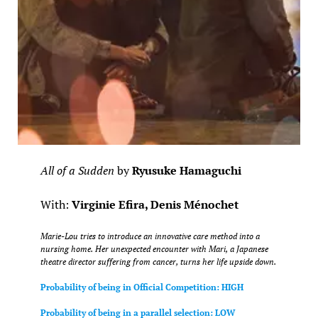
All of a Sudden
by
Ryusuke Hamaguchi
With:
Virginie Efira, Denis Ménochet
Marie-Lou tries to introduce an innovative care method into a
nursing home. Her unexpected encounter with Mari, a Japanese
theatre director suffering from cancer, turns her life upside down.
Probability of being in Official Competition: HIGH
Probability of being in a parallel selection: LOW