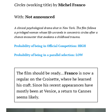
Circles
(working title) by
Michel Franco
With:
Not announced
A clinical psychological drama shot in New York. The film follows
a privileged woman whose life unravels in concentric circles after a
chance encounter that awakens a childhood trauma.
Probability of being in Official Competition: HIGH
Probability of being in a parallel selection: LOW
The film should be ready…
Franco
is now a
regular on the Croisette, where he learned
his craft. Since his recent appearances have
mostly been at Venice, a return to Cannes
seems likely.