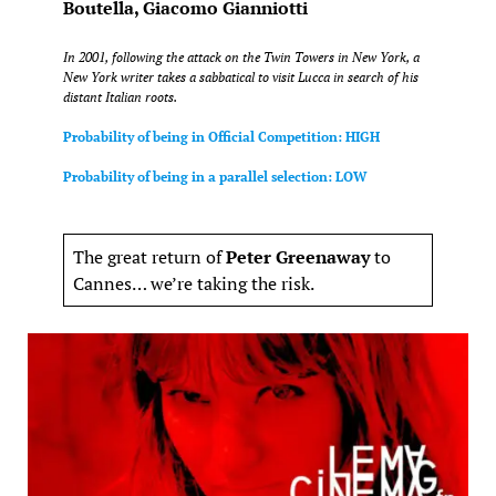
Boutella, Giacomo Gianniotti
In 2001, following the attack on the Twin Towers in New York, a
New York writer takes a sabbatical to visit Lucca in search of his
distant Italian roots.
Probability of being in Official Competition: HIGH
Probability of being in a parallel selection: LOW
The great return of
Peter Greenaway
to
Cannes… we’re taking the risk.