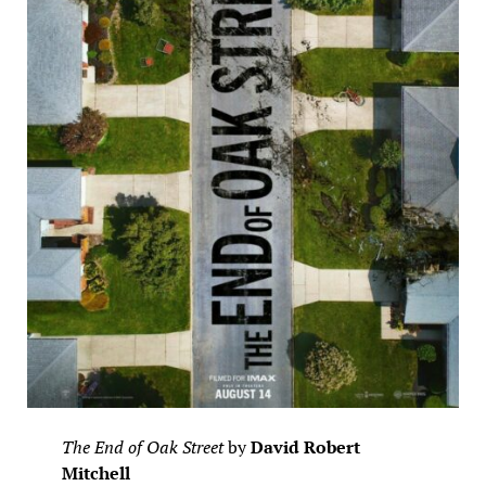
The End of Oak Street
by
David Robert
Mitchell