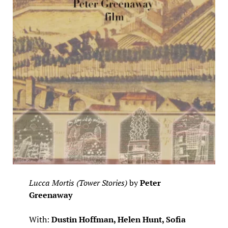
Lucca Mortis (Tower Stories)
by
Peter
Greenaway
With:
Dustin Hoffman, Helen Hunt, Sofia