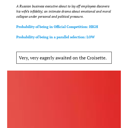
A Russian business executive about to lay off employees discovers
his wife’s infidelity; an intimate drama about emotional and moral
collapse under personal and political pressure.
Probability of being in Official Competition: HIGH
Probability of being in a parallel selection: LOW
Very, very eagerly awaited on the Croisette.