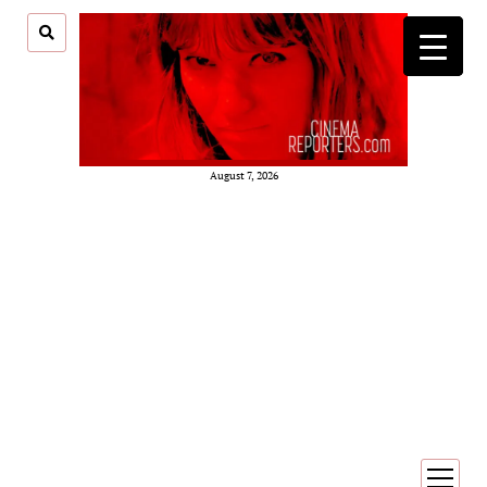
August 7, 2026
open