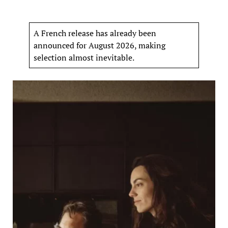
A French release has already been
announced for August 2026, making
selection almost inevitable.