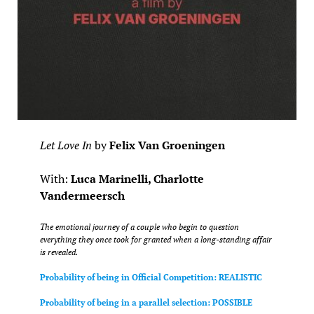
Let Love In
by
Felix Van Groeningen
With:
Luca Marinelli, Charlotte
Vandermeersch
The emotional journey of a couple who begin to question
everything they once took for granted when a long-standing affair
is revealed.
Probability of being in Official Competition: REALISTIC
Probability of being in a parallel selection: POSSIBLE