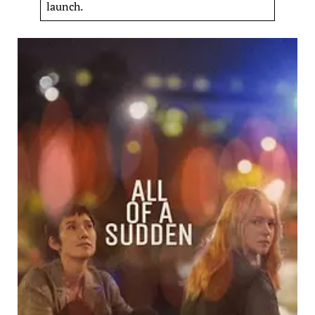
launch.