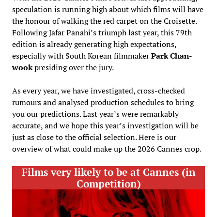
speculation is running high about which films will have
the honour of walking the red carpet on the Croisette.
Following Jafar Panahi’s triumph last year, this 79th
edition is already generating high expectations,
especially with South Korean filmmaker
Park Chan-
wook
presiding over the jury.
As every year, we have investigated, cross-checked
rumours and analysed production schedules to bring
you our predictions. Last year’s were remarkably
accurate, and we hope this year’s investigation will be
just as close to the official selection. Here is our
overview of what could make up the 2026 Cannes crop.
Films very likely to be at Cannes (in
Competition)