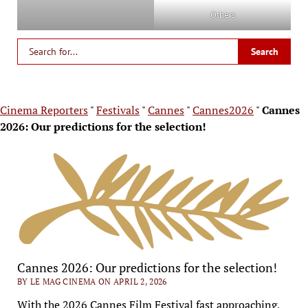
Others
Cinema Reporters
"
Festivals
"
Cannes
"
Cannes2026
"
Cannes
2026: Our predictions for the selection!
Cannes 2026: Our predictions for the selection!
BY LE MAG CINEMA ON APRIL 2, 2026
With the 2026 Cannes Film Festival fast approaching,