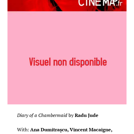
Diary of a Chambermaid
by
Radu Jude
With:
Ana Dumitrașcu, Vincent Macaigne,