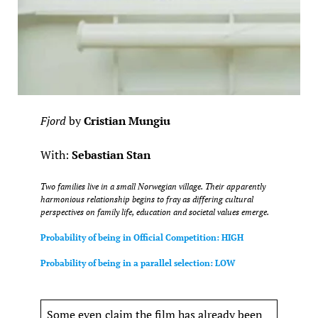
Fjord
by
Cristian Mungiu
With:
Sebastian Stan
Two families live in a small Norwegian village. Their apparently
harmonious relationship begins to fray as differing cultural
perspectives on family life, education and societal values emerge.
Probability of being in Official Competition: HIGH
Probability of being in a parallel selection: LOW
Some even claim the film has already been