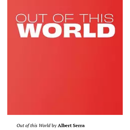
Out of this World
by
Albert Serra