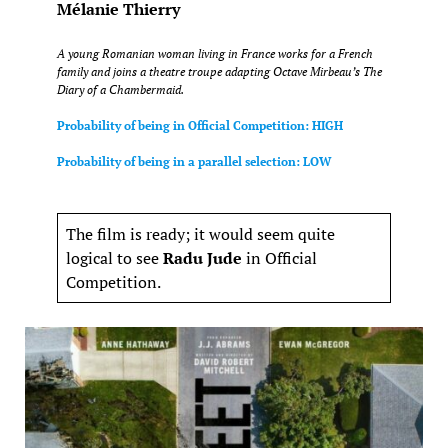
Mélanie Thierry
A young Romanian woman living in France works for a French
family and joins a theatre troupe adapting Octave Mirbeau’s
The
Diary of a Chambermaid
.
Probability of being in Official Competition: HIGH
Probability of being in a parallel selection: LOW
The film is ready; it would seem quite
logical to see
Radu Jude
in Official
Competition.