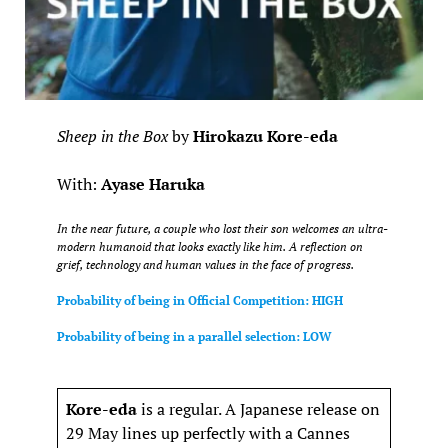
Sheep in the Box
by
Hirokazu Kore-eda
With:
Ayase Haruka
In the near future, a couple who lost their son welcomes an ultra-
modern humanoid that looks exactly like him. A reflection on
grief, technology and human values in the face of progress.
Probability of being in Official Competition: HIGH
Probability of being in a parallel selection: LOW
Kore-eda
is a regular. A Japanese release on
29 May lines up perfectly with a Cannes