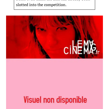
slotted into the competition.