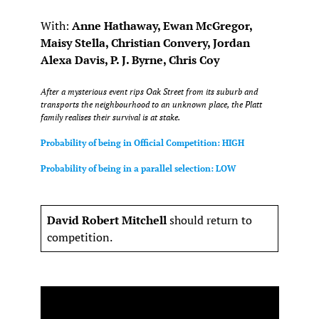
With:
Anne Hathaway, Ewan McGregor,
Maisy Stella, Christian Convery, Jordan
Alexa Davis, P. J. Byrne, Chris Coy
After a mysterious event rips Oak Street from its suburb and
transports the neighbourhood to an unknown place, the Platt
family realises their survival is at stake.
Probability of being in Official Competition: HIGH
Probability of being in a parallel selection: LOW
David Robert Mitchell
should return to
competition.