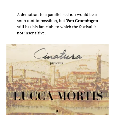
A demotion to a parallel section would be a
snub (not impossible), but
Van Groeningen
still has his fan club, to which the festival is
not insensitive.