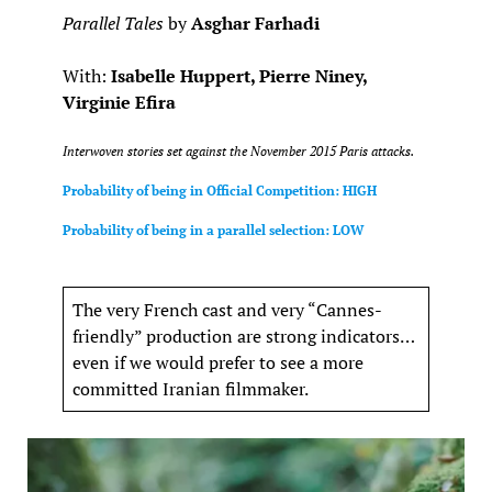
Parallel Tales
by
Asghar Farhadi
With:
Isabelle Huppert, Pierre Niney,
Virginie Efira
Interwoven stories set against the November 2015 Paris attacks.
Probability of being in Official Competition: HIGH
Probability of being in a parallel selection: LOW
The very French cast and very “Cannes-
friendly” production are strong indicators…
even if we would prefer to see a more
committed Iranian filmmaker.