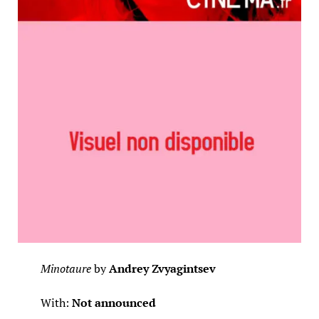
Minotaure
by
Andrey Zvyagintsev
With:
Not announced