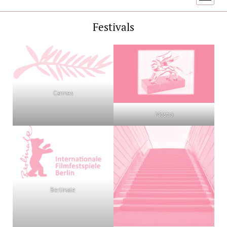
menu
Festivals
Cannes
Mostra
Berlinale