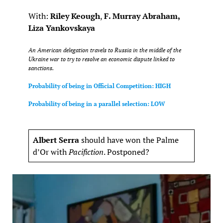
With:
Riley Keough
,
F. Murray Abraham,
Liza Yankovskaya
An American delegation travels to Russia in the middle of the
Ukraine war to try to resolve an economic dispute linked to
sanctions.
Probability of being in Official Competition: HIGH
Probability of being in a parallel selection: LOW
Albert Serra
should have won the Palme
d’Or with
Pacifiction
. Postponed?