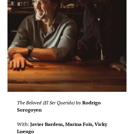
The Beloved (El Ser Querido)
by
Rodrigo
Sorogoyen
With:
Javier Bardem, Marina Foïs, Vicky
Luengo