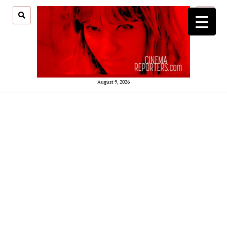
open
menu
August 9, 2026