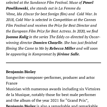
selected at the Sundance Film Festival. Muse of
Pawel
Pawlikowski
, she stands out in
La Femme du
Vème
,
Ida
(Oscar for best foreign film) and
Cold War
. In
2018,
Cold War
is selected in Competition at the Cannes
Film Festival and receives the Prize for Best Director and
the European Film Prize for Best Actress. In 2020, we find
Joanna Kulig
in the series
The Eddy
co-directed by Oscar-
winning director
Damien Chazelle
. She has just finished
filming
She Came to Me
by
Rebecca Miller
and will soon
be appearing in
Kompromat
by
Jérôme Salle
.
Benjamin Biolay
Songwriter-composer-performer, producer and actor
France
Musician with numerous awards including six Victoires
de la Musique, notably those for best male performer
and the album of the year 2021 for “Grand Prix”,
Benjamin Biolay
is also a remarkable and remarkable