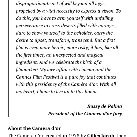
disproportionate act of will beyond all logic,
propelled by a vital necessity to express a vision. To
do this, you have to arm yourself with unfailing
perseverance to cross deserts filled with mirages,
dare to show yourself to the beholder, carry the
desire to upset, transform, transcend. But a first
film is even more heroic, more risky; it has, like all
the first times, an unexpected and magical
ingredient. And we celebrate the birth of a
filmmaker! My love affair with cinema and the
Cannes Film Festival is a pure joy that continues
with this presidency of the Caméra d’or. With all
my heart, I hope to live up to this honor.
Rossy de Palma
President of the Camera d’or Jury
About the Camera d’or
The Camera d’or, created in 1978 by
Gilles Jacob
, then