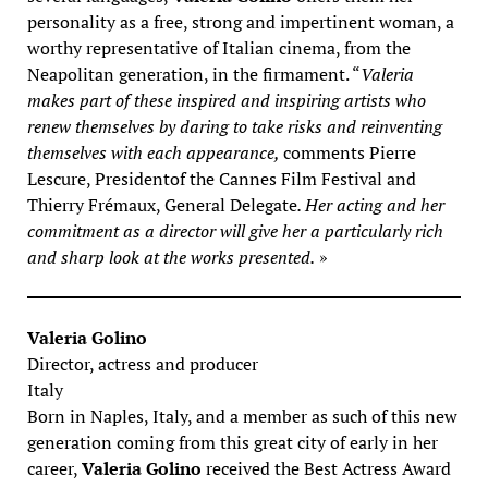
personality as a free, strong and impertinent woman, a
worthy representative of Italian cinema, from the
Neapolitan generation, in the firmament. “
Valeria
makes part of these inspired and inspiring artists who
renew themselves by daring to take risks and reinventing
themselves with each appearance,
comments Pierre
Lescure, Presidentof the Cannes Film Festival and
Thierry Frémaux, General Delegate
. Her acting and her
commitment as a director will give her a particularly rich
and sharp look at the works presented.
»
Valeria Golino
Director, actress and producer
Italy
Born in Naples, Italy, and a member as such of this new
generation coming from this great city of early in her
career,
Valeria Golino
received the Best Actress Award