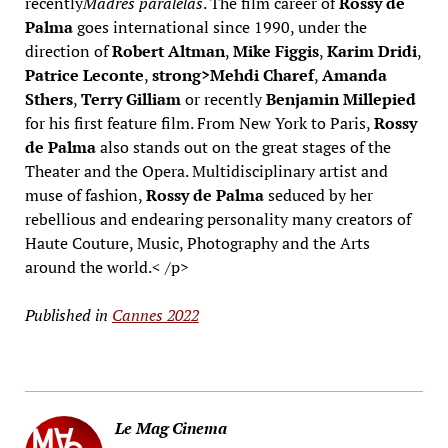
recently
Madres paralelas
. The film career of
Rossy de
Palma
goes international since 1990, under the
direction of
Robert Altman
,
Mike Figgis
,
Karim Dridi
,
Patrice Leconte
,
strong>Mehdi Charef
,
Amanda
Sthers
,
Terry Gilliam
or recently
Benjamin Millepied
for his first feature film. From New York to Paris,
Rossy
de Palma
also stands out on the great stages of the
Theater and the Opera. Multidisciplinary artist and
muse of fashion,
Rossy de Palma
seduced by her
rebellious and endearing personality many creators of
Haute Couture, Music, Photography and the Arts
around the world.< /p>
Published in
Cannes 2022
Le Mag Cinema