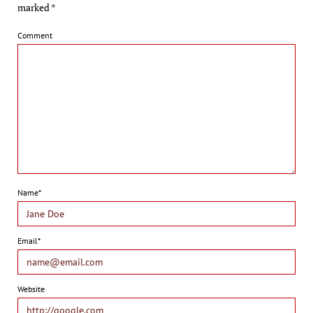
marked
*
Comment
Name*
Email*
Website