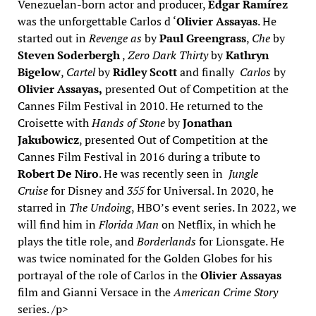
Venezuelan-born actor and producer,
Édgar Ramírez
was the unforgettable Carlos d ‘
Olivier Assayas
. He
started out in
Revenge as
by
Paul Greengrass
,
Che
by
Steven Soderbergh
,
Zero Dark Thirty
by
Kathryn
Bigelow
,
Cartel
by
Ridley Scott
and finally
Carlos
by
Olivier Assayas,
presented Out of Competition at the
Cannes Film Festival in 2010. He returned to the
Croisette with
Hands of Stone
by
Jonathan
Jakubowicz
, presented Out of Competition at the
Cannes Film Festival in 2016 during a tribute to
Robert De Niro
. He was recently seen in
Jungle
Cruise
for Disney and
355
for Universal. In 2020, he
starred in
The Undoing
, HBO’s event series. In 2022, we
will find him in
Florida Man
on Netflix, in which he
plays the title role, and
Borderlands
for Lionsgate. He
was twice nominated for the Golden Globes for his
portrayal of the role of Carlos in the
Olivier Assayas
film and Gianni Versace in the
American Crime Story
series. /p>