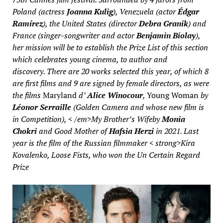
Poland (actress
Joanna Kulig
), Venezuela (actor
Édgar
Ramírez
), the United States (director
Debra Granik
) and
France (singer-songwriter and actor
Benjamin Biolay
),
her mission will be to establish the Prize List of this section
which celebrates young cinema, to author and
discovery. There are 20 works selected this year, of which 8
are first films and 9 are signed by female directors, as were
the films
Maryland
d’
Alice Winocour
,
Young Woman
by
Léonor Serraille
(Golden Camera and whose new film is
in Competition), < /em>My Brother’s Wife
by
Monia
Chokri
and
Good Mother
of
Hafsia Herzi
in 2021. Last
year is the film of the Russian filmmaker
< strong>
Kira
Kovalenko
,
Loose Fists
, who won the Un Certain Regard
Prize