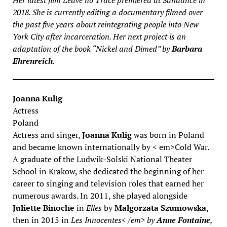
Her latest film
Leave no Trace
premiered at Sundance in
2018. She is currently editing a documentary filmed over
the past five years about reintegrating people into New
York City after incarceration. Her next project is an
adaptation of the book “Nickel and Dimed” by
Barbara
Ehrenreich
.
Joanna Kulig
Actress
Poland
Actress and singer,
Joanna Kulig
was born in Poland
and became known internationally by < em>Cold War.
A graduate of the Ludwik-Solski National Theater
School in Krakow, she dedicated the beginning of her
career to singing and television roles that earned her
numerous awards. In 2011, she played alongside
Juliette Binoche
in
Elles
by
Malgorzata Szumowska
,
then in 2015 in
Les Innocentes< /em> by
Anne Fontaine
,