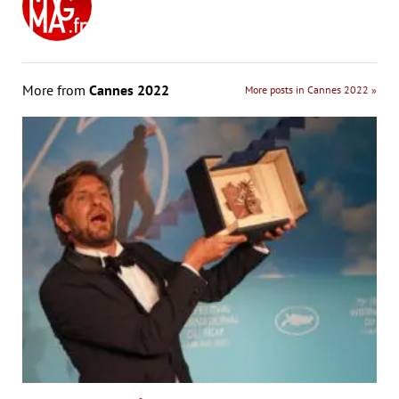
More from
Cannes 2022
More posts in Cannes 2022 »