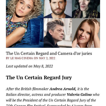
The Un Certain Regard and Camera d’or juries
BY LE MAG CINEMA ON MAY 2, 2022
Last updated on May 8, 2022
The Un Certain Regard Jury
After the British filmmaker
Andrea Arnold,
it is the
Italian director, actress and producer
Valeria Golino
who
will be the President of the Un Certain Regard Jury of the
75th Cannes film festival. Surrounded by 4 jurors from