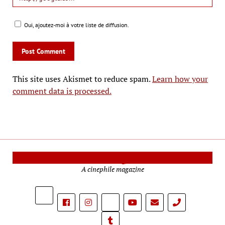
Oui, ajoutez-moi à votre liste de diffusion.
This site uses Akismet to reduce spam.
Learn how your
comment data is processed.
Cinema Reporters
A cinephile magazine
phone