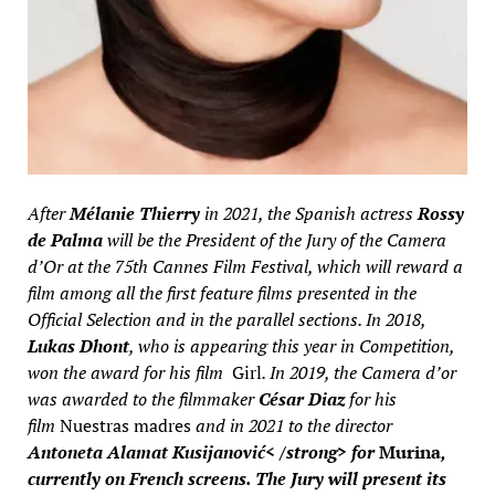
After
Mélanie Thierry
in 2021, the Spanish actress
Rossy
de Palma
will be the President of the Jury of the Camera
d’Or at the 75th Cannes Film Festival, which will reward a
film among all the first feature films presented in the
Official Selection and in the parallel sections. In 2018,
Lukas Dhont
, who is appearing this year in Competition,
won the award for his film
Girl
. In 2019, the Camera d’or
was awarded to the filmmaker
César Diaz
for his
film
Nuestras madres
and in 2021 to the director
Antoneta Alamat Kusijanović< /strong> for
Murina
,
currently on French screens. The Jury will present its