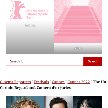
Berlinale
Others
Cinema Reporters
"
Festivals
"
Cannes
"
Cannes 2022
"
The Un
Certain Regard and Camera d’or juries