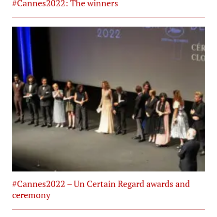
#Cannes2022: The winners
#Cannes2022 – Un Certain Regard awards and
ceremony