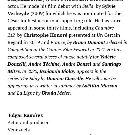
actor. He made his film debut with
Stella
by
Sylvie
Verheyde
(2009) for which he was nominated for the
César for best actor in a supporting role. He has since
appeared in some thirty films, including
Chambre
212
by
Christophe Honoré
presented at Un Certain
Regard in 2019 and
France
by
Bruno Dumont
selected in
Competition at the Cannes Film Festival in 2021. He has
composed several pieces of music notably for
Valérie
Donzelli
,
André Téchiné
,
André Bonzel
and
Santiago
Mitre
. In 2020,
Benjamin Biolay
appears in the
series
The Eddy
by
Damien Chazelle
. He will soon be
appearing in
A winter in summer
by
Laëtitia Masson
and
La Ligne
by
Ursula Meier
.
Edgar Ramírez
Actor and producer
Venezuela