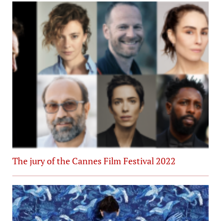
The jury of the Cannes Film Festival 2022