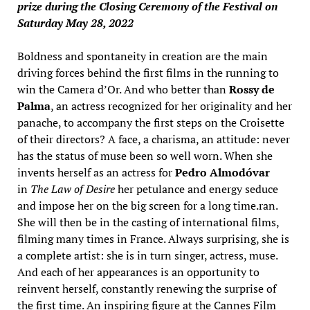
prize during the Closing Ceremony of the Festival on
Saturday May 28, 2022
Boldness and spontaneity in creation are the main
driving forces behind the first films in the running to
win the Camera d’Or. And who better than
Rossy de
Palma
, an actress recognized for her originality and her
panache, to accompany the first steps on the Croisette
of their directors? A face, a charisma, an attitude: never
has the status of muse been so well worn. When she
invents herself as an actress for
Pedro Almodóvar
in
The Law of Desire
her petulance and energy seduce
and impose her on the big screen for a long time.ran.
She will then be in the casting of international films,
filming many times in France. Always surprising, she is
a complete artist: she is in turn singer, actress, muse.
And each of her appearances is an opportunity to
reinvent herself, constantly renewing the surprise of
the first time. An inspiring figure at the Cannes Film