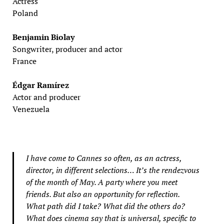
Actress
Poland
Benjamin Biolay
Songwriter, producer and actor
France
Édgar Ramírez
Actor and producer
Venezuela
I have come to Cannes so often, as an actress,
director, in different selections… It’s the rendezvous
of the month of May. A party where you meet
friends. But also an opportunity for reflection.
What path did I take? What did the others do?
What does cinema say that is universal, specific to