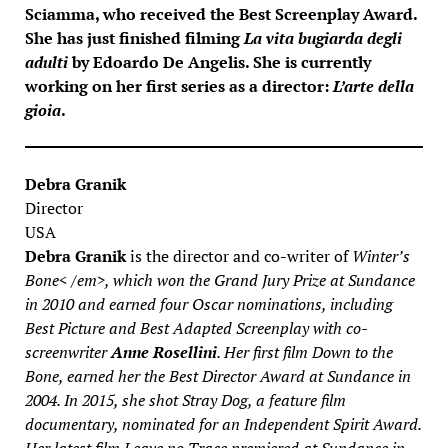
Sciamma
, who received the Best Screenplay Award.
She has just finished filming
La vita bugiarda degli
adulti
by
Edoardo De Angelis
. She is currently
working on her first series as a director:
L’arte della
gioia
.
Debra Granik
Director
USA
Debra Granik
is the director and co-writer of
Winter’s
Bone< /em>, which won the Grand Jury Prize at Sundance
in 2010 and earned four Oscar nominations, including
Best Picture and Best Adapted Screenplay with co-
screenwriter
Anne Rosellini
. Her first film
Down to the
Bone
, earned her the Best Director Award at Sundance in
2004. In 2015, she shot
Stray Dog
, a feature film
documentary, nominated for an Independent Spirit Award.