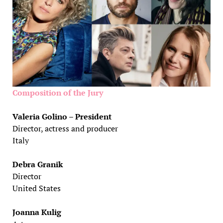
Composition of the Jury
Valeria Golino – President
Director, actress and producer
Italy
Debra Granik
Director
United States
Joanna Kulig