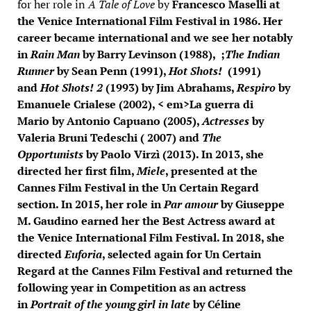
for her role in
A Tale of Love
by
Francesco Maselli
at
the Venice International Film Festival in 1986. Her
career became international and we see her notably
in
Rain Man
by
Barry Levinson
(1988), ;
The
Indian
Runner
by
Sean Penn
(1991),
Hot Shots!
(1991)
and
Hot Shots! 2
(1993) by
Jim Abrahams
,
Respiro
by
Emanuele Crialese
(2002), < em>La guerra di
Mario by
Antonio Capuano
(2005),
Actresses
by
Valeria Bruni Tedeschi
( 2007) and
The
Opportunists
by
Paolo Virzì
(2013). In 2013, she
directed her first film,
Miele
, presented at the
Cannes Film Festival in the Un Certain Regard
section. In 2015, her role in
Par amour
by Giuseppe
M. Gaudino earned her the Best Actress award at
the Venice International Film Festival. In 2018, she
directed
Euforia
, selected again for Un Certain
Regard at the Cannes Film Festival and returned the
following year in Competition as an actress
in
Portrait of the young girl in late
by
Céline