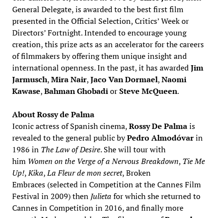
General Delegate, is awarded to the best first film
presented in the Official Selection, Critics’ Week or
Directors’ Fortnight. Intended to encourage young
creation, this prize acts as an accelerator for the careers
of filmmakers by offering them unique insight and
international openness. In the past, it has awarded
Jim
Jarmusch
,
Mira Nair
,
Jaco Van Dormael
,
Naomi
Kawase
,
Bahman Ghobadi
or
Steve McQueen
.
About Rossy de Palma
Iconic actress of Spanish cinema,
Rossy De Palma
is
revealed to the general public by
Pedro Almodóvar
in
1986 in
The Law of Desire
. She will tour with
him
Women on the Verge of a Nervous Breakdown
,
Tie Me
Up!
,
Kika
,
La Fleur de mon secret
, Broken
Embraces (selected in Competition at the Cannes Film
Festival in 2009) then
Julieta
for which she returned to
Cannes in Competition in 2016, and finally more