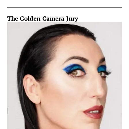
The Golden Camera Jury