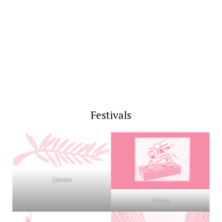
Festivals
Cannes
Mostra