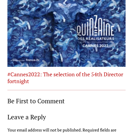
#Cannes2022: The selection of the 54th Director
fortnight
Be First to Comment
Leave a Reply
Your email address will not be published.
Required fields are