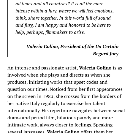
all times and all countries? It is all the more
intense within a Jury, where we will feel emotions,
think, share together. In this world full of sound
and fury, I am happy and honored to be here to
help, perhaps, filmmakers to arise.
Valeria Golino, President of the Un Certain
Regard Jury
An intense and passionate artist,
Valeria Golino
is as
involved when she plays and directs as when she
produces, initiating works that upset codes and
question our times. Noticed from her first appearances
on the screen in 1983, she crosses from the borders of
her native Italy regularly to exercise her talent
internationally. His repertoire navigates between social
drama and period film, hilarious parody and more
intimate work, always closer to feelings. Speaking
several languages,
Valeria Golino
offers them her