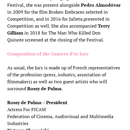
Festival, she was present alongside
Pedro Almodóvar
in 2009 for the film Broken Embraces
selected in
Competition, and in 2016 for Julieta
presented in
Competition as well. She also accompanied
Terry
Gilliam
in 2018 for The Man Who Killed Don
Quixote screened at the closing of the Festival.
Composition of the Camera d’or Jury
As usual, the Jury is made up of French representatives
of the profession (press, industry, association of
filmmakers) as well as two guest artists who will
surround
Rossy de Palma
.
Rossy de Palma – President
Actress For FICAM
Federation of Cinema, Audiovisual and Multimedia
Industries