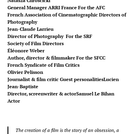
Natasza Chroscicki
General Manager ARRI France For the AFC
French Association of Cinematographic Directors of
Photography
Jean-Claude Larrieu
Director of Photography For the SRF
Society of Film Directors
Éléonore Weber
Author, director & filmmaker For the SFCC
French Syndicate of Film Critics
Olivier Pelisson
Journalist & film critic Guest personalities
Lucien
Jean-Baptiste
Director, screenwriter & actor
Samuel Le Bihan
Actor
The creation of a film is the story of an obsession, a