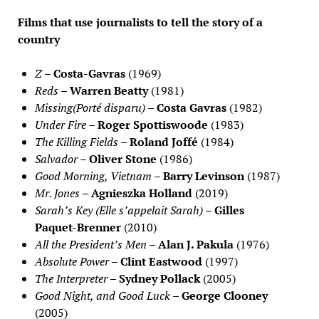
Films that use journalists to tell the story of a
country
Z
–
Costa-Gavras
(1969)
Reds
–
Warren Beatty
(1981)
Missing(Porté disparu)
–
Costa Gavras
(1982)
Under Fire
–
Roger Spottiswoode
(1983)
The Killing Fields
–
Roland Joffé
(1984)
Salvador
–
Oliver Stone
(1986)
Good Morning, Vietnam
–
Barry Levinson
(1987)
Mr. Jones
–
Agnieszka Holland
(2019)
Sarah’s Key (Elle s’appelait Sarah)
–
Gilles
Paquet-Brenner
(2010)
All the President’s Men
–
Alan J. Pakula
(1976)
Absolute Power
–
Clint Eastwood
(1997)
The Interpreter
–
Sydney Pollack
(2005)
Good Night, and Good Luck
–
George Clooney
(2005)