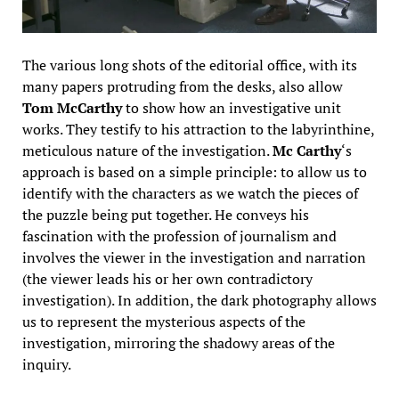
The various long shots of the editorial office, with its
many papers protruding from the desks, also allow
Tom McCarthy
to show how an investigative unit
works. They testify to his attraction to the labyrinthine,
meticulous nature of the investigation.
Mc Carthy
‘s
approach is based on a simple principle: to allow us to
identify with the characters as we watch the pieces of
the puzzle being put together. He conveys his
fascination with the profession of journalism and
involves the viewer in the investigation and narration
(the viewer leads his or her own contradictory
investigation). In addition, the dark photography allows
us to represent the mysterious aspects of the
investigation, mirroring the shadowy areas of the
inquiry.