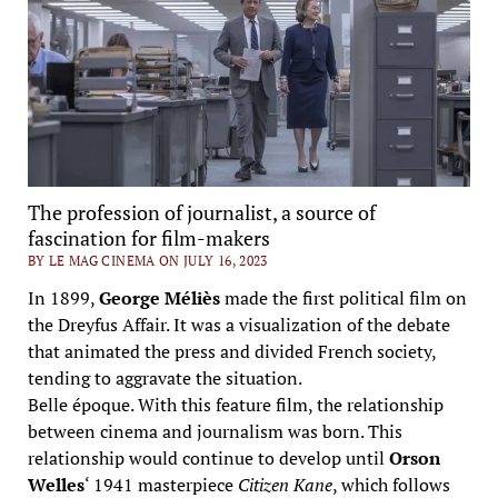
The profession of journalist, a source of
fascination for film-makers
BY LE MAG CINEMA ON JULY 16, 2023
In 1899,
George Méliès
made the first political film on
the Dreyfus Affair. It was a visualization of the debate
that animated the press and divided French society,
tending to aggravate the situation.
Belle époque. With this feature film, the relationship
between cinema and journalism was born. This
relationship would continue to develop until
Orson
Welles
‘ 1941 masterpiece
Citizen Kane
, which follows