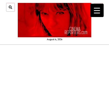
open
menu
August 6, 2026