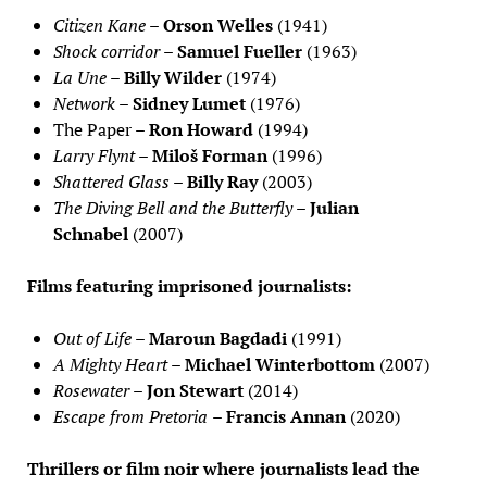
Citizen Kane
–
Orson Welles
(1941)
Shock corridor
–
Samuel Fueller
(1963)
La Une
–
Billy Wilder
(1974)
Network
–
Sidney Lumet
(1976)
The Paper –
Ron Howard
(1994)
Larry Flynt
–
Miloš Forman
(1996)
Shattered Glass
–
Billy Ray
(2003)
The Diving Bell and the Butterfly
–
Julian
Schnabel
(2007)
Films featuring imprisoned journalists:
Out of Life
–
Maroun Bagdadi
(1991)
A Mighty Heart
–
Michael Winterbottom
(2007)
Rosewater
–
Jon Stewart
(2014)
Escape from Pretoria
–
Francis Annan
(2020)
Thrillers or film noir where journalists lead the