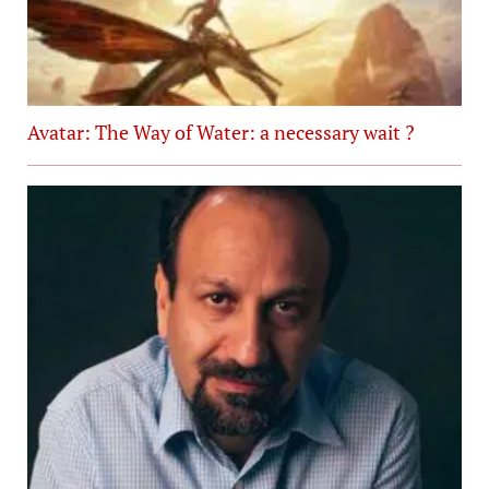
Avatar: The Way of Water: a necessary wait ?