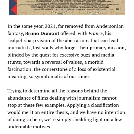
In the same year, 2021, far removed from Andersonian
fantasy,
Bruno Dumont
offered, with
France
, his
scalpel-sharp vision of the aberrations that can lead
journalists, lost souls who forget their primary mission,
blinded by the quest for excessive buzz and media
stunts, towards a reversal of values, a morbid
fascination, the cornerstone of a loss of existential
meaning, so symptomatic of our times.
Trying to determine all the reasons behind the
abundance of films dealing with journalism cannot
stop at these few examples. Applying a classification
would merit an entire thesis, and we have no intention
of doing so here; we’re simply shedding light on a few
undeniable motives.