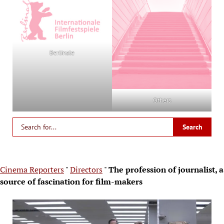
Berlinale
Others
Cinema Reporters
"
Directors
"
The profession of journalist, a
source of fascination for film-makers