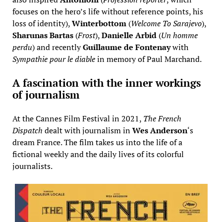
focuses on the hero’s life without reference points, his
loss of identity),
Winterbottom
(
Welcome To Sarajevo
),
Sharunas Bartas
(
Frost
),
Danielle Arbid
(
Un homme
perdu
) and recently
Guillaume de Fontenay
with
Sympathie pour le diable
in memory of Paul Marchand.
A fascination with the inner workings
of journalism
At the Cannes Film Festival in 2021,
The French
Dispatch
dealt with journalism in
Wes Anderson
‘s
dream France. The film takes us into the life of a
fictional weekly and the daily lives of its colorful
journalists.