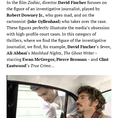
In the film
Zodiac
, director
David Fincher
focuses on
the figure of an investigative journalist, played by
Robert Downey Jr.
, who goes mad, and on the
cartoonist (
Jake Gyllenhaal
) who takes over the case.
These figures perfectly illustrate the media’s obsession
with high-profile court cases. In this category of
thrillers, where we find the figure of the investigative
journalist, we find, for example,
David Fincher
‘s
Seven
,
Ali Abbasi
‘s
Mashhad Nights
,
The Ghost Writer
–
starring
Ewan McGregor, Pierce Brosnan
– and
Clint
Eastwood
‘s
True Crime
…