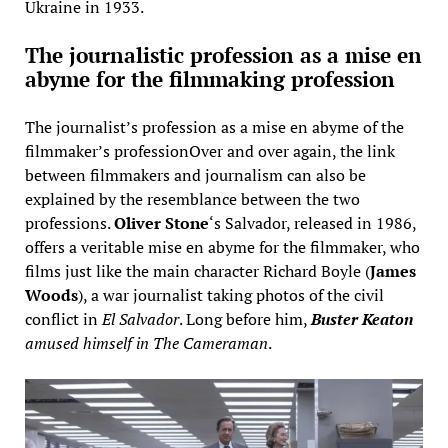
Ukraine in 1933.
The journalistic profession as a mise en
abyme for the filmmaking profession
The journalist’s profession as a mise en abyme of the
filmmaker’s professionOver and over again, the link
between filmmakers and journalism can also be
explained by the resemblance between the two
professions.
Oliver Stone
‘s Salvador, released in 1986,
offers a veritable mise en abyme for the filmmaker, who
films just like the main character Richard Boyle (
James
Woods
), a war journalist taking photos of the civil
conflict in
El Salvador
. Long before him,
Buster Keaton
amused himself in The Cameraman
.