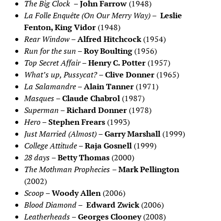
The Big Clock
–
John Farrow
(1948)
La Folle Enquête (On Our Merry Way)
–
Leslie
Fenton, King Vidor
(1948)
Rear Window
–
Alfred Hitchcock
(1954)
Run for the sun
–
Roy Boulting
(1956)
Top Secret Affair
–
Henry C. Potter
(1957)
What’s up, Pussycat?
–
Clive Donner
(1965)
La Salamandre
–
Alain Tanner
(1971)
Masques
–
Claude Chabrol
(1987)
Superman
–
Richard Donner
(1978)
Hero
–
Stephen Frears
(1993)
Just Married (Almost)
–
Garry Marshall
(1999)
College Attitude
–
Raja Gosnell
(1999)
28 days
–
Betty Thomas
(2000)
The Mothman Prophecies
–
Mark Pellington
(2002)
Scoop
–
Woody Allen
(2006)
Blood Diamond
–
Edward Zwick
(2006)
Leatherheads
–
Georges Clooney
(2008)