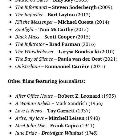
The Informant!
–
Steven Soderbergh
(2009)
The Imposter
–
Bart Layton
(2012)
Kill the Messenger
–
Michael Cuesta
(2014)
Spotlight
–
Tom McCarthy
(2015)
Black Mass
–
Scott Cooper
(2015)
The Infiltrator
–
Brad Furman
(2016)
The Whistleblower
–
Larysa Kondracki
(2010)
The Bay of Silence
–
Paula van der Oest
(2021)
Ouistreham
–
Emmanuel Carrère
(2021)
Other films featuring journalists:
After Office Hours
–
Robert Z. Leonard
(1935)
A Woman Rebels
– Mark Sandrich (1936)
Love Is News
–
Tay Garnett
(1937)
Arise, my love
–
Mitchell Leisen
(1940)
Meet John Doe
–
Frank Capra
(1941)
June Bride
–
Bretaigne Windust
(1948)