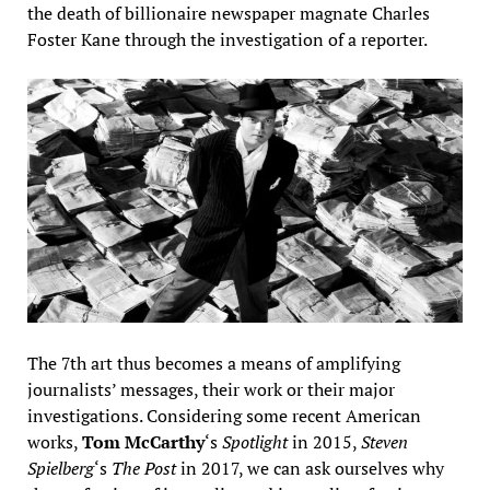
the death of billionaire newspaper magnate Charles
Foster Kane through the investigation of a reporter.
The 7th art thus becomes a means of amplifying
journalists’ messages, their work or their major
investigations. Considering some recent American
works,
Tom McCarthy
‘s
Spotlight
in 2015,
Steven
Spielberg
‘s
The Post
in 2017, we can ask ourselves why