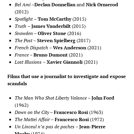
Bel Ami
–
Declan Donnellan
and
Nick Ormerod
(2012)
Spotlight
–
Tom McCarthy
(2015)
Truth
–
James Vanderbilt
(2015)
Snowden
–
Oliver Stone
(2016)
The Post
–
Steven Spielberg
(2017)
French Dispatch
–
Wes Anderson
(2021)
France
–
Bruno Dumont
(2021)
Lost Illusions
– Xavier Giannoli
(2021)
Films that use a journalist to investigate and expose
scandals
The Man Who Shot Liberty Valance
–
John Ford
(1962)
Down on the City
–
Francesco Rosi
(1963)
The Mattei Affair
–
Francesco Rosi
(1972)
Un Linceul n’a pas de poches
–
Jean-Pierre
Mocky
(1974)