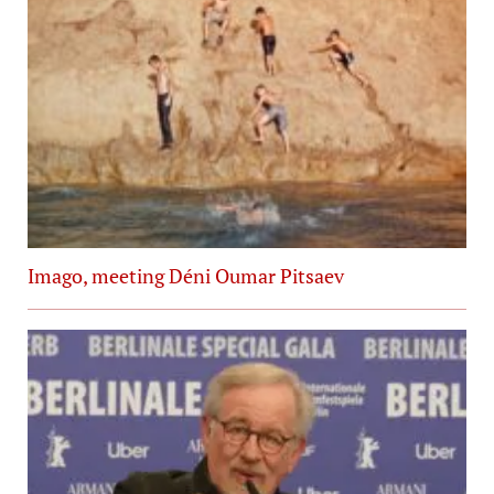
Imago, meeting Déni Oumar Pitsaev