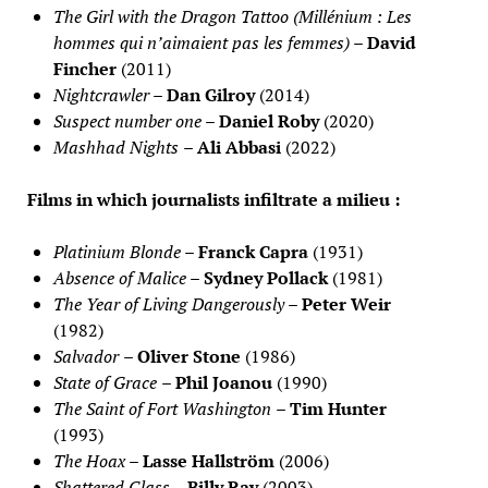
The Girl with the Dragon Tattoo (Millénium : Les
hommes qui n’aimaient pas les femmes)
–
David
Fincher
(2011)
Nightcrawler
–
Dan Gilroy
(2014)
Suspect number one
–
Daniel Roby
(2020)
Mashhad Nights
–
Ali Abbasi
(2022)
Films in which journalists infiltrate a milieu :
Platinium Blonde
–
Franck Capra
(1931)
Absence of Malice
–
Sydney Pollack
(1981)
The Year of Living Dangerously
–
Peter Weir
(1982)
Salvador
–
Oliver Stone
(1986)
State of Grace
–
Phil Joanou
(1990)
The Saint of Fort Washington
–
Tim Hunter
(1993)
The Hoax
–
Lasse Hallström
(2006)
Shattered Glass
–
Billy Ray
(2003)