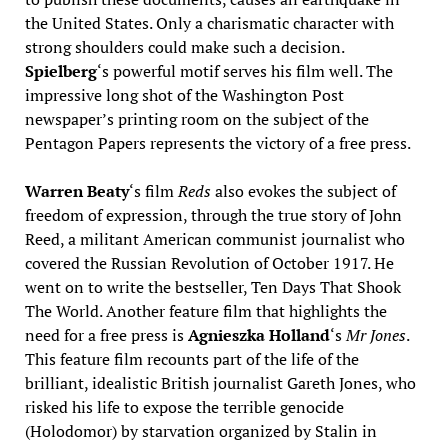
the United States. Only a charismatic character with
strong shoulders could make such a decision.
Spielberg
‘s powerful motif serves his film well. The
impressive long shot of the Washington Post
newspaper’s printing room on the subject of the
Pentagon Papers represents the victory of a free press.
Warren Beaty
‘s film
Reds
also evokes the subject of
freedom of expression, through the true story of John
Reed, a militant American communist journalist who
covered the Russian Revolution of October 1917. He
went on to write the bestseller, Ten Days That Shook
The World. Another feature film that highlights the
need for a free press is
Agnieszka Holland
‘s
Mr Jones
.
This feature film recounts part of the life of the
brilliant, idealistic British journalist Gareth Jones, who
risked his life to expose the terrible genocide
(Holodomor) by starvation organized by Stalin in