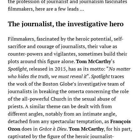
the profession of journalist and journalism fascinates
filmmakers, here are a few leads …
The journalist, the investigative hero
Filmmakers, fascinated by the heroic potential, self-
sacrifice and courage of journalists, their value as
counter-powers and vigilantes, sometimes build their
plots around this figure alone.
Tom McCarthy
‘s
Spotlight
, released in 2015, has as its motto: “
No matter
who hides the truth, we must reveal it
“.
Spotlight
traces
the work of the Boston Globe’s investigative team of
journalists in breaking the omerta concerning the role
of the all-powerful Church in the sexual abuse of
priests. A similar theme can be dealt with from
different angles, notably from an intimate angle,
detached from any spectacular temptation, as
François
Ozon
does in
Grâce à Dieu
.
Tom McCarthy
, for his part,
captivated by the figure of the heroic journalist-