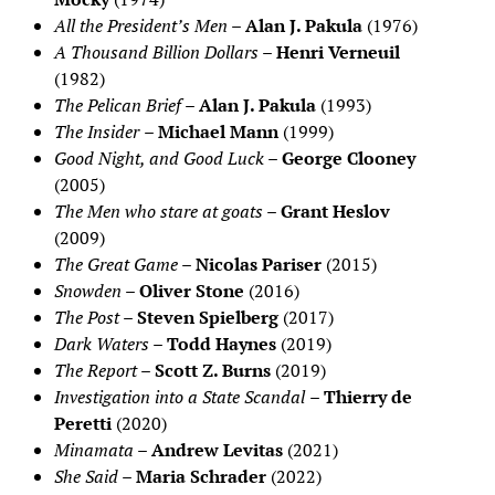
All the President’s Men
–
Alan J. Pakula
(1976)
A Thousand Billion Dollars
–
Henri Verneuil
(1982)
The Pelican Brief
–
Alan J. Pakula
(1993)
The Insider
–
Michael Mann
(1999)
Good Night, and Good Luck
–
George Clooney
(2005)
The Men who stare at goats
–
Grant Heslov
(2009)
The Great Game
–
Nicolas Pariser
(2015)
Snowden
–
Oliver Stone
(2016)
The Post
–
Steven Spielberg
(2017)
Dark Waters
–
Todd Haynes
(2019)
The Report
–
Scott Z. Burns
(2019)
Investigation into a State Scandal
–
Thierry de
Peretti
(2020)
Minamata
–
Andrew Levitas
(2021)
She Said
–
Maria Schrader
(2022)