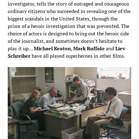
investigator, tells the story of outraged and courageous
ordinary citizens who succeeded in revealing one of the
biggest scandals in the United States, through the
prism of a heroic investigation that was prevented. The
choice of actors is designed to bring out the heroic side
of the journalist, and sometimes doesn’t hesitate to
play it up…
Michael Keaton
,
Mark Ruffalo
and
Liev
Schreiber
have all played superheroes in other films.