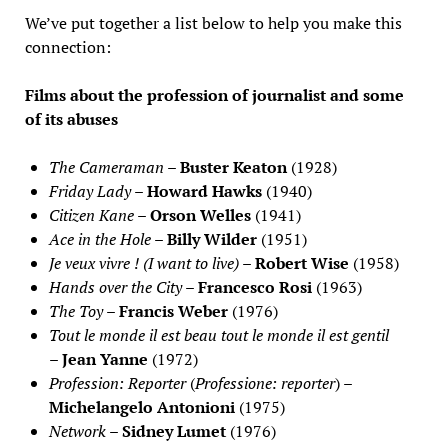
We’ve put together a list below to help you make this
connection:
Films about the profession of journalist and some
of its abuses
The Cameraman
–
Buster Keaton
(1928)
Friday Lady
–
Howard Hawks
(1940)
Citizen Kane
–
Orson Welles
(1941)
Ace in the Hole
–
Billy Wilder
(1951)
Je veux vivre ! (I want to live)
–
Robert Wise
(1958)
Hands over the City
–
Francesco Rosi
(1963)
The Toy
–
Francis Weber
(1976)
Tout le monde il est beau tout le monde il est gentil
–
Jean Yanne
(1972)
Profession: Reporter
(
Professione: reporter
) –
Michelangelo Antonioni
(1975)
Network
–
Sidney Lumet
(1976)