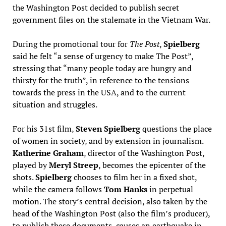
the Washington Post decided to publish secret
government files on the stalemate in the Vietnam War.
During the promotional tour for
The Post
,
Spielberg
said he felt “a sense of urgency to make The Post”,
stressing that “many people today are hungry and
thirsty for the truth”, in reference to the tensions
towards the press in the USA, and to the current
situation and struggles.
For his 31st film,
Steven Spielberg
questions the place
of women in society, and by extension in journalism.
Katherine Graham
, director of the Washington Post,
played by
Meryl Streep
, becomes the epicenter of the
shots.
Spielberg
chooses to film her in a fixed shot,
while the camera follows
Tom Hanks
in perpetual
motion. The story’s central decision, also taken by the
head of the Washington Post (also the film’s producer),
to publish these documents, causes an earthquake in