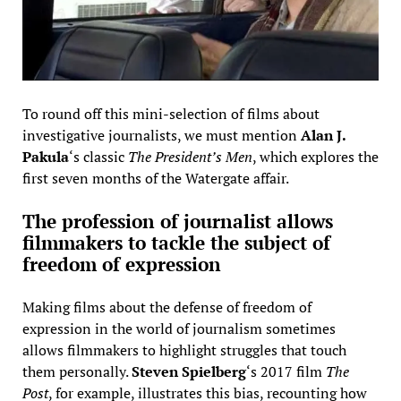
To round off this mini-selection of films about
investigative journalists, we must mention
Alan J.
Pakula
‘s classic
The President’s Men
, which explores the
first seven months of the Watergate affair.
The profession of journalist allows
filmmakers to tackle the subject of
freedom of expression
Making films about the defense of freedom of
expression in the world of journalism sometimes
allows filmmakers to highlight struggles that touch
them personally.
Steven Spielberg
‘s 2017 film
The
Post
, for example, illustrates this bias, recounting how