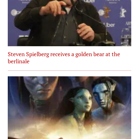
Steven Spielberg receives a golden bear at the
berlinale