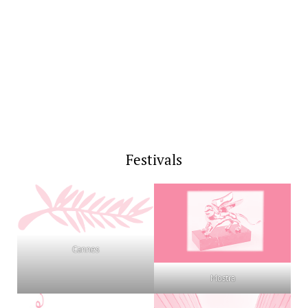
Festivals
Cannes
Mostra