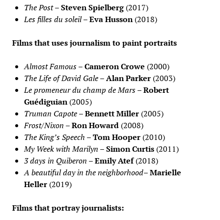
The Post
–
Steven Spielberg
(2017)
Les filles du soleil
–
Eva Husson
(2018)
Films that uses journalism to paint portraits
Almost Famous
–
Cameron Crowe
(2000)
The Life of David Gale
–
Alan Parker
(2003)
Le promeneur du champ de Mars
–
Robert
Guédiguian
(2005)
Truman Capote
–
Bennett Miller
(2005)
Frost/Nixon
–
Ron Howard
(2008)
The King’s Speech
–
Tom Hooper
(2010)
My Week with Marilyn
–
Simon Curtis
(2011)
3 days in Quiberon
–
Emily Atef
(2018)
A beautiful day in the neighborhood
–
Marielle
Heller
(2019)
Films that portray journalists: