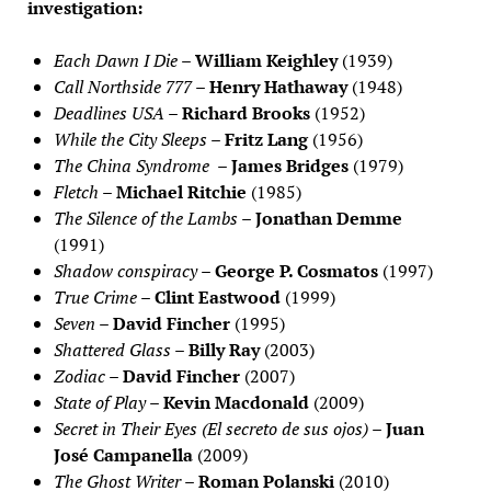
investigation:
Each Dawn I Die
–
William Keighley
(1939)
Call Northside 777
–
Henry Hathaway
(1948)
Deadlines USA
–
Richard Brooks
(1952)
While the City Sleeps
–
Fritz Lang
(1956)
The China Syndrome
–
James Bridges
(1979)
Fletch
–
Michael Ritchie
(1985)
The Silence of the Lambs
–
Jonathan Demme
(1991)
Shadow conspiracy
–
George P. Cosmatos
(1997)
True Crime
–
Clint Eastwood
(1999)
Seven
–
David Fincher
(1995)
Shattered Glass
–
Billy Ray
(2003)
Zodiac
–
David Fincher
(2007)
State of Play
–
Kevin Macdonald
(2009)
Secret in Their Eyes (El secreto de sus ojos)
–
Juan
José Campanella
(2009)
The Ghost Writer
–
Roman Polanski
(2010)