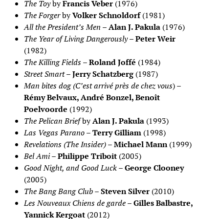
The Toy
by
Francis Veber
(1976)
The Forger
by
Volker Schnoldorf
(1981)
All the President’s Men
–
Alan J. Pakula
(1976)
The Year of Living Dangerously
–
Peter Weir
(1982)
The Killing Fields
–
Roland Joffé
(1984)
Street Smart
–
Jerry Schatzberg
(1987)
Man bites dog (C’est arrivé près de chez vous
) –
Rémy Belvaux, André Bonzel, Benoît
Poelvoorde
(1992)
The Pelican Brief
by
Alan J. Pakula
(1993)
Las Vegas Parano
–
Terry Gilliam
(1998)
Revelations (The Insider)
–
Michael Mann
(1999)
Bel Ami
–
Philippe Triboit
(2005)
Good Night, and Good Luck
–
George Clooney
(2005)
The Bang Bang Club
–
Steven Silver
(2010)
Les Nouveaux Chiens de garde
–
Gilles Balbastre,
Yannick Kergoat
(2012)