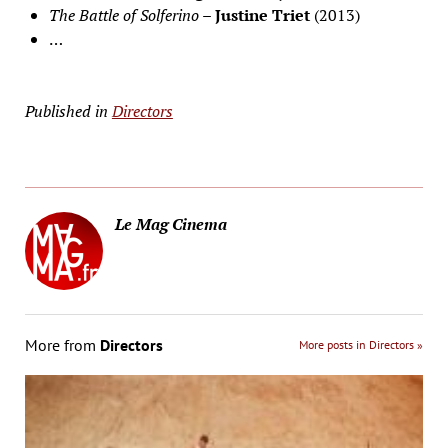
The Battle of Solferino
–
Justine Triet
(2013)
…
Published in
Directors
Le Mag Cinema
More from
Directors
More posts in Directors »