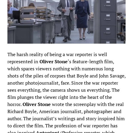
The harsh reality of being a war reporter is well
represented in
Oliver Stone
‘s feature-length film,
which spares viewers nothing with numerous long
shots of the piles of corpses that Boyle and John Savage,
another photojournalist, face. Since the war reporter
sees everything, the camera shows us everything. The
film plunges the viewer right into the heart of the
horror.
Oliver Stone
wrote the screenplay with the real
Richard Boyle, American journalist, photographer and
author. The journalist’s writings and story inspired him
to direct the film. The profession of war reporter has
also inspired
Antonioni
(
Profession reporter
, which