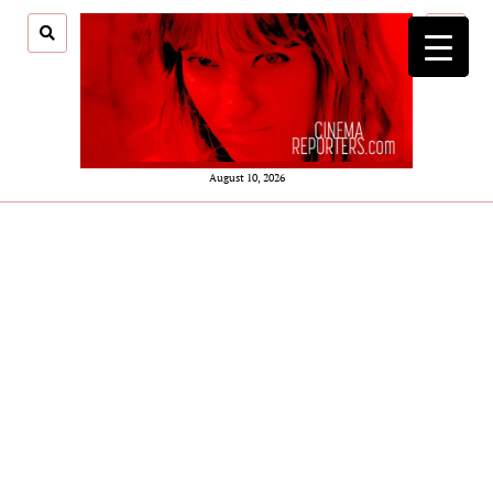
open
menu
August 10, 2026