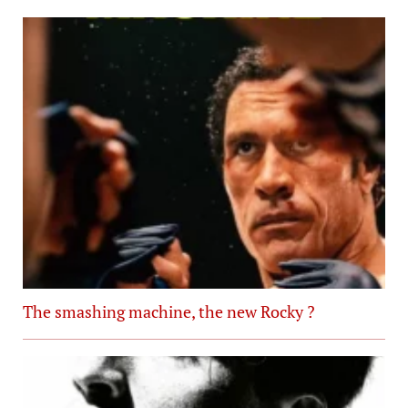
The smashing machine, the new Rocky ?