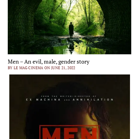
Men – An evil, male, gender story
BY LE MAG CINEMA ON JUNE 21, 2022