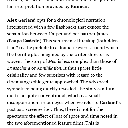
fair interpretation provided by
Kinnear
.
Alex Garland
opts for a chronological narration
interspersed with a few flashbacks that expose the
separation between Harper and her partner James
(
Paapa Essiedu
). This sentimental breakup (forbidden
fruit?) is the prelude to a dramatic event around which
the horrific plot imagined by the writer-director is
woven. The story of
Men
is less complex than those of
Ex Machina
or
Annihilation
. It thus spares little
originality and few surprises with regard to the
cinematographic genre approached. The advanced
symbolism being quickly revealed, the story can turn
out to be quite conventional, which is a small
disappointment in our eyes when we refer to
Garland’s
past as a screenwriter. Thus, there is not for the
spectators the effect of loss of space and time noted in
the two aforementioned feature films. This is