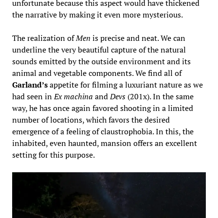
unfortunate because this aspect would have thickened
the narrative by making it even more mysterious.
The realization of
Men
is precise and neat. We can
underline the very beautiful capture of the natural
sounds emitted by the outside environment and its
animal and vegetable components. We find all of
Garland’s
appetite for filming a luxuriant nature as we
had seen in
Ex machina
and
Devs
(201x). In the same
way, he has once again favored shooting in a limited
number of locations, which favors the desired
emergence of a feeling of claustrophobia. In this, the
inhabited, even haunted, mansion offers an excellent
setting for this purpose.