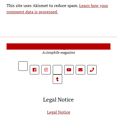
This site uses Akismet to reduce spam.
Learn how your
comment data is processed.
Cinema Reporters
A cinephile magazine
phone
Legal Notice
Legal Notice