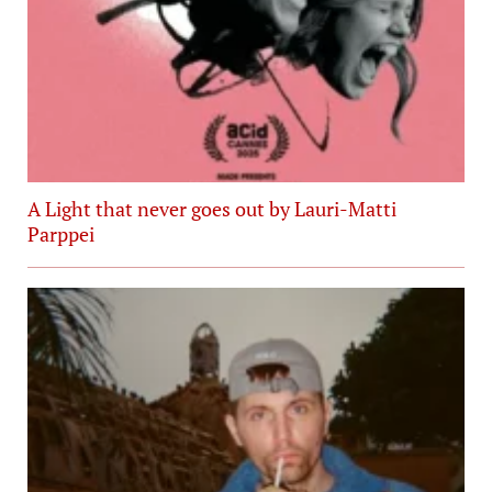
A Light that never goes out by Lauri-Matti
Parppei