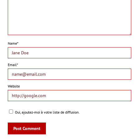
Name*
Email*
Website
Oui, ajoutez-moi à votre liste de diffusion.