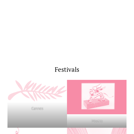
Festivals
Cannes
Mostra