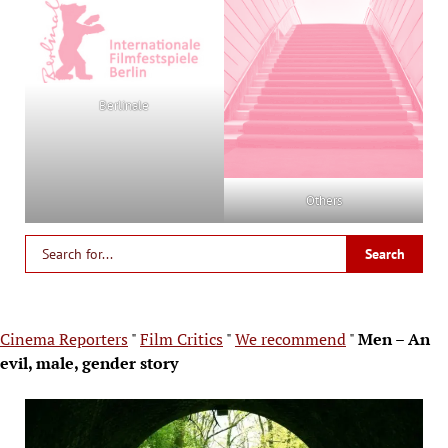
Berlinale
Others
Cinema Reporters
"
Film Critics
"
We recommend
"
Men – An
evil, male, gender story