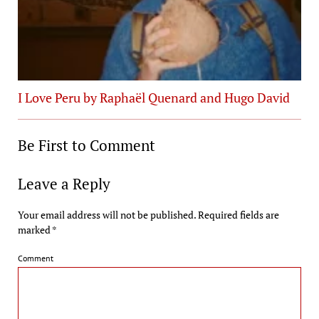
I Love Peru by Raphaël Quenard and Hugo David
Be First to Comment
Leave a Reply
Your email address will not be published.
Required fields are
marked
*
Comment