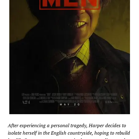
After experiencing a personal tragedy, Harper decides to
isolate herself in the English countryside, hoping to rebuild