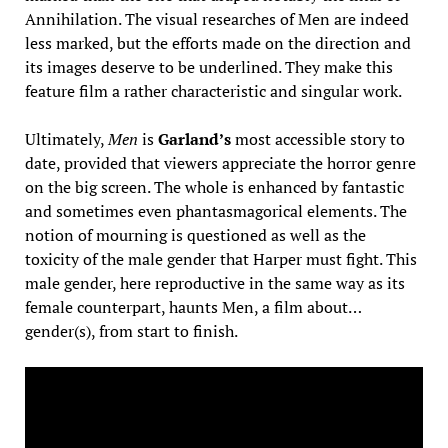
Annihilation. The visual researches of Men are indeed
less marked, but the efforts made on the direction and
its images deserve to be underlined. They make this
feature film a rather characteristic and singular work.
Ultimately,
Men
is
Garland’s
most accessible story to
date, provided that viewers appreciate the horror genre
on the big screen. The whole is enhanced by fantastic
and sometimes even phantasmagorical elements. The
notion of mourning is questioned as well as the
toxicity of the male gender that Harper must fight. This
male gender, here reproductive in the same way as its
female counterpart, haunts Men, a film about…
gender(s), from start to finish.