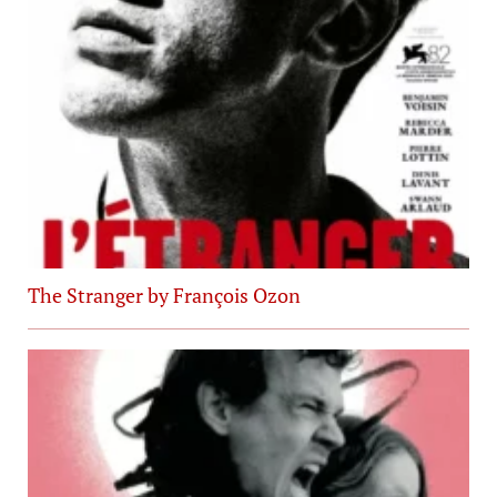
The Stranger by François Ozon