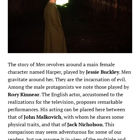
The story of
Men
revolves around a main female
character named Harper, played by
Jessie Buckley
. Men
gravitate around her. They are the incarnation of evil.
Among the male protagonists we note those played by
Rory Kinnear
. The English actor, accustomed to the
realizations for the television, proposes remarkable
performances. His acting can be placed here between
that of
John Malkovich
, with whom he shares some
physical traits, and that of
Jack Nicholson
. This
comparison may seem adventurous for some of our
readers, but we assume it in view of the multiple and