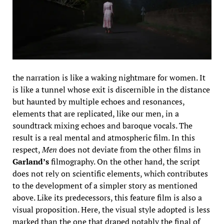
the narration is like a waking nightmare for women. It
is like a tunnel whose exit is discernible in the distance
but haunted by multiple echoes and resonances,
elements that are replicated, like our men, in a
soundtrack mixing echoes and baroque vocals. The
result is a real mental and atmospheric film. In this
respect,
Men
does not deviate from the other films in
Garland’s
filmography. On the other hand, the script
does not rely on scientific elements, which contributes
to the development of a simpler story as mentioned
above. Like its predecessors, this feature film is also a
visual proposition. Here, the visual style adopted is less
marked than the one that draped notably the final of