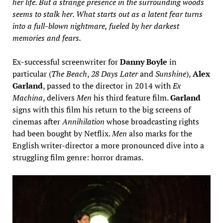
her life. But a strange presence in the surrounding woods
seems to stalk her. What starts out as a latent fear turns
into a full-blown nightmare, fueled by her darkest
memories and fears.
Ex-successful screenwriter for
Danny Boyle
in
particular (
The Beach
,
28 Days Later
and
Sunshine
),
Alex
Garland
, passed to the director in 2014 with
Ex
Machina
, delivers
Men
his third feature film.
Garland
signs with this film his return to the big screens of
cinemas after
Annihilation
whose broadcasting rights
had been bought by Netflix.
Men
also marks for the
English writer-director a more pronounced dive into a
struggling film genre: horror dramas.