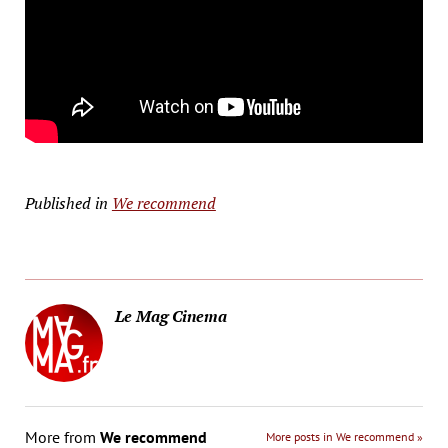
Published in
We recommend
Le Mag Cinema
More from
We recommend
More posts in We recommend »