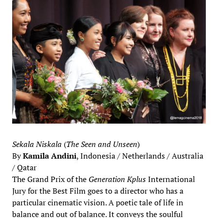
Sekala Niskala
(
The Seen and Unseen
)
By
Kamila Andini
, Indonesia / Netherlands / Australia
/ Qatar
The Grand Prix of the
Generation Kplus
International
Jury for the Best Film goes to a director who has a
particular cinematic vision. A poetic tale of life in
balance and out of balance. It conveys the soulful