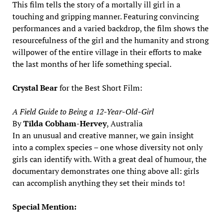
This film tells the story of a mortally ill girl in a
touching and gripping manner. Featuring convincing
performances and a varied backdrop, the film shows the
resourcefulness of the girl and the humanity and strong
willpower of the entire village in their efforts to make
the last months of her life something special.
Crystal Bear
for the Best Short Film:
A Field Guide to Being a 12-Year-Old-Girl
By
Tilda Cobham-Hervey
, Australia
In an unusual and creative manner, we gain insight
into a complex species – one whose diversity not only
girls can identify with. With a great deal of humour, the
documentary demonstrates one thing above all: girls
can accomplish anything they set their minds to!
Special Mention: