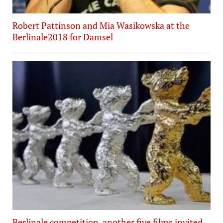
Robert Pattinson and Mia Wasikowska at the
Berlinale2018 for Damsel
Berlinale competition, another five films invited