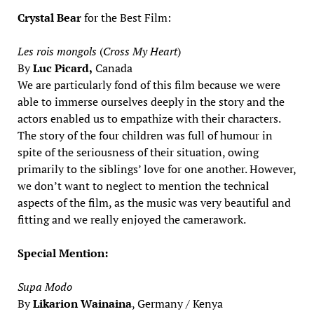
Crystal Bear
for the Best Film:
Les rois mongols
(
Cross My Heart
)
By
Luc Picard,
Canada
We are particularly fond of this film because we were
able to immerse ourselves deeply in the story and the
actors enabled us to empathize with their characters.
The story of the four children was full of humour in
spite of the seriousness of their situation, owing
primarily to the siblings’ love for one another. However,
we don’t want to neglect to mention the technical
aspects of the film, as the music was very beautiful and
fitting and we really enjoyed the camerawork.
Special Mention:
Supa Modo
By
Likarion Wainaina
, Germany / Kenya