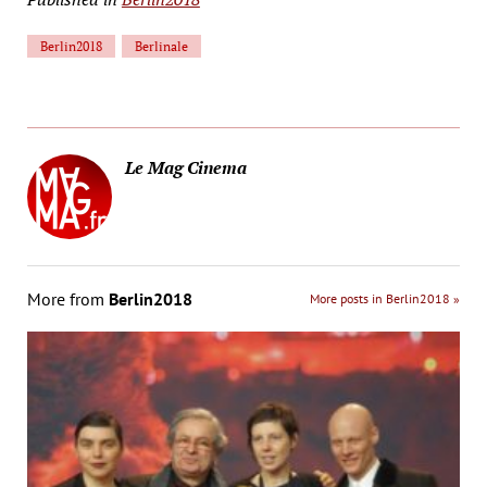
Berlin2018
Berlinale
Le Mag Cinema
More from
Berlin2018
More posts in Berlin2018 »