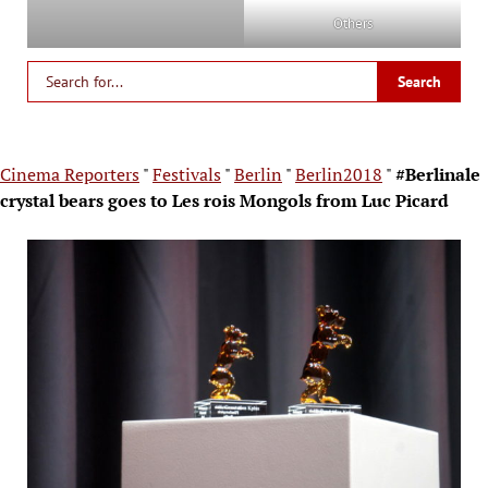
Others
Cinema Reporters
"
Festivals
"
Berlin
"
Berlin2018
"
#Berlinale
crystal bears goes to Les rois Mongols from Luc Picard