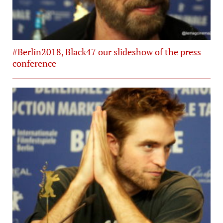
#Berlin2018, Black47 our slideshow of the press
conference