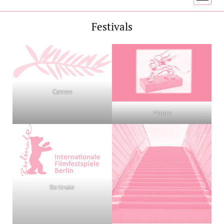
menu
Festivals
Cannes
Mostra
Berlinale