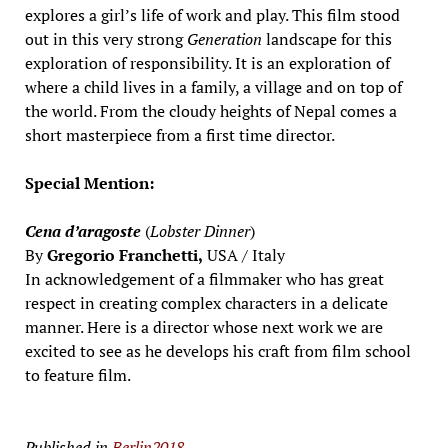
explores a girl’s life of work and play. This film stood
out in this very strong
Generation
landscape for this
exploration of responsibility. It is an exploration of
where a child lives in a family, a village and on top of
the world. From the cloudy heights of Nepal comes a
short masterpiece from a first time director.
Special Mention:
Cena d’aragoste
(
Lobster Dinner
)
By
Gregorio Franchetti,
USA / Italy
In acknowledgement of a filmmaker who has great
respect in creating complex characters in a delicate
manner. Here is a director whose next work we are
excited to see as he develops his craft from film school
to feature film.
Published in
Berlin2018