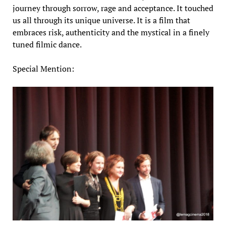
journey through sorrow, rage and acceptance. It touched
us all through its unique universe. It is a film that
embraces risk, authenticity and the mystical in a finely
tuned filmic dance.
Special Mention: