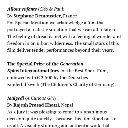
Allons enfants
(
Cléo & Paul
)
By
Stéphane Demoustier
, France
For Special Mention we acknowledge a film that
portrayed a realistic situation that we can all relate to.
The feeling of dread is met with a feeling of wonder and
freedom in an urban wilderness. The small stars of this
film deliver tender performances beyond their years.
The Special Prize of the
Generation
Kplus
International Jury
for the Best Short Film,
endowed with € 2,500 by the Deutsches
Kinderhilfswerk (The Children’s Charity of Germany):
Jaalgedi
(
A Curious Girl
)
By
Rajesh Prasad Khatri
, Nepal
As a jury it was pleasing to come to a unanimous
decision quite quickly – because this film stood out to
us all. A visually stunning and authentic work that