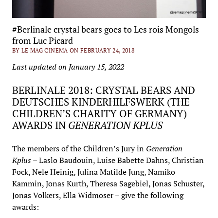
#Berlinale crystal bears goes to Les rois Mongols
from Luc Picard
BY LE MAG CINEMA ON FEBRUARY 24, 2018
Last updated on January 15, 2022
BERLINALE 2018: CRYSTAL BEARS AND
DEUTSCHES KINDERHILFSWERK (THE
CHILDREN’S CHARITY OF GERMANY)
AWARDS IN
GENERATION KPLUS
The members of the Children’s Jury in
Generation
Kplus
– Laslo Baudouin, Luise Babette Dahns, Christian
Fock, Nele Heinig, Julina Matilde Jung, Namiko
Kammin, Jonas Kurth, Theresa Sagebiel, Jonas Schuster,
Jonas Volkers, Ella Widmoser – give the following
awards: