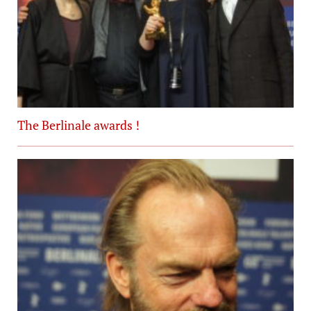
The Berlinale awards !