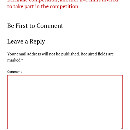
to take part in the competition
Be First to Comment
Leave a Reply
Your email address will not be published.
Required fields are
marked
*
Comment