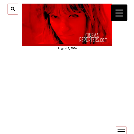
August 8, 2026
open