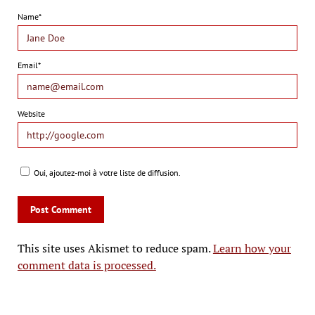
Name*
Email*
Website
Oui, ajoutez-moi à votre liste de diffusion.
This site uses Akismet to reduce spam.
Learn how your
comment data is processed.