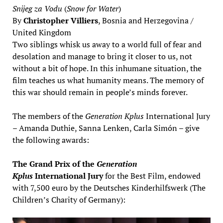
Snijeg za Vodu
(
Snow for Water
)
By
Christopher Villiers
, Bosnia and Herzegovina /
United Kingdom
Two siblings whisk us away to a world full of fear and
desolation and manage to bring it closer to us, not
without a bit of hope. In this inhumane situation, the
film teaches us what humanity means. The memory of
this war should remain in people’s minds forever.
The members of the
Generation Kplus
International Jury
– Amanda Duthie, Sanna Lenken, Carla Simón – give
the following awards:
The Grand Prix of the
Generation
Kplus
International Jury
for the Best Film, endowed
with 7,500 euro by the Deutsches Kinderhilfswerk (The
Children’s Charity of Germany):